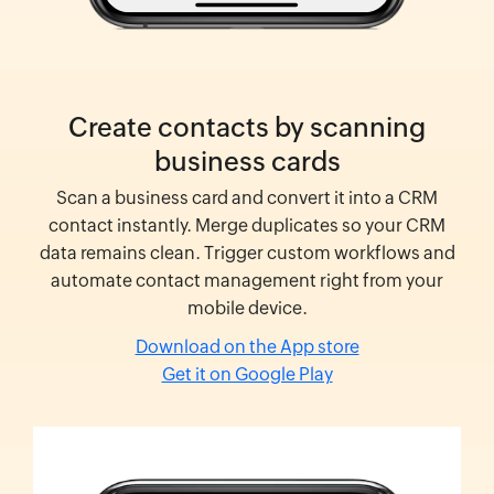
Create contacts by scanning
business cards
Scan a business card and convert it into a CRM
contact instantly. Merge duplicates so your CRM
data remains clean. Trigger custom workflows and
automate contact management right from your
mobile device.
Download on the App store
Get it on Google Play