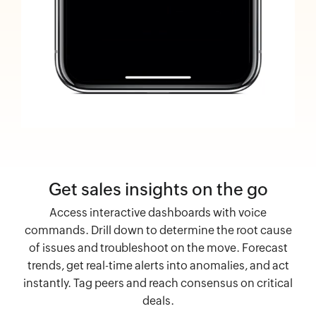
Get sales insights on the go
Access interactive dashboards with voice
commands. Drill down to determine the root cause
of issues and troubleshoot on the move. Forecast
trends, get real-time alerts into anomalies, and act
instantly. Tag peers and reach consensus on critical
deals.