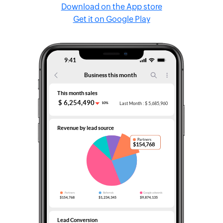
Download on the App store
Get it on Google Play