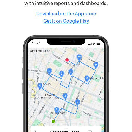
with intuitive reports and dashboards.
Download on the App store
Get it on Google Play