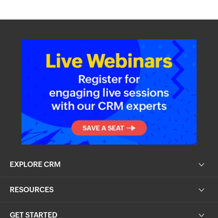
EXPLORE CRM
RESOURCES
GET STARTED