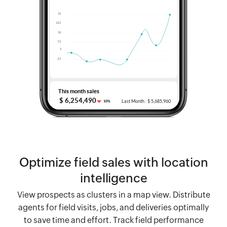
Optimize field sales with location
intelligence
View prospects as clusters in a map view. Distribute
agents for field visits, jobs, and deliveries optimally
to save time and effort. Track field performance