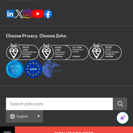
Choose Privacy. Choose Zoho.
English