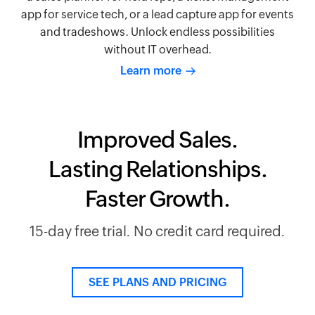
app for service tech, or a lead capture app for events
and tradeshows. Unlock endless possibilities
without IT overhead.
Learn more
Improved Sales.
Lasting Relationships.
Faster Growth.
15-day free trial. No credit card required.
SEE PLANS AND PRICING