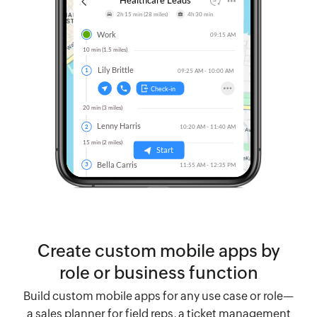
Create custom mobile apps by
role or business function
Build custom mobile apps for any use case or role—
a sales planner for field reps, a ticket management