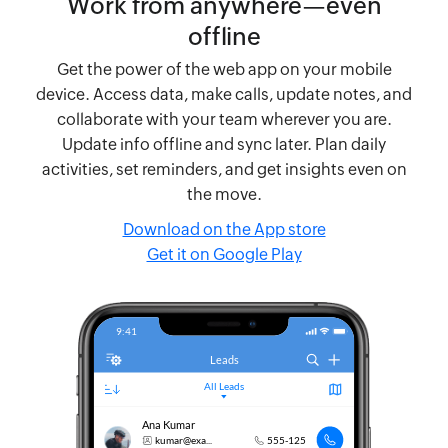
Work from anywhere—even
offline
Get the power of the web app on your mobile
device. Access data, make calls, update notes, and
collaborate with your team wherever you are.
Update info offline and sync later. Plan daily
activities, set reminders, and get insights even on
the move.
Download on the App store
Get it on Google Play