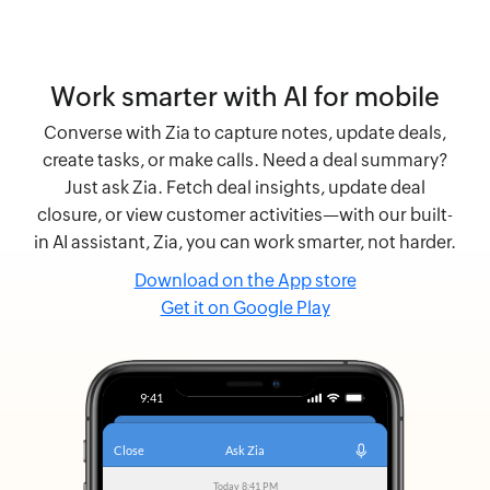
Work smarter with AI for mobile
Converse with Zia to capture notes, update deals,
create tasks, or make calls. Need a deal summary?
Just ask Zia. Fetch deal insights, update deal
closure, or view customer activities—with our built-
in AI assistant, Zia, you can work smarter, not harder.
Download on the App store
Get it on Google Play