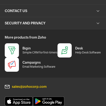
CONTACT US
SECURITY AND PRIVACY
More products from Zoho
Bigin
Desk
Simple CRM for first-timers
Help Desk Software
Campaigns
Email Marketing Software
sales@zohocorp.com