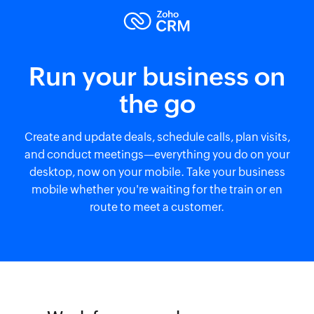
Run your business on
the go
Create and update deals, schedule calls, plan visits,
and conduct meetings—everything you do on your
desktop, now on your mobile. Take your business
mobile whether you're waiting for the train or en
route to meet a customer.