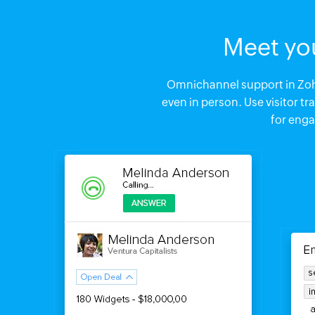
Meet yo
Omnichannel support in Zoho
even in person. Use visitor t
for eng