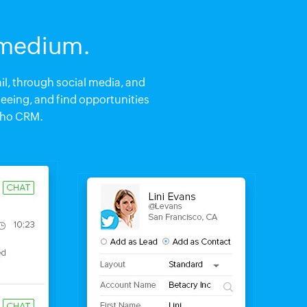
 medium.
l, through social media, and
seeing, and find opportunities
oho CRM.