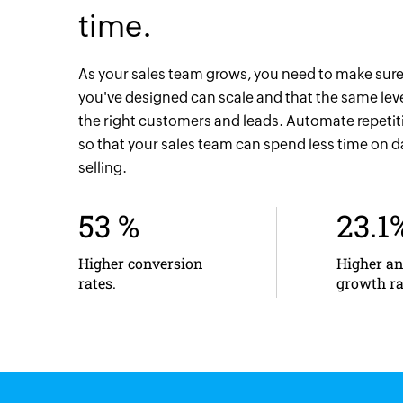
time.
As your sales team grows, you need to make sure
you've designed can scale and that the same level
the right customers and leads. Automate repeti
so that your sales team can spend less time on 
selling.
53 %
23.1
Higher conversion
Higher a
rates.
growth ra