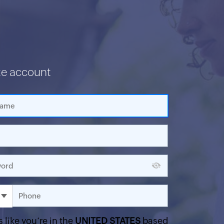
te account
s like you‘re in the
UNITED STATES
based