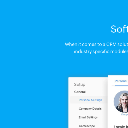
Sof
When it comes to a CRM solutio
industry specific module