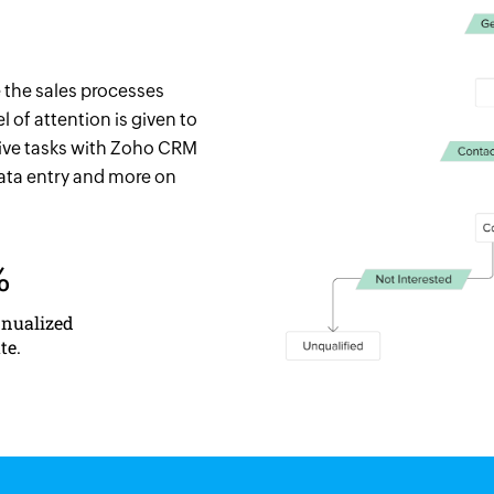
 the sales processes
 of attention is given to
tive tasks with Zoho CRM
data entry and more on
%
nnualized
te.