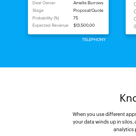
Kno
When you use different apps t
your data winds up in silos,
analytics