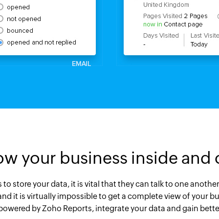
w your business inside and 
o store your data, it is vital that they can talk to one anoth
 and it is virtually impossible to get a complete view of you
 powered by Zoho Reports, integrate your data and gain better