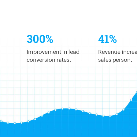
300%
41%
Improvement in lead
Revenue increa
conversion rates.
sales person.