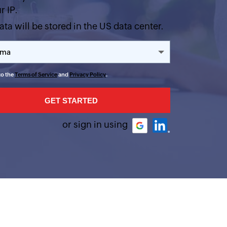
r IP
.
ata will be stored in the
US
data center.
to the
Terms of Service
and
Privacy Policy
.
or sign in using