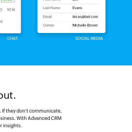
out.
er. If they don't communicate,
r business. With Advanced CRM
 insights.