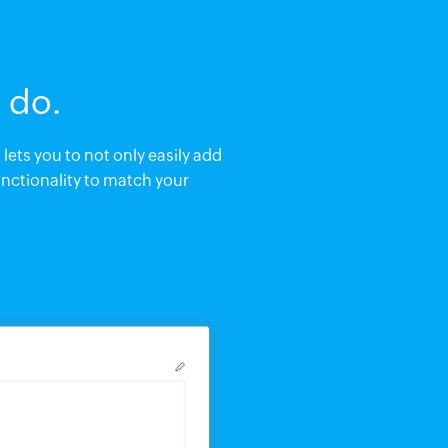
 do.
lets you to not only easily add
nctionality to match your