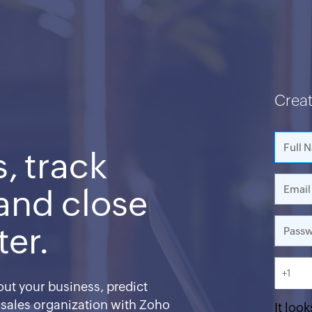
Crea
, track
 and close
ter.
+1
ut your business, predict
 sales organization with Zoho
It look