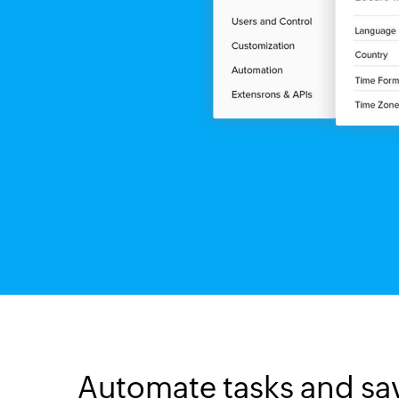
Automate tasks and sa