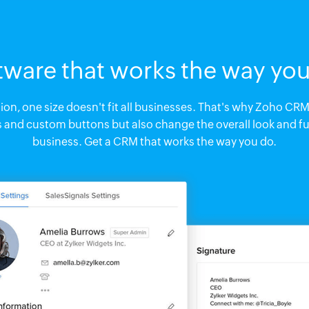
tware that works the way you
n, one size doesn't fit all businesses. That's why Zoho CRM 
s and custom buttons but also change the overall look and fu
business. Get a CRM that works the way you do.