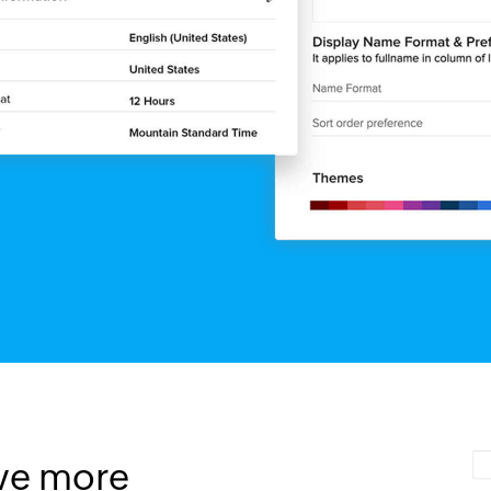
ve more