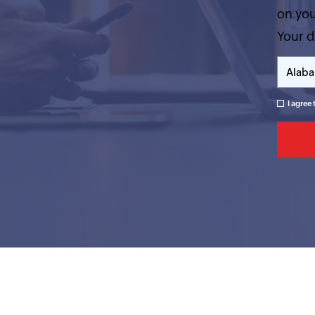
on you
Your d
I agree 