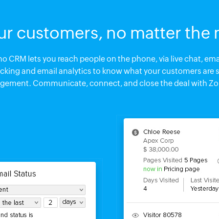
ur customers, no matter the
 CRM lets you reach people on the phone, via live chat, emai
racking and email analytics to know what your customers are 
agement. Communicate, connect, and close the deal with Z