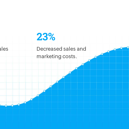
23%
ales
Decreased sales and
marketing costs.