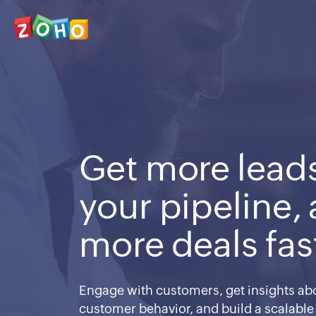
Get more leads
your pipeline,
more deals fas
Engage with customers, get insights abo
customer behavior, and build a scalable