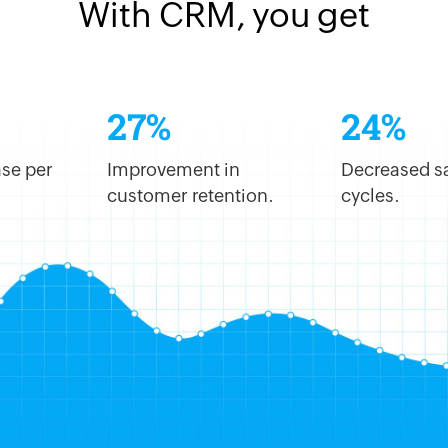
With CRM, you get
27%
24%
se per
Improvement in
Decreased s
customer retention.
cycles.