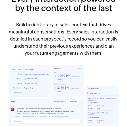
by the context of the last
Build a rich library of sales context that drives
meaningful conversations. Every sales interaction is
detailed in each prospect's record so you can easily
understand their previous experiences and plan
your future engagements with them.