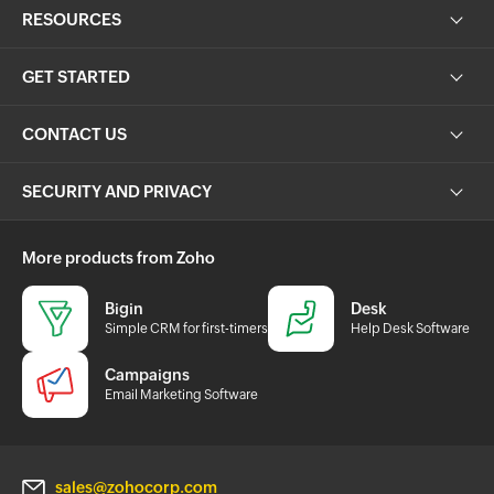
RESOURCES
GET STARTED
CONTACT US
SECURITY AND PRIVACY
More products from Zoho
Bigin
Desk
Simple CRM for first-timers
Help Desk Software
Campaigns
Email Marketing Software
sales@zohocorp.com