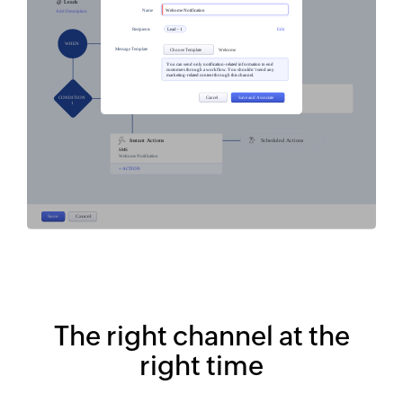
The right channel at the
right time