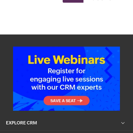
EXPLORE CRM