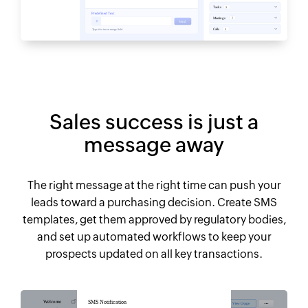
Sales success is just a
message away
The right message at the right time can push your
leads toward a purchasing decision. Create SMS
templates, get them approved by regulatory bodies,
and set up automated workflows to keep your
prospects updated on all key transactions.