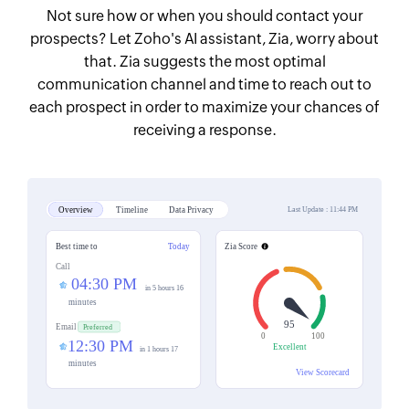
Not sure how or when you should contact your
prospects? Let Zoho's AI assistant, Zia, worry about
that. Zia suggests the most optimal
communication channel and time to reach out to
each prospect in order to maximize your chances of
receiving a response.