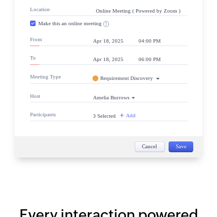
Every interaction powered