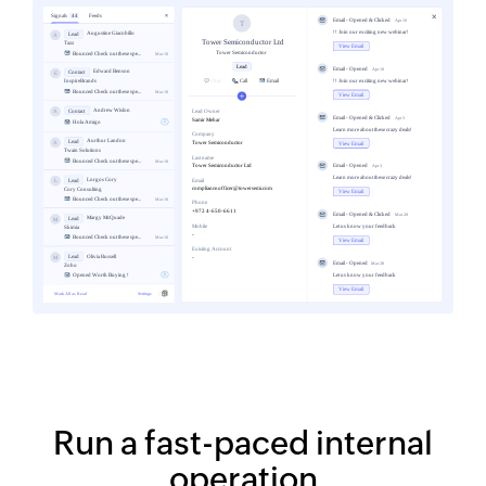
Run a fast-paced internal
operation