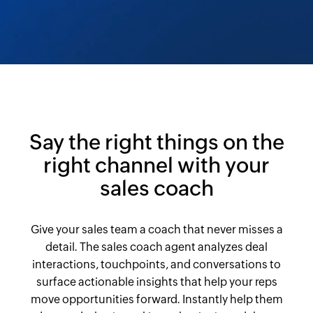
Say the right things on the
right channel with your
sales coach
Give your sales team a coach that never misses a
detail. The sales coach agent analyzes deal
interactions, touchpoints, and conversations to
surface actionable insights that help your reps
move opportunities forward. Instantly help them