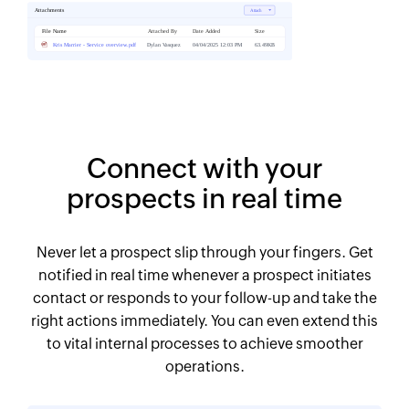
Connect with your
prospects in real time
Never let a prospect slip through your fingers. Get
notified in real time whenever a prospect initiates
contact or responds to your follow-up and take the
right actions immediately. You can even extend this
to vital internal processes to achieve smoother
operations.