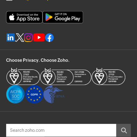
Choose Privacy. Choose Zoho.