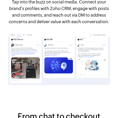
Tap into the buzz on social media. Connect your
brand's profiles with Zoho CRM, engage with posts
and comments, and reach out via DM to address
concerns and deliver value with each conversation.
From chat to checkout