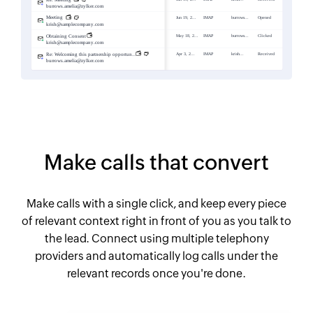
Make calls that convert
Make calls with a single click, and keep every piece
of relevant context right in front of you as you talk to
the lead. Connect using multiple telephony
providers and automatically log calls under the
relevant records once you're done.