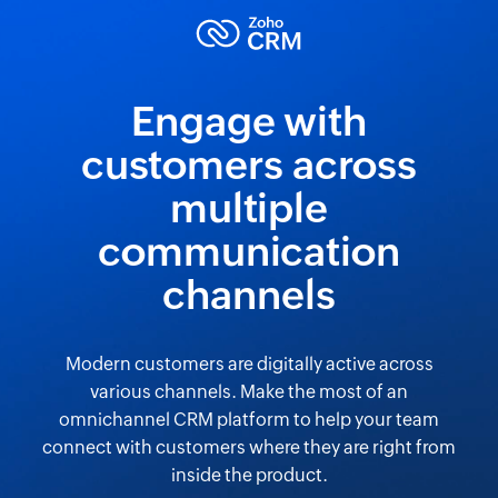
Engage with
customers across
multiple
communication
channels
Modern customers are digitally active across
various channels. Make the most of an
omnichannel CRM platform to help your team
connect with customers where they are right from
inside the product.