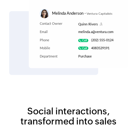
Social interactions,
transformed into sales