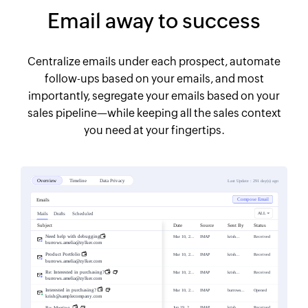
Email away to success
Centralize emails under each prospect, automate
follow-ups based on your emails, and most
importantly, segregate your emails based on your
sales pipeline—while keeping all the sales context
you need at your fingertips.