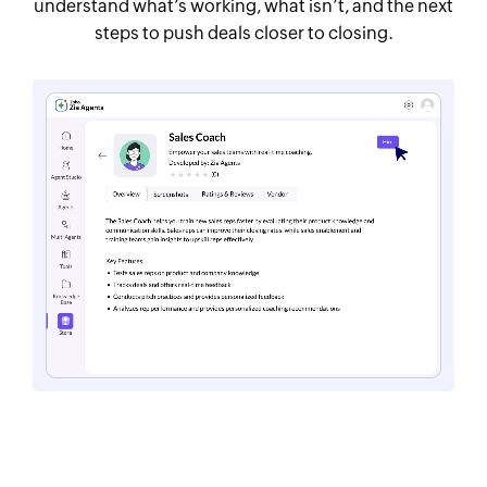
understand what’s working, what isn’t, and the next
steps to push deals closer to closing.