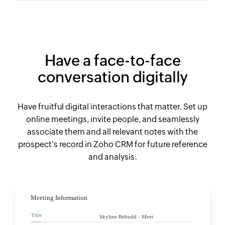
Have a face-to-face
conversation digitally
Have fruitful digital interactions that matter. Set up
online meetings, invite people, and seamlessly
associate them and all relevant notes with the
prospect's record in Zoho CRM for future reference
and analysis.