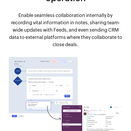
Enable seamless collaboration internally by
recording vital information in notes, sharing team-
wide updates with Feeds, and even sending CRM
data to external platforms where they collaborate to
close deals.