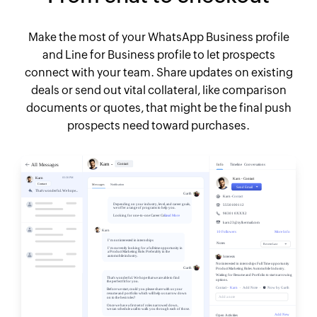
Make the most of your WhatsApp Business profile
and Line for Business profile to let prospects
connect with your team. Share updates on existing
deals or send out vital collateral, like comparison
documents or quotes, that might be the final push
prospects need toward purchases.