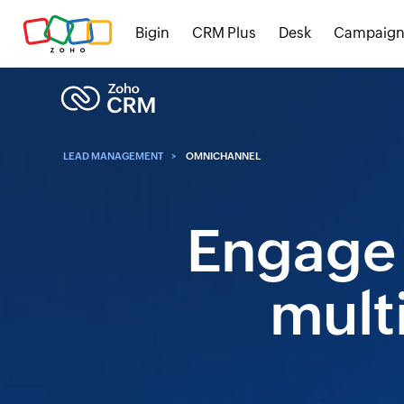
Bigin
CRM Plus
Desk
Campaign
LEAD MANAGEMENT
OMNICHANNEL
Engage 
mult