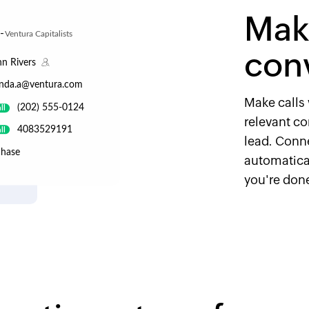
Make
con
Make calls 
relevant con
lead. Conn
automatical
you're don