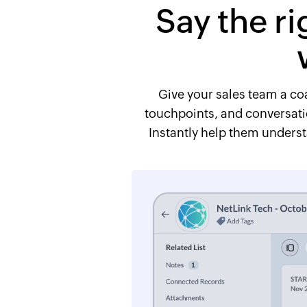
Say the ri
Give your sales team a coa
touchpoints, and conversatio
Instantly help them underst