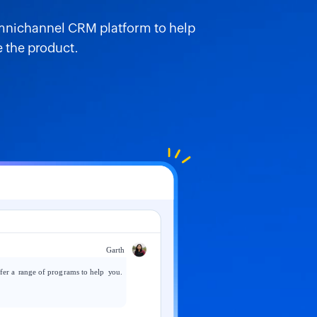
omnichannel CRM platform to help
 the product.