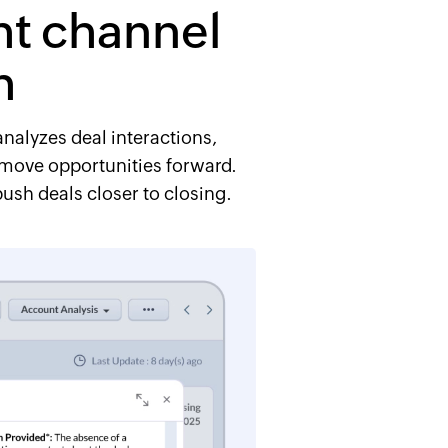
ght channel
h
analyzes deal interactions,
s move opportunities forward.
ush deals closer to closing.