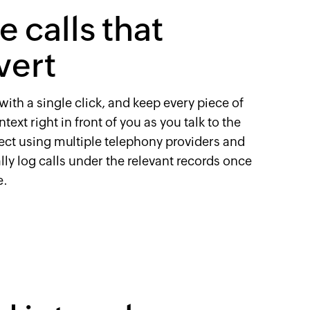
 calls that
vert
with a single click, and keep every piece of
text right in front of you as you talk to the
ect using multiple telephony providers and
ly log calls under the relevant records once
e.