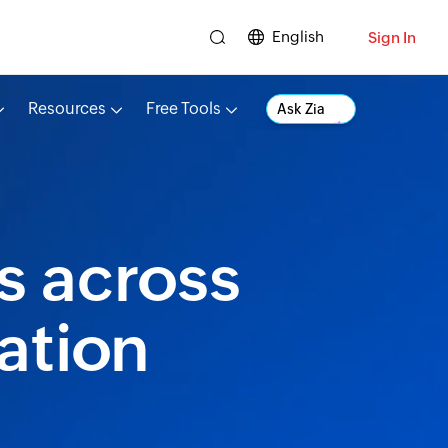
English
Sign In
Resources
Free Tools
Ask Zia
s across
ation