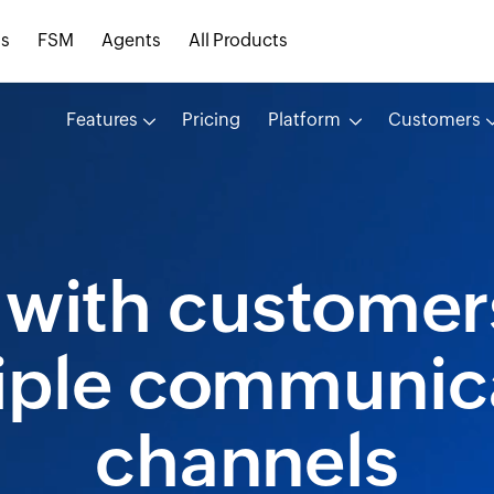
s
FSM
Agents
All Products
Features
Pricing
Platform
Customers
with customer
iple communic
channels