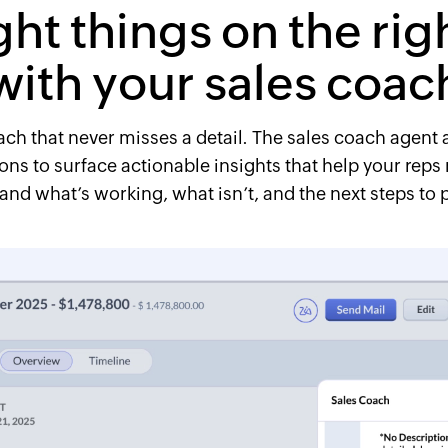
ght things on the ri
with your sales coac
ch that never misses a detail. The sales coach agent 
ns to surface actionable insights that help your rep
and what’s working, what isn’t, and the next steps to p