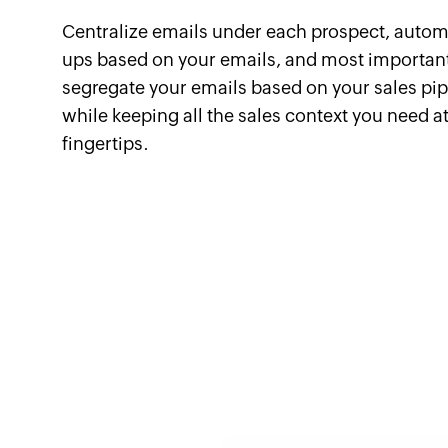
Centralize emails under each prospect, autom
ups based on your emails, and most important
segregate your emails based on your sales pi
while keeping all the sales context you need a
fingertips.