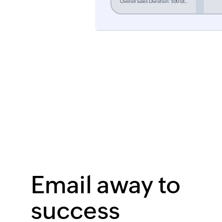
Email away to
success