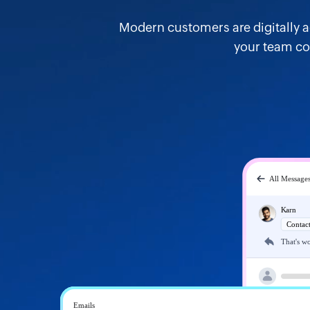
Modern customers are digitally 
your team co