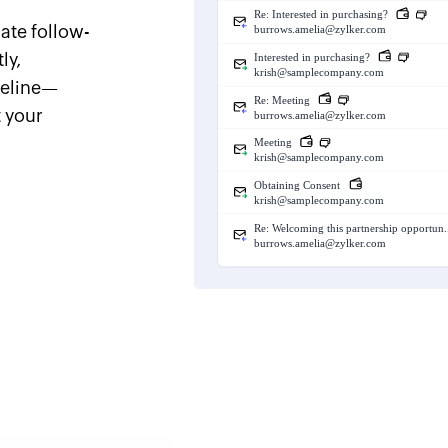
ate follow-
ly,
peline—
t your