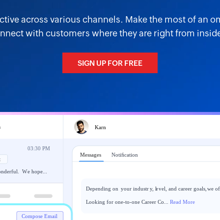
active across various channels. Make the most of an 
nnect with customers where they are right from inside
SIGN UP FOR FREE