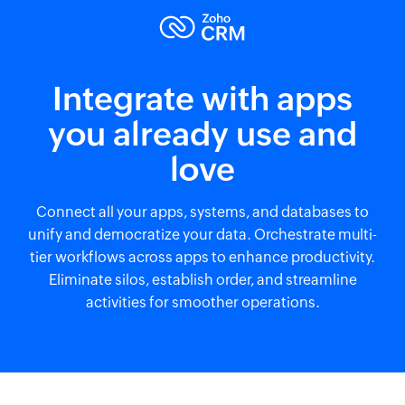
Integrate with apps
you already use and
love
Connect all your apps, systems, and databases to
unify and democratize your data. Orchestrate multi-
tier workflows across apps to enhance productivity.
Eliminate silos, establish order, and streamline
activities for smoother operations.