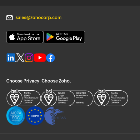
sales@zohocorp.com
Choose Privacy. Choose Zoho.