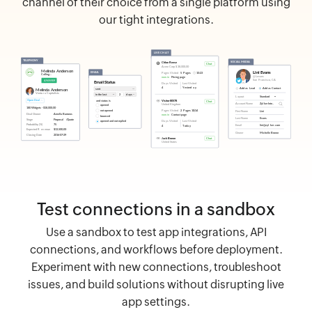
channel of their choice from a single platform using
our tight integrations.
Test connections in a sandbox
Use a sandbox to test app integrations, API
connections, and workflows before deployment.
Experiment with new connections, troubleshoot
issues, and build solutions without disrupting live
app settings.