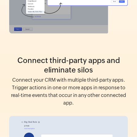
Connect third-party apps and
eliminate silos
Connect your CRM with multiple third-party apps.
Trigger actions in one or more apps in response to
real-time events that occur in any other connected
app.