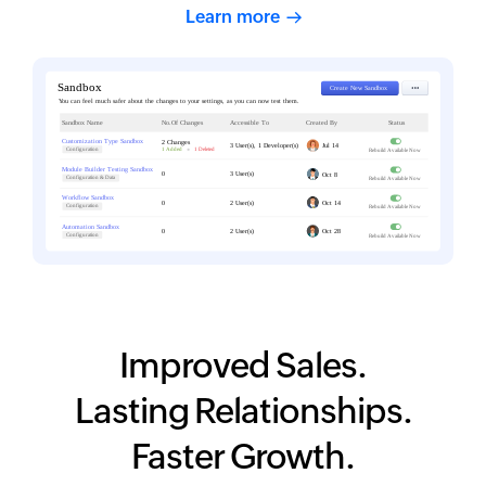
Learn more
Improved Sales.
Lasting Relationships.
Faster Growth.