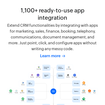
1,100+ ready-to-use app
integration
Extend CRM functionalities by integrating with apps
for marketing, sales, finance, booking, telephony,
communications, document management, and
more. Just point, click, and configure apps without
writing any messy code.
Learn more