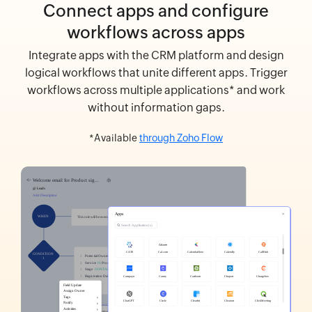
Connect apps and configure
workflows across apps
Integrate apps with the CRM platform and design
logical workflows that unite different apps. Trigger
workflows across multiple applications* and work
without information gaps.
*Available
through Zoho Flow