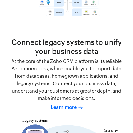
Connect legacy systems to unify
your business data
At the core of the Zoho CRM platform is its reliable
API connections, which enable you to import data
from databases, homegrown applications, and
legacy systems. Connect your business data,
understand your customers at greater depth, and
make informed decisions.
Learn more