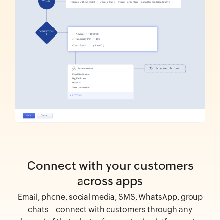
Connect with your customers
across apps
Email, phone, social media, SMS, WhatsApp, group
chats—connect with customers through any