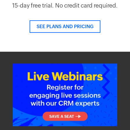
15-day free trial. No credit card required.
SEE PLANS AND PRICING