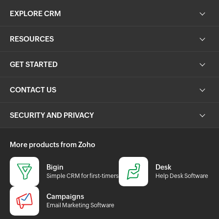
EXPLORE CRM
RESOURCES
GET STARTED
CONTACT US
SECURITY AND PRIVACY
More products from Zoho
Bigin
Desk
Simple CRM for first-timers
Help Desk Software
Campaigns
Email Marketing Software