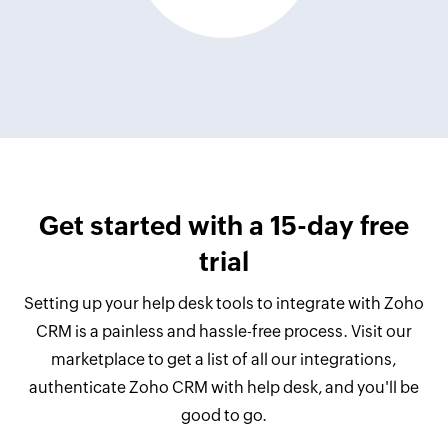
Get started with a 15-day free
trial
Setting up your help desk tools to integrate with Zoho
CRM is a painless and hassle-free process. Visit our
marketplace to get a list of all our integrations,
authenticate Zoho CRM with help desk, and you'll be
good to go.