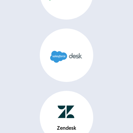
Zendesk