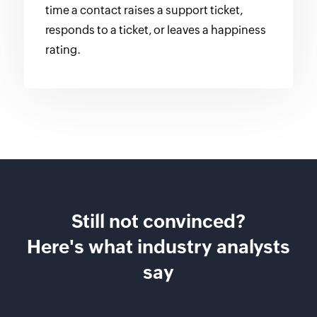
time a contact raises a support ticket,
responds to a ticket, or leaves a happiness
rating.
Still not convinced?
Here's what industry analysts
say