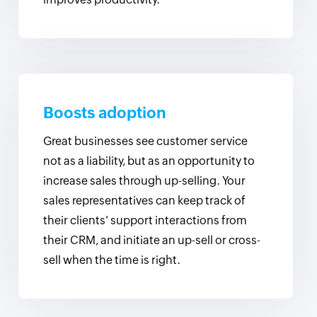
Boosts adoption
Great businesses see customer service
not as a liability, but as an opportunity to
increase sales through up-selling. Your
sales representatives can keep track of
their clients' support interactions from
their CRM, and initiate an up-sell or cross-
sell when the time is right.