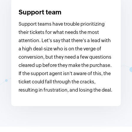
Support team
Support teams have trouble prioritizing
their tickets for what needs the most
attention. Let's say that there's a lead with
a high deal-size who is on the verge of
conversion, but they need a few questions
cleared up before they make the purchase.
If the support agent isn't aware of this, the
ticket could fall through the cracks,
resulting in frustration, and losing the deal.