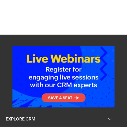
EXPLORE CRM