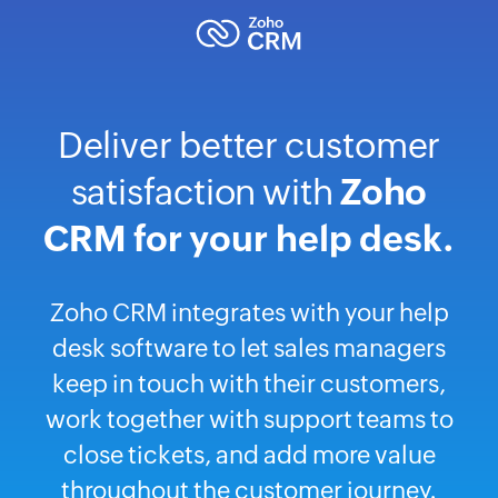
Deliver better customer
satisfaction with
Zoho
CRM for your help desk.
Zoho CRM integrates with your help
desk software to let sales managers
keep in touch with their customers,
work together with support teams to
close tickets, and add more value
throughout the customer journey.