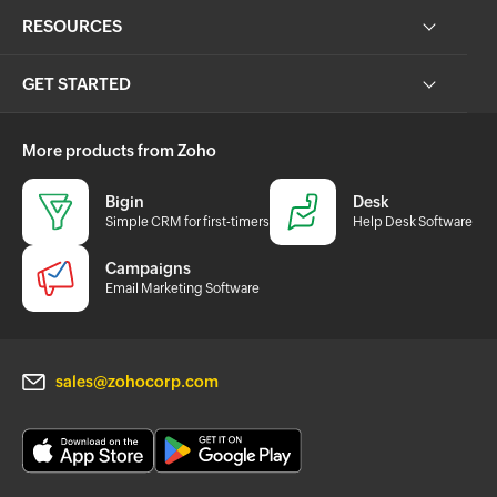
RESOURCES
GET STARTED
More products from Zoho
Bigin
Desk
Simple CRM for first-timers
Help Desk Software
Campaigns
Email Marketing Software
sales@zohocorp.com