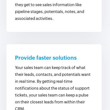
they get to see sales information like
pipeline stages, potentials, notes, and
associated activities.
Provide faster solutions
Your sales team can keep track of what
their leads, contacts, and potentials want
in real time. By getting real-time
notifications about the status of support
tickets, your sales team can keep a pulse
on their closest leads from within their
CRM.