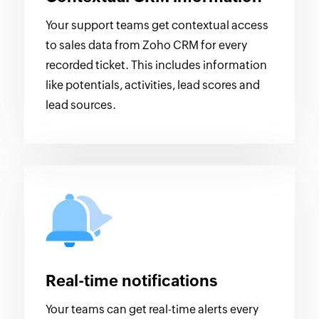
Your support teams get contextual access
to sales data from Zoho CRM for every
recorded ticket. This includes information
like potentials, activities, lead scores and
lead sources.
Real-time notifications
Your teams can get real-time alerts every