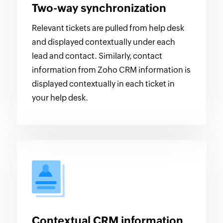
Two-way synchronization
Relevant tickets are pulled from help desk
and displayed contextually under each
lead and contact. Similarly, contact
information from Zoho CRM information is
displayed contextually in each ticket in
your help desk.
Contextual CRM information