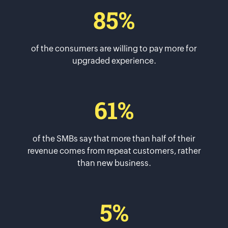
85%
of the consumers are willing to pay more for
upgraded experience.
61%
of the SMBs say that more than half of their
revenue comes from repeat customers, rather
than new business.
5%