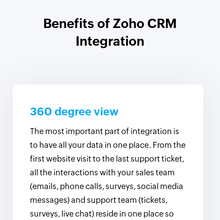
Benefits of Zoho CRM
Integration
360 degree view
The most important part of integration is
to have all your data in one place. From the
first website visit to the last support ticket,
all the interactions with your sales team
(emails, phone calls, surveys, social media
messages) and support team (tickets,
surveys, live chat) reside in one place so