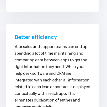
Better efficiency
Your sales and support teams can end up
spending a lot of time maintaining and
comparing data between apps to get the
right information they need. When your
help desk software and CRM are
integrated with each other, all information
related to each lead or contact is displayed
contextually within each app. This
eliminates duplication of entries and
improves productivity.