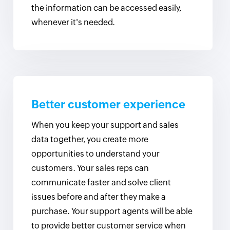
the information can be accessed easily,
whenever it's needed.
Better customer experience
When you keep your support and sales
data together, you create more
opportunities to understand your
customers. Your sales reps can
communicate faster and solve client
issues before and after they make a
purchase. Your support agents will be able
to provide better customer service when