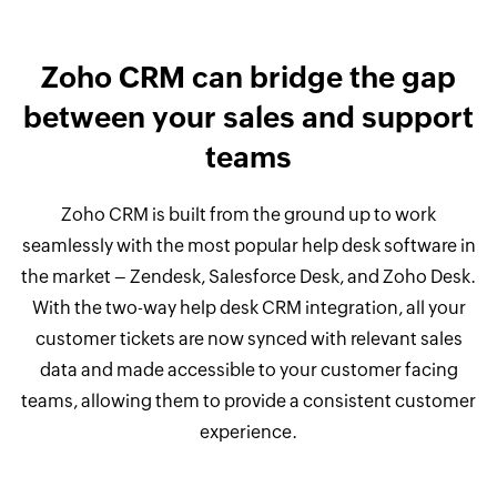
Zoho CRM can bridge the gap
between your sales and support
teams
Zoho CRM is built from the ground up to work
seamlessly with the most popular help desk software in
the market – Zendesk, Salesforce Desk, and Zoho Desk.
With the two-way help desk CRM integration, all your
customer tickets are now synced with relevant sales
data and made accessible to your customer facing
teams, allowing them to provide a consistent customer
experience.