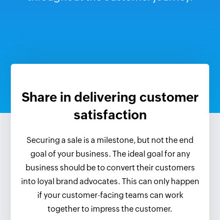
Share in delivering customer
satisfaction
Securing a sale is a milestone, but not the end
goal of your business. The ideal goal for any
business should be to convert their customers
into loyal brand advocates. This can only happen
if your customer-facing teams can work
together to impress the customer.