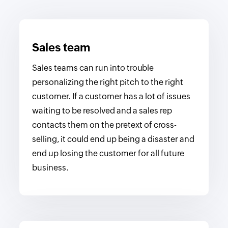
Sales team
Sales teams can run into trouble
personalizing the right pitch to the right
customer. If a customer has a lot of issues
waiting to be resolved and a sales rep
contacts them on the pretext of cross-
selling, it could end up being a disaster and
end up losing the customer for all future
business.