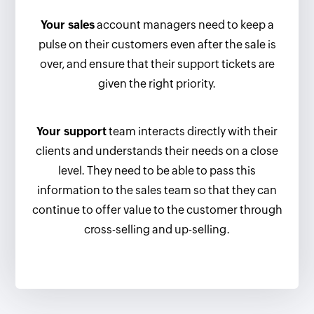
Your sales
account managers need to keep a
pulse on their customers even after the sale is
over, and ensure that their support tickets are
given the right priority.
Your support
team interacts directly with their
clients and understands their needs on a close
level. They need to be able to pass this
information to the sales team so that they can
continue to offer value to the customer through
cross-selling and up-selling.