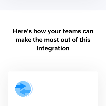
Here's how your teams can
make the most out of this
integration