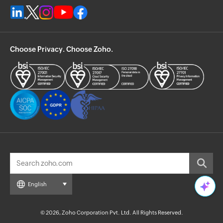
Choose Privacy. Choose Zoho.
English
© 2026, Zoho Corporation Pvt. Ltd. All Rights Reserved.