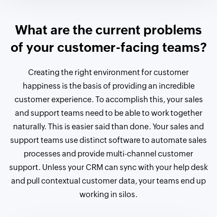
What are the current problems
of your customer-facing teams?
Creating the right environment for customer
happiness is the basis of providing an incredible
customer experience. To accomplish this, your sales
and support teams need to be able to work together
naturally. This is easier said than done. Your sales and
support teams use distinct software to automate sales
processes and provide multi-channel customer
support. Unless your CRM can sync with your help desk
and pull contextual customer data, your teams end up
working in silos.