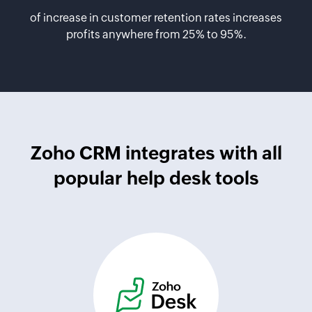
of increase in customer retention rates increases
profits anywhere from 25% to 95%.
Zoho CRM integrates with all
popular help desk tools