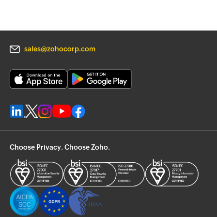
sales@zohocorp.com
Choose Privacy. Choose Zoho.