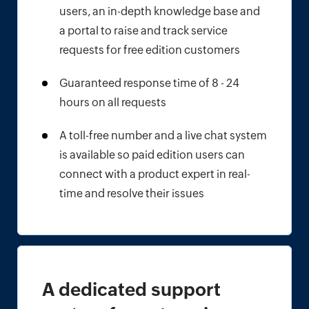
users, an in-depth knowledge base and
a portal to raise and track service
requests for free edition customers
Guaranteed response time of 8 - 24
hours on all requests
A toll-free number and a live chat system
is available so paid edition users can
connect with a product expert in real-
time and resolve their issues
A dedicated support