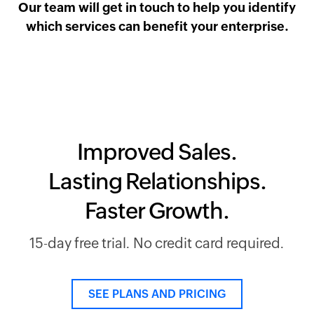
Our team will get in touch to help you identify
which services can benefit your enterprise.
Improved Sales.
Lasting Relationships.
Faster Growth.
15-day free trial. No credit card required.
SEE PLANS AND PRICING