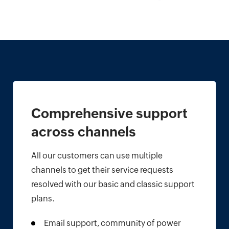
Comprehensive support
across channels
All our customers can use multiple
channels to get their service requests
resolved with our basic and classic support
plans.
Email support, community of power