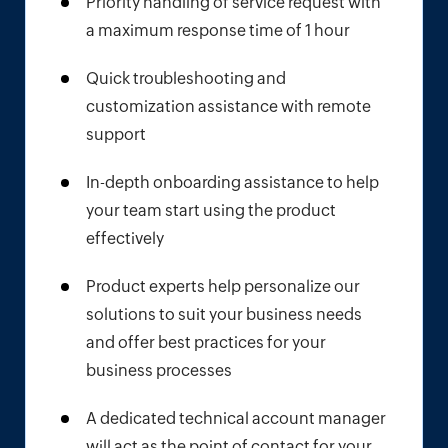
Priority handling of service request with
a maximum response time of 1 hour
Quick troubleshooting and
customization assistance with remote
support
In-depth onboarding assistance to help
your team start using the product
effectively
Product experts help personalize our
solutions to suit your business needs
and offer best practices for your
business processes
A dedicated technical account manager
will act as the point of contact for your