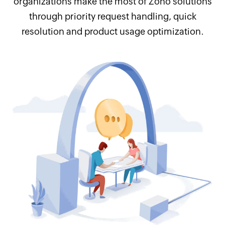
organizations make the most of Zoho solutions
through priority request handling, quick
resolution and product usage optimization.