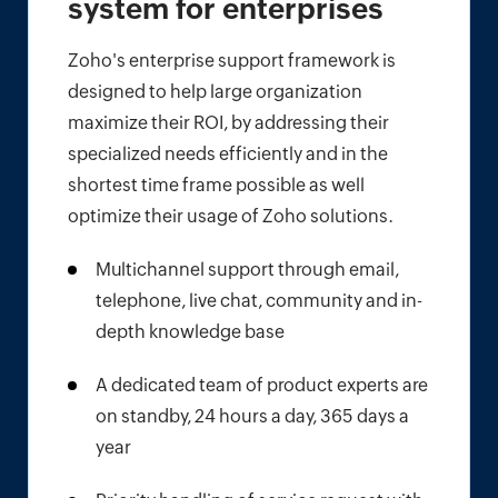
system for enterprises
Zoho's enterprise support framework is
designed to help large organization
maximize their ROI, by addressing their
specialized needs efficiently and in the
shortest time frame possible as well
optimize their usage of Zoho solutions.
Multichannel support through email,
telephone, live chat, community and in-
depth knowledge base
A dedicated team of product experts are
on standby, 24 hours a day, 365 days a
year