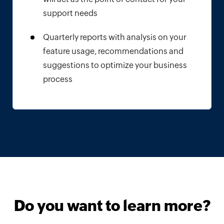
support needs
Quarterly reports with analysis on your
feature usage, recommendations and
suggestions to optimize your business
process
Do you want to learn more?