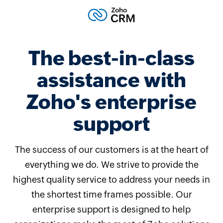
The best-in-class
assistance with
Zoho's enterprise
support
The success of our customers is at the heart of
everything we do. We strive to provide the
highest quality service to address your needs in
the shortest time frames possible. Our
enterprise support is designed to help