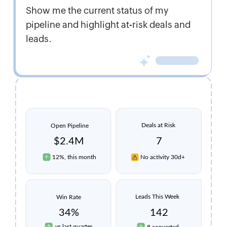
Show me the current status of my
pipeline and highlight at-risk deals and
leads.