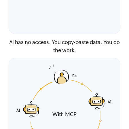
AI has no access. You copy-paste data. You do
the work.