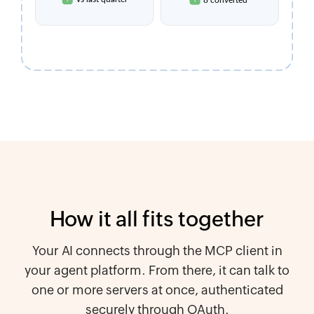
How it all fits together
Your AI connects through the MCP client in
your agent platform. From there, it can talk to
one or more servers at once, authenticated
securely through OAuth.