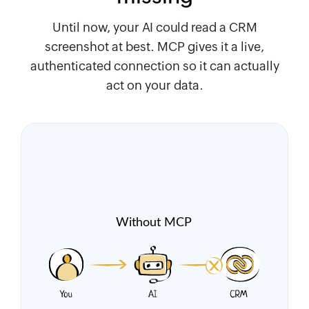
Until now, your AI could read a CRM
screenshot at best. MCP gives it a live,
authenticated connection so it can actually
act on your data.