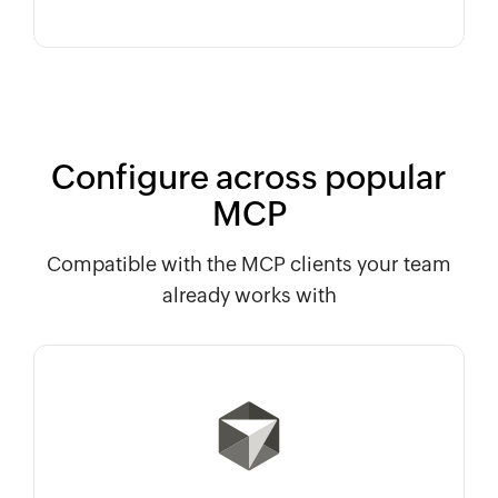
Configure across popular
MCP
Compatible with the MCP clients your team
already works with