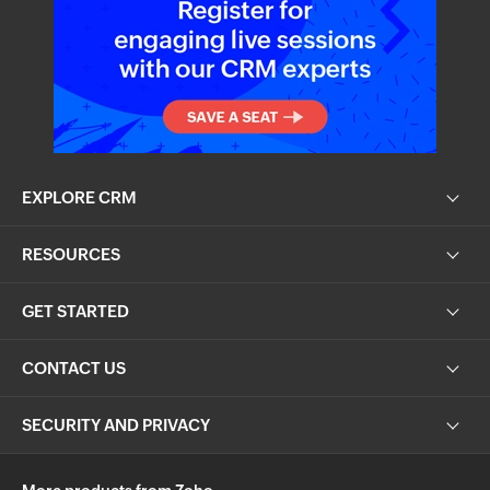
EXPLORE CRM
RESOURCES
GET STARTED
CONTACT US
SECURITY AND PRIVACY