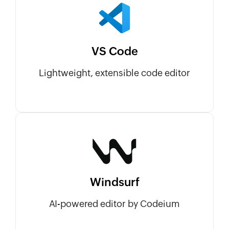
VS Code
Lightweight, extensible code editor
Windsurf
AI-powered editor by Codeium