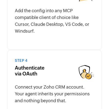
Add the config into any MCP
compatible client of choice like
Cursor, Claude Desktop, VS Code, or
Windsurf.
STEP 4
Authenticate
via OAuth
Connect your Zoho CRM account.
Your agent inherits your permissions
and nothing beyond that.