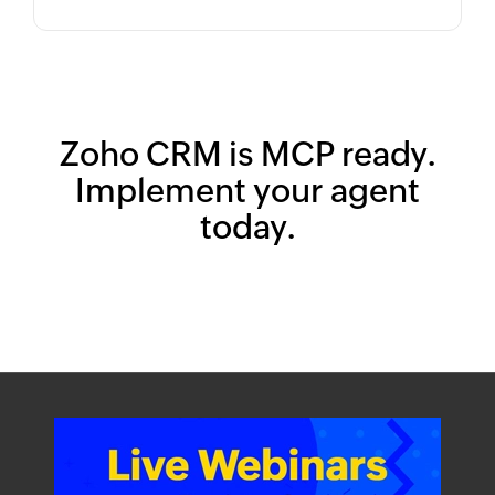
Zoho CRM is MCP ready.
Implement your agent
today.