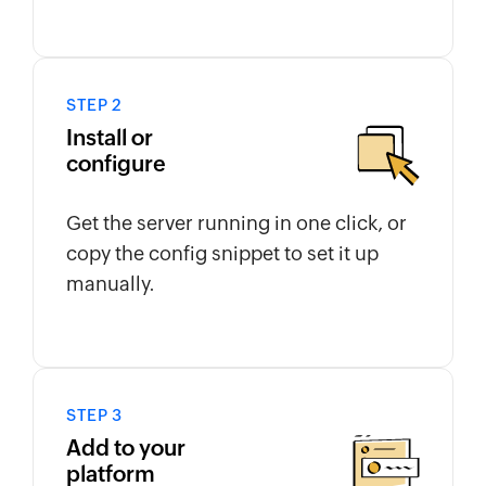
STEP 2
Install or
configure
Get the server running in one click, or
copy the config snippet to set it up
manually.
STEP 3
Add to your
platform