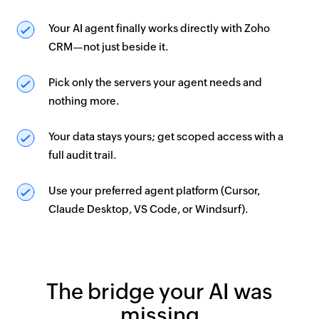
Your AI agent finally works directly with Zoho
CRM—not just beside it.
Pick only the servers your agent needs and
nothing more.
Your data stays yours; get scoped access with a
full audit trail.
Use your preferred agent platform (Cursor,
Claude Desktop, VS Code, or Windsurf).
The bridge your AI was
missing