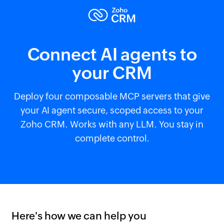
Connect AI agents to
your CRM
Deploy four composable MCP servers that give
your AI agent secure, scoped access to your
Zoho CRM. Works with any LLM. You stay in
complete control.
Here's how we can help you