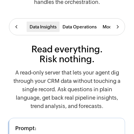
handles the orchestration.
Data Insights
Data Operations
Modules
Wor
Read everything.
Risk nothing.
A read-only server that lets your agent dig
through your CRM data without touching a
single record. Ask questions in plain
language, get back real pipeline insights,
trend analysis, and forecasts.
Prompt: