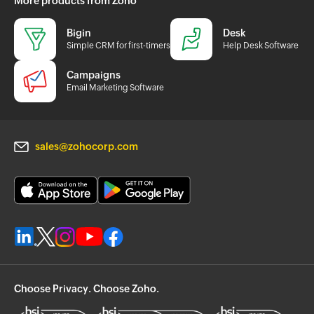
More products from Zoho
Bigin
Desk
Simple CRM for first-timers
Help Desk Software
Campaigns
Email Marketing Software
sales@zohocorp.com
Choose Privacy. Choose Zoho.