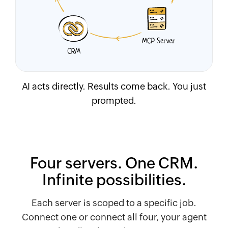
AI acts directly. Results come back. You just
prompted.
Four servers. One CRM.
Infinite possibilities.
Each server is scoped to a specific job.
Connect one or connect all four, your agent