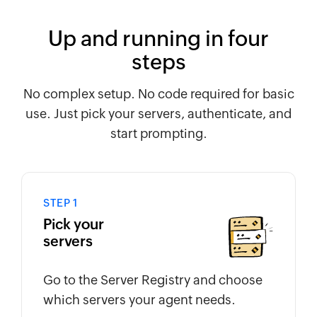
Up and running in four
steps
No complex setup. No code required for basic
use. Just pick your servers, authenticate, and
start prompting.
STEP 1
Pick your
servers
Go to the Server Registry and choose
which servers your agent needs.