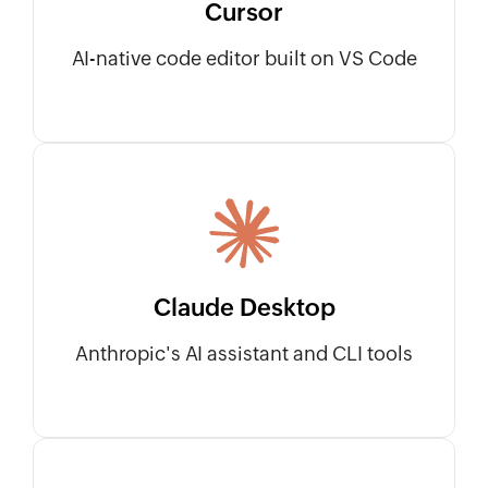
Cursor
AI-native code editor built on VS Code
Claude Desktop
Anthropic's AI assistant and CLI tools