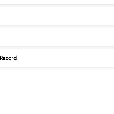
 Record