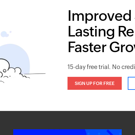
Improved 
Lasting Re
Faster Gr
15-day free trial. No cred
SIGN UP FOR FREE