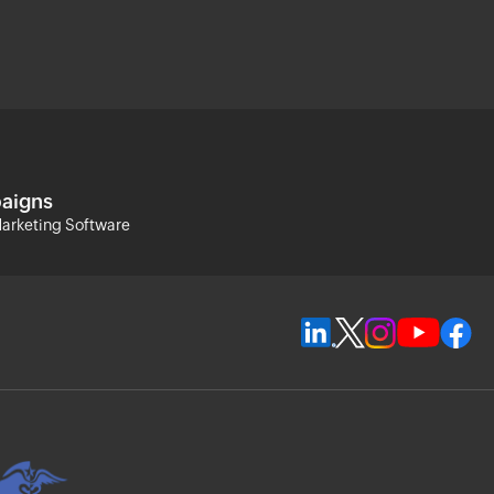
aigns
arketing Software