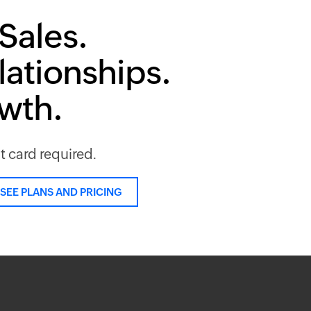
Sales.
lationships.
owth.
it card required.
SEE PLANS AND PRICING