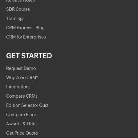
Release Notes
SDR Course
Training
CRM Express - Blog
CRM for Enterprises
GET STARTED
Request Demo
Why Zoho CRM?
Integrations
Compare CRMs
Edition Selector Quiz
Compare Plans
Awards & Titles
Get Price Quote