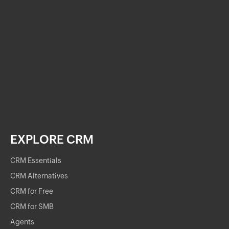
EXPLORE CRM
CRM Essentials
CRM Alternatives
CRM for Free
CRM for SMB
Agents