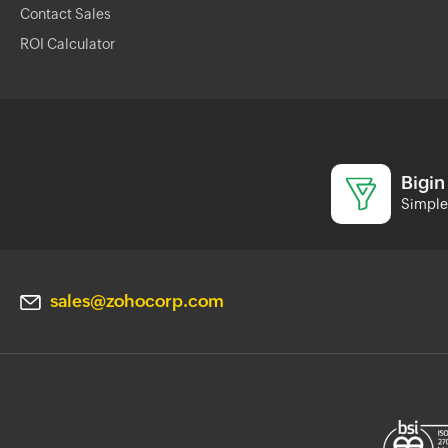
Contact Sales
ROI Calculator
Bigin
Simple 
sales@zohocorp.com