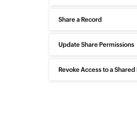
Share a Record
Update Share Permissions
Revoke Access to a Shared