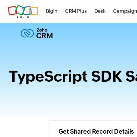
Bigin
CRM Plus
Desk
Campaign
TypeScript SDK S
Get Shared Record Details