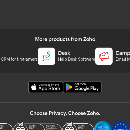
More products from Zoho
Desk
Camp
CRM for first-timers
Help Desk Software
Email M
Choose Privacy. Choose Zoho.