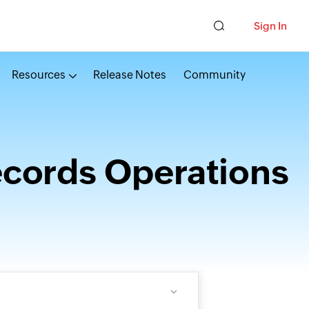
Sign In
Resources
Release Notes
Community
ecords Operations