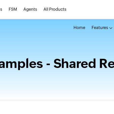
s
FSM
Agents
All Products
Home
Features
amples - Shared R