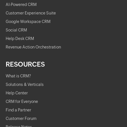
AI-Powered CRM
Customer Experience Suite
Google Workspace CRM
Social CRM
Help Desk CRM
Revenue Action Orchestration
RESOURCES
What is CRM?
Solutions & Verticals
Help Center
CRM for Everyone
Find a Partner
Customer Forum