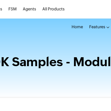
s
FSM
Agents
All Products
Home
Features
DK Samples - Modul