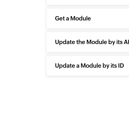
Get a Module
Update the Module by its 
Update a Module by its ID