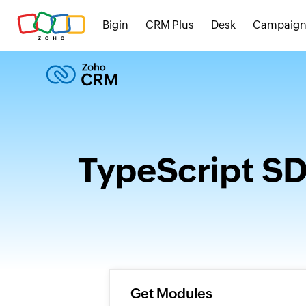
Bigin
CRM Plus
Desk
Campaign
TypeScript S
Get Modules