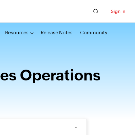
Sign In
Resources
Release Notes
Community
es Operations