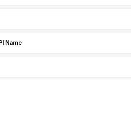
API Name