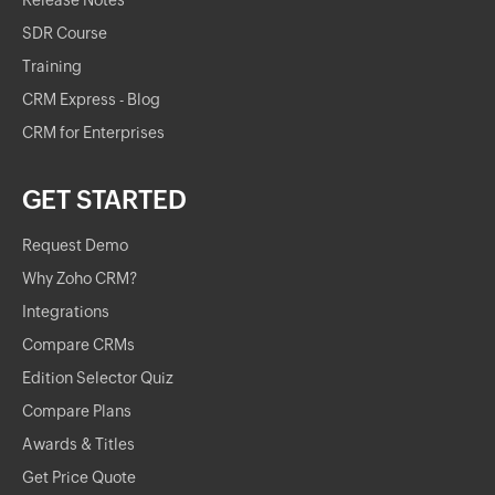
Release Notes
SDR Course
Training
CRM Express - Blog
CRM for Enterprises
GET STARTED
Request Demo
Why Zoho CRM?
Integrations
Compare CRMs
Edition Selector Quiz
Compare Plans
Awards & Titles
Get Price Quote