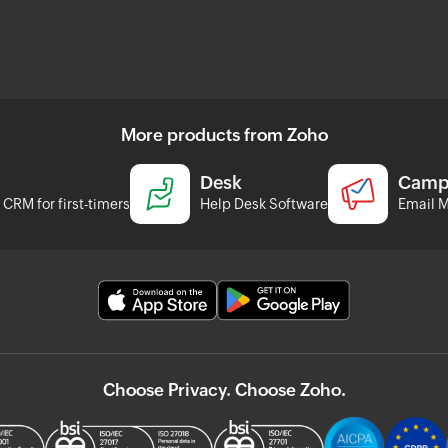
More products from Zoho
Desk
Camp
CRM for first-timers
Help Desk Software
Email M
Choose Privacy. Choose Zoho.