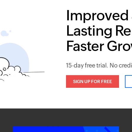
Improved 
Lasting Re
Faster Gr
15-day free trial. No cred
SIGN UP FOR FREE