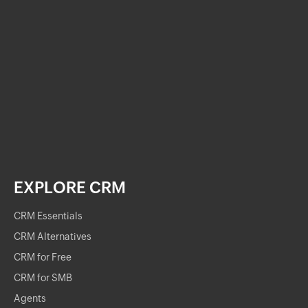
EXPLORE CRM
CRM Essentials
CRM Alternatives
CRM for Free
CRM for SMB
Agents