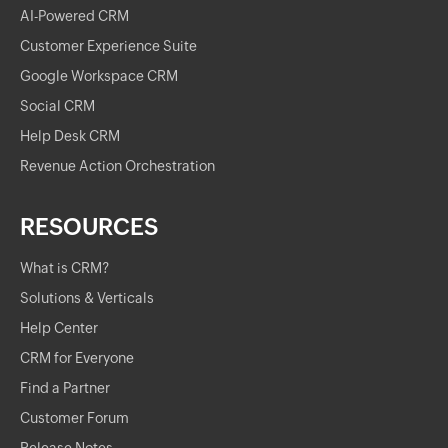
AI-Powered CRM
Customer Experience Suite
Google Workspace CRM
Social CRM
Help Desk CRM
Revenue Action Orchestration
RESOURCES
What is CRM?
Solutions & Verticals
Help Center
CRM for Everyone
Find a Partner
Customer Forum