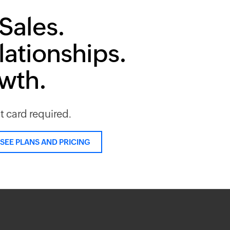
Sales.
lationships.
owth.
it card required.
SEE PLANS AND PRICING