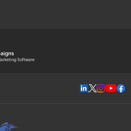
aigns
arketing Software