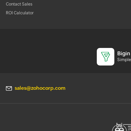
Contact Sales
ROI Calculator
Bigin
Simple 
sales@zohocorp.com