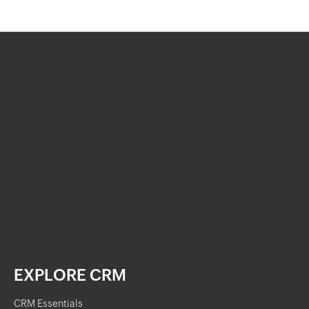
EXPLORE CRM
CRM Essentials