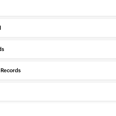
d
ds
 Records