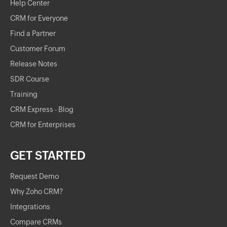
Help Center
CRM for Everyone
Find a Partner
Customer Forum
Release Notes
SDR Course
Training
CRM Express - Blog
CRM for Enterprises
GET STARTED
Request Demo
Why Zoho CRM?
Integrations
Compare CRMs