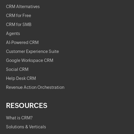
CRM Alternatives
CRM for Free
CRM for SMB
Agents
AI-Powered CRM
Customer Experience Suite
Google Workspace CRM
Social CRM
Help Desk CRM
Revenue Action Orchestration
RESOURCES
What is CRM?
Solutions & Verticals