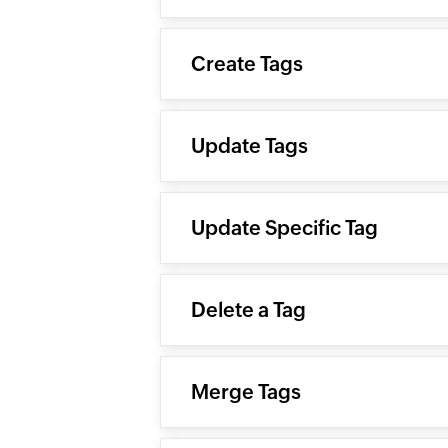
Create Tags
Update Tags
Update Specific Tag
Delete a Tag
Merge Tags