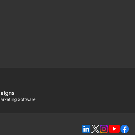
aigns
arketing Software