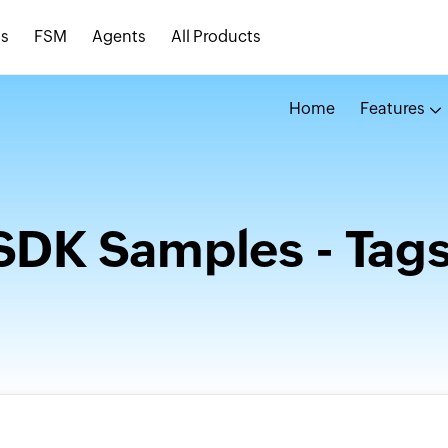
s
FSM
Agents
All Products
Home
Features
SDK Samples - Tag