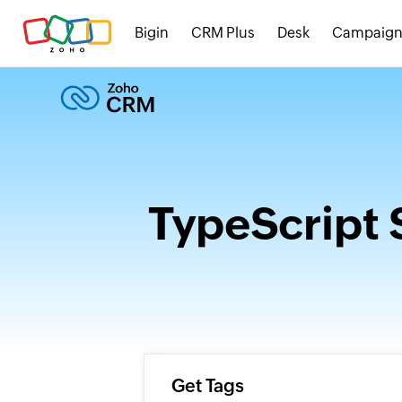
Bigin
CRM Plus
Desk
Campaign
TypeScript 
Get Tags