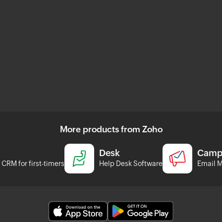
More products from Zoho
Desk
Camp
CRM for first-timers
Help Desk Software
Email M