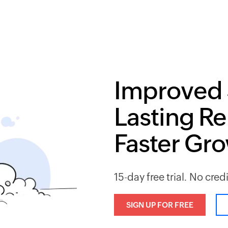
Improved 
Lasting Re
Faster Gr
15-day free trial. No cred
SIGN UP FOR FREE