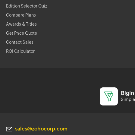
Edition Selector Quiz
Compare Plans
Awards & Titles
Get Price Quote
Contact Sales
ROI Calculator
Bigin
Simple 
sales@zohocorp.com