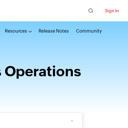
Sign In
Resources
Release Notes
Community
s Operations