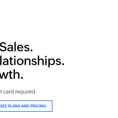
Sales.
lationships.
owth.
it card required.
SEE PLANS AND PRICING