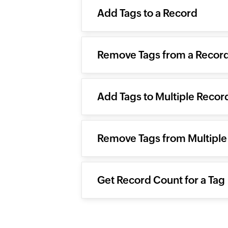
Add Tags to a Record
Remove Tags from a Recor
Add Tags to Multiple Recor
Remove Tags from Multiple
Get Record Count for a Tag