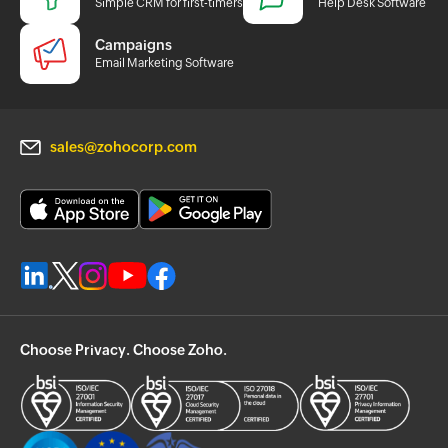
Simple CRM for first-timers
Help Desk Software
Campaigns
Email Marketing Software
sales@zohocorp.com
Choose Privacy. Choose Zoho.