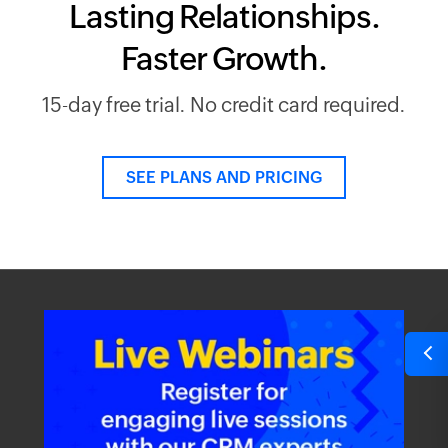
Lasting Relationships.
Faster Growth.
15-day free trial. No credit card required.
SEE PLANS AND PRICING