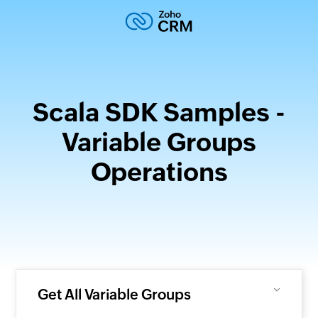
Scala SDK Samples -
Variable Groups
Operations
Get All Variable Groups