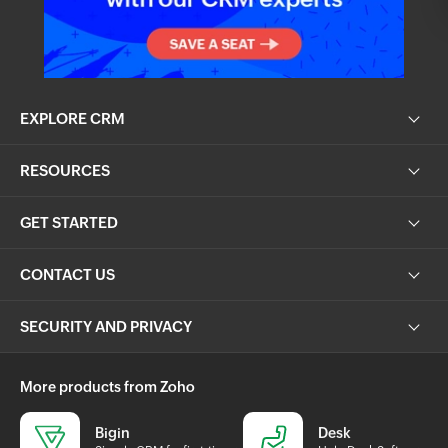
EXPLORE CRM
RESOURCES
GET STARTED
CONTACT US
SECURITY AND PRIVACY
More products from Zoho
Bigin
Desk