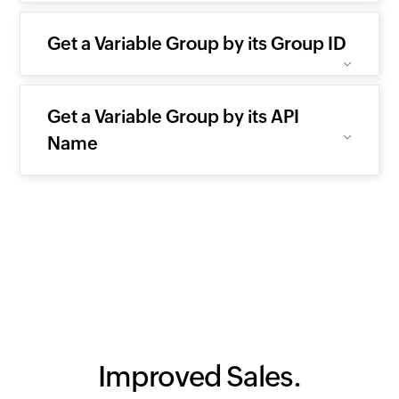
Get a Variable Group by its Group ID
Get a Variable Group by its API
Name
Improved Sales.