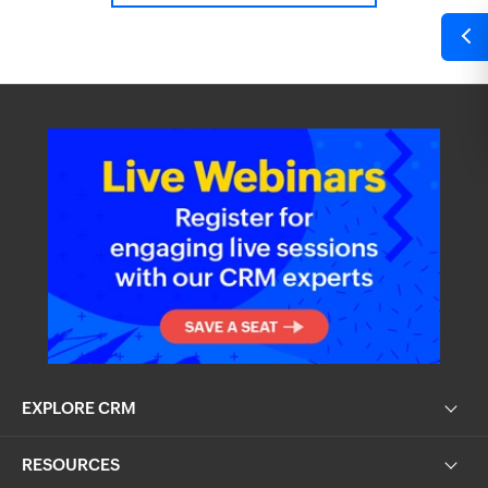
EXPLORE CRM
RESOURCES