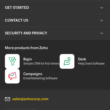
GET STARTED
CONTACT US
SECURITY AND PRIVACY
More products from Zoho
Bigin
Desk
Simple CRM for first-timers
Help Desk Software
Campaigns
Email Marketing Software
sales@zohocorp.com