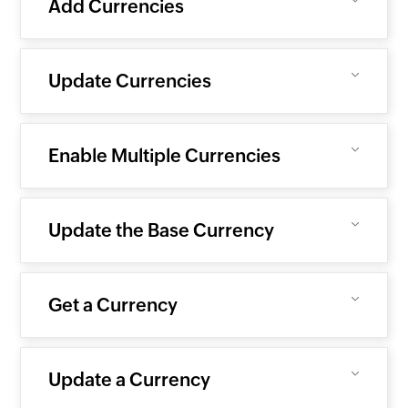
Add Currencies
Update Currencies
Enable Multiple Currencies
Update the Base Currency
Get a Currency
Update a Currency