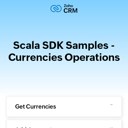
Scala SDK Samples -
Currencies Operations
Get Currencies