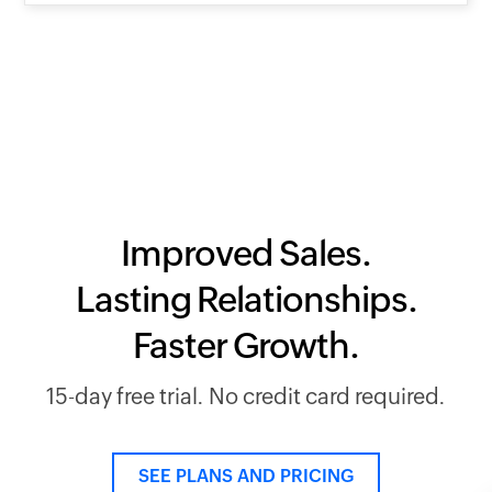
Improved Sales.
Lasting Relationships.
Faster Growth.
15-day free trial. No credit card required.
SEE PLANS AND PRICING