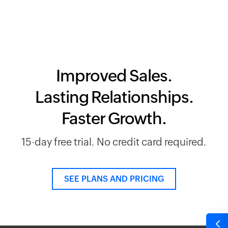
Improved Sales.
Lasting Relationships.
Faster Growth.
15-day free trial. No credit card required.
SEE PLANS AND PRICING