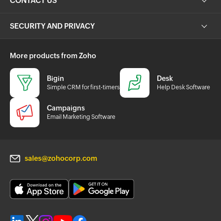
CONTACT US
SECURITY AND PRIVACY
More products from Zoho
Bigin
Desk
Simple CRM for first-timers
Help Desk Software
Campaigns
Email Marketing Software
sales@zohocorp.com