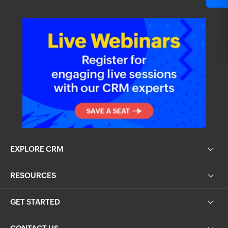
EXPLORE CRM
RESOURCES
GET STARTED