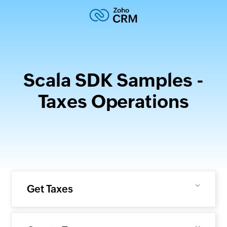
Scala SDK Samples -
Taxes Operations
Get Taxes