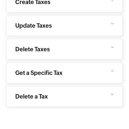
Create Taxes
Update Taxes
Delete Taxes
Get a Specific Tax
Delete a Tax