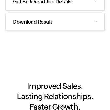
Get Bulk Read Job Details
Download Result
Improved Sales.
Lasting Relationships.
Faster Growth.