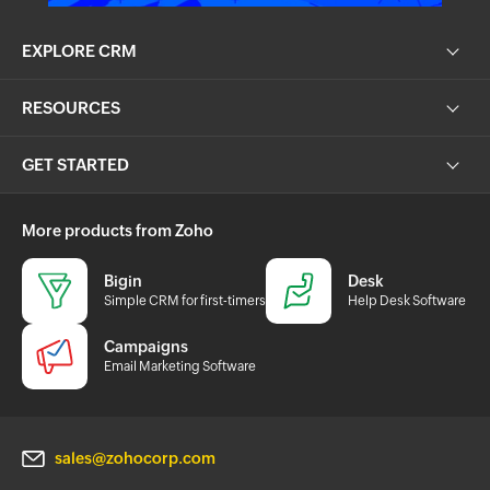
EXPLORE CRM
RESOURCES
GET STARTED
More products from Zoho
Bigin
Desk
Simple CRM for first-timers
Help Desk Software
Campaigns
Email Marketing Software
sales@zohocorp.com