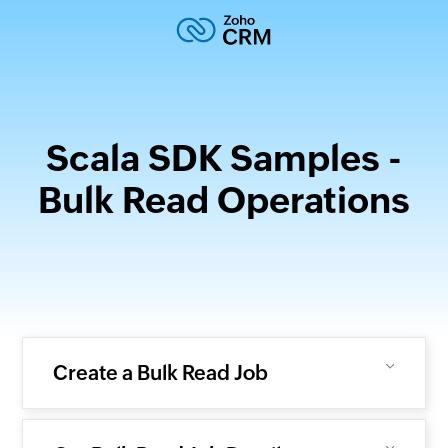
Scala SDK Samples -
Bulk Read Operations
Create a Bulk Read Job