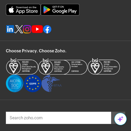
Choose Privacy. Choose Zoho.