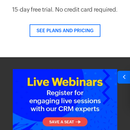
15-day free trial. No credit card required.
SEE PLANS AND PRICING