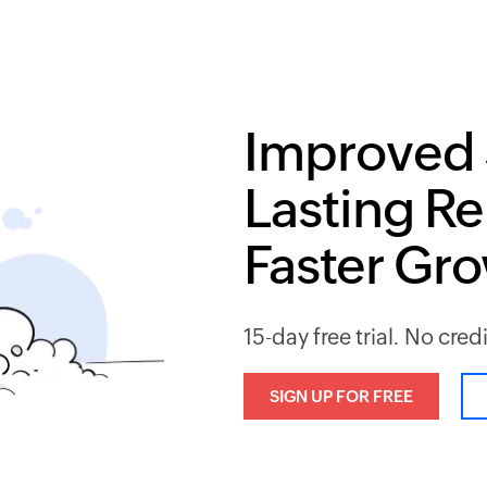
Improved 
Lasting Re
Faster Gr
15-day free trial. No cred
SIGN UP FOR FREE