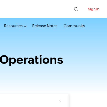
Sign In
Resources
Release Notes
Community
 Operations