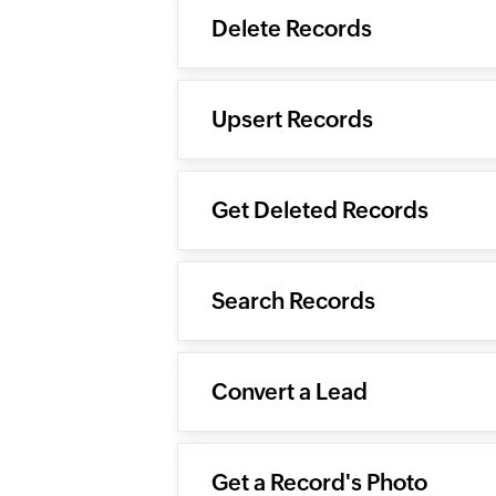
Delete Records
Upsert Records
Get Deleted Records
Search Records
Convert a Lead
Get a Record's Photo