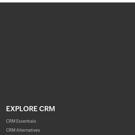
EXPLORE CRM
CRM Essentials
CRM Alternatives