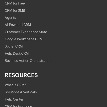
CRM for Free
CRM for SMB
Agents
AI-Powered CRM
Customer Experience Suite
Google Workspace CRM
Social CRM
Help Desk CRM
Revenue Action Orchestration
RESOURCES
What is CRM?
Solutions & Verticals
Help Center
CRM for Everyone