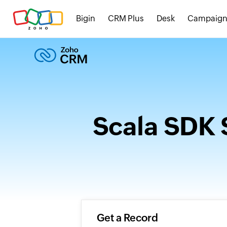
Bigin
CRM Plus
Desk
Campaign
Scala SDK 
Get a Record