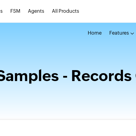
s
FSM
Agents
All Products
Home
Features
Samples - Records