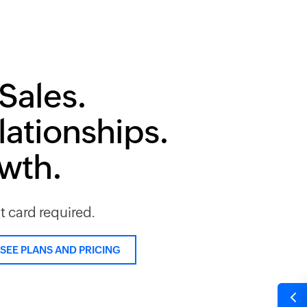
Sales.
lationships.
owth.
it card required.
SEE PLANS AND PRICING