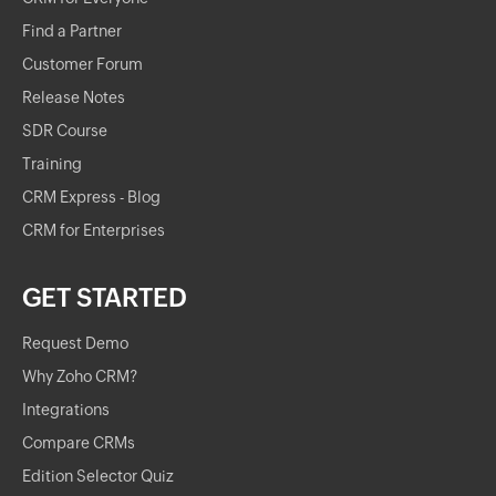
Find a Partner
Customer Forum
Release Notes
SDR Course
Training
CRM Express - Blog
CRM for Enterprises
GET STARTED
Request Demo
Why Zoho CRM?
Integrations
Compare CRMs
Edition Selector Quiz