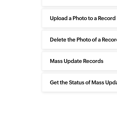
Upload a Photo to a Record
Delete the Photo of a Reco
Mass Update Records
Get the Status of Mass Upd