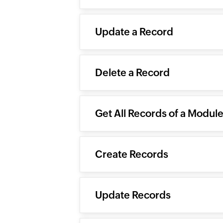
Update a Record
Delete a Record
Get All Records of a Modul
Create Records
Update Records