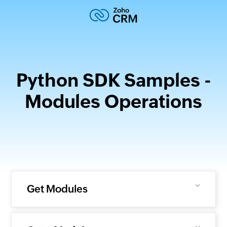
Python SDK Samples -
Modules Operations
Get Modules