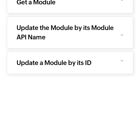
Get a Module
Update the Module by its Module
API Name
Update a Module by its ID