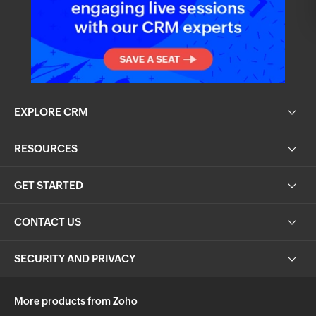
EXPLORE CRM
RESOURCES
GET STARTED
CONTACT US
SECURITY AND PRIVACY
More products from Zoho