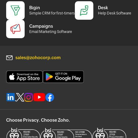
Bigin
Desk
Simple CRM for first-timers
Help Desk Software
Campaigns
Email Marketing Software
sales@zohocorp.com
Choose Privacy. Choose Zoho.