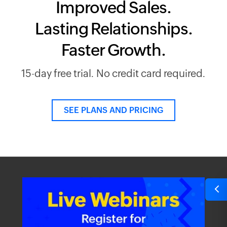
Improved Sales.
Lasting Relationships.
Faster Growth.
15-day free trial. No credit card required.
SEE PLANS AND PRICING