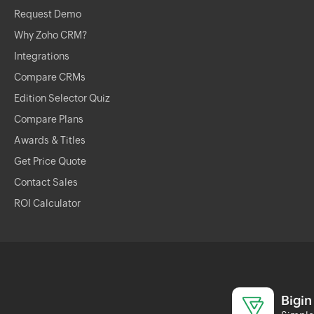
Request Demo
Why Zoho CRM?
Integrations
Compare CRMs
Edition Selector Quiz
Compare Plans
Awards & Titles
Get Price Quote
Contact Sales
ROI Calculator
Bigin