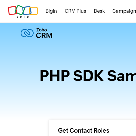
Bigin
CRM Plus
Desk
Campaign
PHP SDK Samp
Get Contact Roles