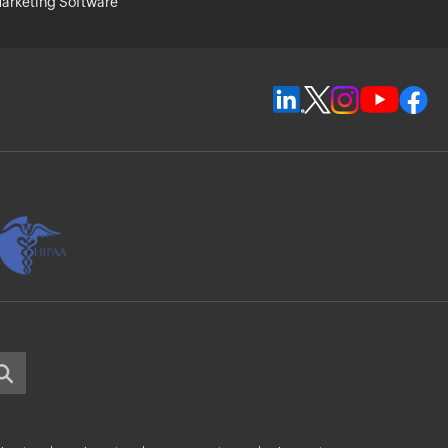
arketing Software