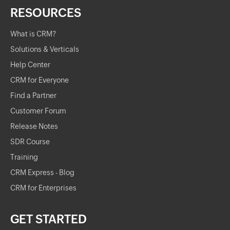
RESOURCES
What is CRM?
Solutions & Verticals
Help Center
CRM for Everyone
Find a Partner
Customer Forum
Release Notes
SDR Course
Training
CRM Express - Blog
CRM for Enterprises
GET STARTED