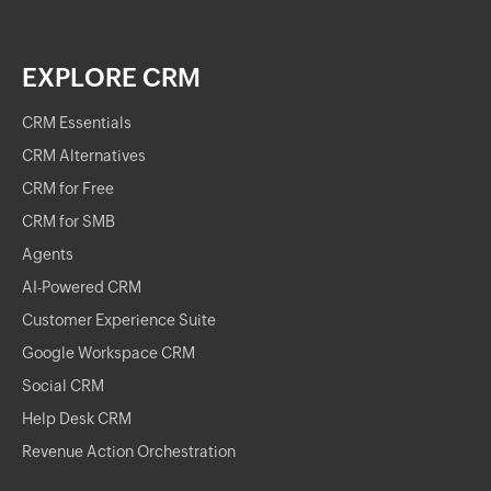
EXPLORE CRM
CRM Essentials
CRM Alternatives
CRM for Free
CRM for SMB
Agents
AI-Powered CRM
Customer Experience Suite
Google Workspace CRM
Social CRM
Help Desk CRM
Revenue Action Orchestration