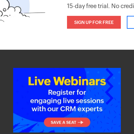
15-day free trial. No cred
SIGN UP FOR FREE