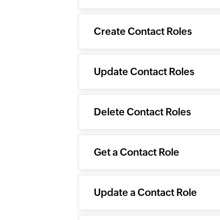
Create Contact Roles
Update Contact Roles
Delete Contact Roles
Get a Contact Role
Update a Contact Role