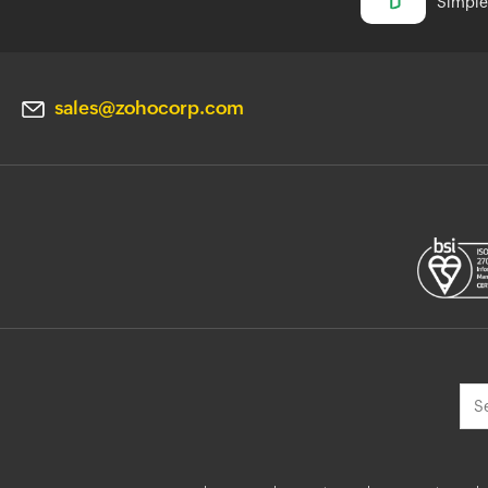
Simple 
sales@zohocorp.com