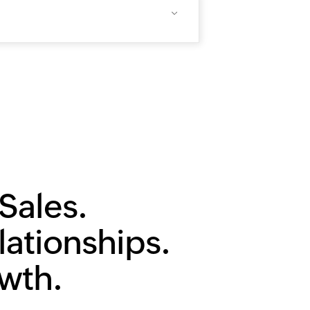
Sales.
lationships.
owth.