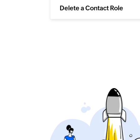
Delete a Contact Role