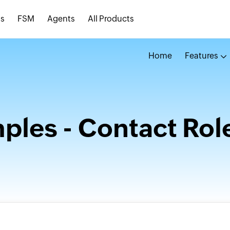
s
FSM
Agents
All Products
Home
Features
les - Contact Rol