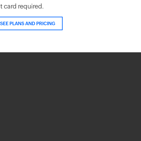
it card required.
SEE PLANS AND PRICING