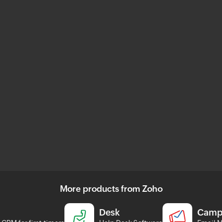
More products from Zoho
Desk
Camp