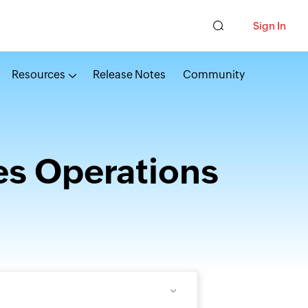
Sign In
Resources
Release Notes
Community
es Operations