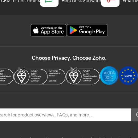
CRM for first-timers
Help Desk Software
Email M
Choose Privacy. Choose Zoho.