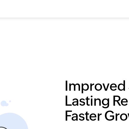
Improved 
Lasting Re
Faster Gr