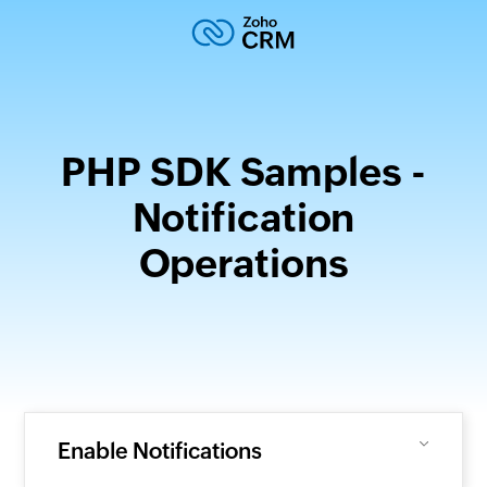
PHP SDK Samples -
Notification
Operations
Enable Notifications