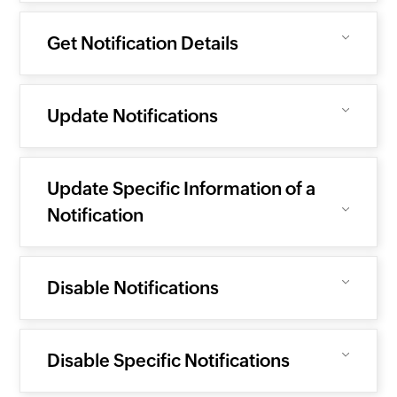
Get Notification Details
Update Notifications
Update Specific Information of a
Notification
Disable Notifications
Disable Specific Notifications