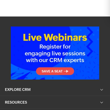
EXPLORE CRM
RESOURCES