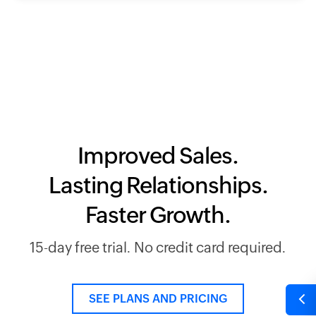
Improved Sales.
Lasting Relationships.
Faster Growth.
15-day free trial. No credit card required.
SEE PLANS AND PRICING