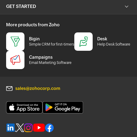
GET STARTED
More products from Zoho
Bigin
Desk
Simple CRM for first-timers
Help Desk Software
Campaigns
Email Marketing Software
sales@zohocorp.com