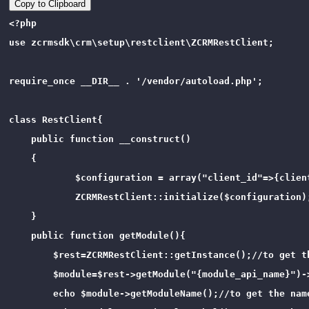
Copy to Clipboard
<?php 

use zcrmsdk\crm\setup\restclient\ZCRMRestClient;

require_once __DIR__ . '/vendor/autoload.php';

class RestClient{

    public function __construct()

    {   

            $configuration = array("client_id"=>{clien
            ZCRMRestClient::initialize($configuration);
    }

    public function getModule(){

        $rest=ZCRMRestClient::getInstance();//to get th
        $module=$rest->getModule("{module_api_name}")-
        echo $module->getModuleName();//to get the name