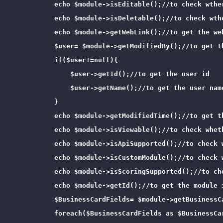
            echo $module->isEditable();//to check wther
            echo $module->isDeletable();//to check wthe
            echo $module->getWebLink();//to get the web
            $user= $module->getModifiedBy();//to get t
            if($user!=null){

                $user->getId();//to get the user id

                $user->getName();//to get the user name
            }

            echo $module->getModifiedTime();//to get t
            echo $module->isViewable();//to check wheth
            echo $module->isApiSupported();//to check 
            echo $module->isCustomModule();//to check w
            echo $module->isScoringSupported();//to ch
            echo $module->getId();//to get the module i
            $BusinessCardFields= $module->getBusinessC
            foreach($BusinessCardFields as $BusinessCar