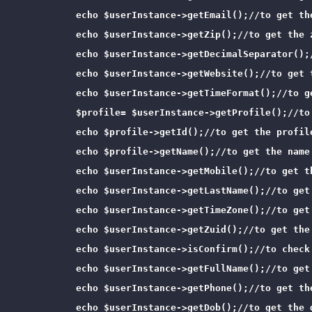
            echo $userInstance->getEmail();//to get the
            echo $userInstance->getZip();//to get the z
            echo $userInstance->getDecimalSeparator();/
            echo $userInstance->getWebsite();//to get t
            echo $userInstance->getTimeFormat();//to ge
            $profile= $userInstance->getProfile();//to
            echo $profile->getId();//to get the profile
            echo $profile->getName();//to get the name 
            echo $userInstance->getMobile();//to get th
            echo $userInstance->getLastName();//to get 
            echo $userInstance->getTimeZone();//to get 
            echo $userInstance->getZuid();//to get the 
            echo $userInstance->isConfirm();//to check 
            echo $userInstance->getFullName();//to get 
            echo $userInstance->getPhone();//to get the
            echo $userInstance->getDob();//to get the d