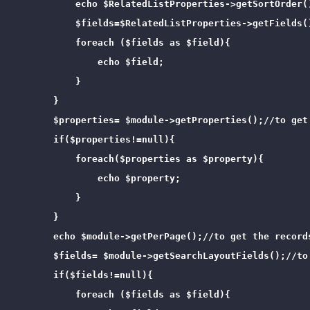
            echo $RelatedListProperties->getSortOrder(
            $fields=$RelatedListProperties->getFields(
            foreach ($fields as $field){

                echo $field;

            }

        }

        $properties= $module->getProperties();//to get 
        if($properties!=null){

            foreach($properties as $property){

                echo $property;

            }

        }

        echo $module->getPerPage();//to get the records
        $fields= $module->getSearchLayoutFields();//to 
        if($fields!=null){

            foreach ($fields as $field){
