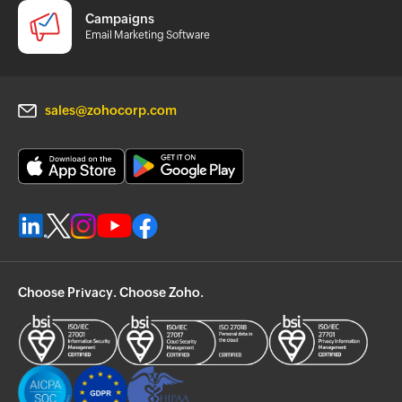
Campaigns
Email Marketing Software
sales@zohocorp.com
Choose Privacy. Choose Zoho.