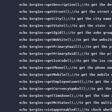
        echo $orgIns->getDescription();//to get the des
        echo $orgIns->getStreet();//to get the street n
        echo $orgIns->getCity();//to get the city name 
        echo $orgIns->getState();//to get the state  of
        echo $orgIns->getZgid();//to get the zoho group
        echo $orgIns->getWebSite();//to get the website
        echo $orgIns->getPrimaryEmail();//to get the pr
        echo $orgIns->getPrimaryZuid();//to get the pr
        echo $orgIns->getIsoCode();//to get the iso cod
        echo $orgIns->getPhone();//to get the phone num
        echo $orgIns->getMobile();//to get the mobile n
        echo $orgIns->getEmployeeCount();//to get the 
        echo $orgIns->getCurrencySymbol();//to get the
        echo $orgIns->getTimeZone();//to get the time z
        echo $orgIns->getMcStatus();//to get the multi
        echo $orgIns->isGappsEnabled();//to check wheth