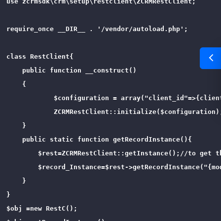
use zcrmsdk\crm\setup\restclient\ZCRMRestClient;

require_once __DIR__ . '/vendor/autoload.php';

class RestClient{

    public function __construct()

    {

            $configuration = array("client_id"=>{clien
            ZCRMRestClient::initialize($configuration);
    }

    public static function getRecordInstance(){

        $rest=ZCRMRestClient::getInstance();//to get th
        $record_Instance=$rest->getRecordInstance("{mo
    }

}

$obj =new RestC();
