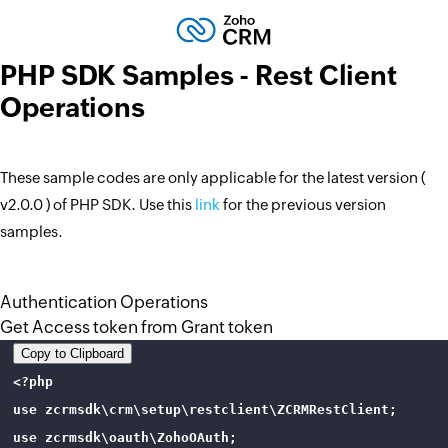
PHP SDK Samples - Rest Client
Operations
These sample codes are only applicable for the latest version (
v2.0.0 ) of PHP SDK. Use this
link
for the previous version
samples.
Authentication Operations
Get Access token from Grant token
Copy to Clipboard
<?php

use zcrmsdk\crm\setup\restclient\ZCRMRestClient;

use zcrmsdk\oauth\ZohoOAuth;
