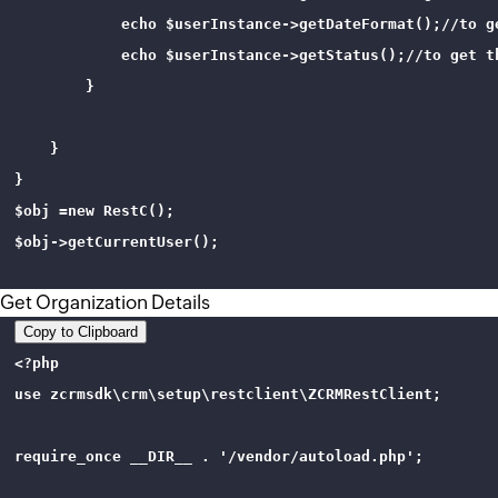
            echo $userInstance->getDateFormat();//to ge
            echo $userInstance->getStatus();//to get th
        }

    }

}

$obj =new RestC();

$obj->getCurrentUser();

Get Organization Details
Copy to Clipboard
<?php 

use zcrmsdk\crm\setup\restclient\ZCRMRestClient;

require_once __DIR__ . '/vendor/autoload.php';
