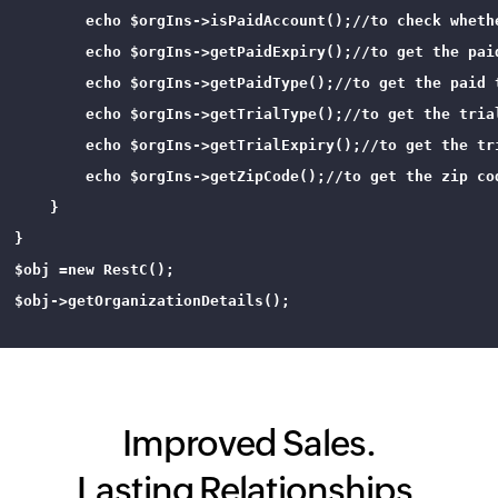
        echo $orgIns->isPaidAccount();//to check whethe
        echo $orgIns->getPaidExpiry();//to get the paid
        echo $orgIns->getPaidType();//to get the paid t
        echo $orgIns->getTrialType();//to get the trial
        echo $orgIns->getTrialExpiry();//to get the tri
        echo $orgIns->getZipCode();//to get the zip cod
    }

}

$obj =new RestC();

$obj->getOrganizationDetails();

Improved Sales.
Lasting Relationships.