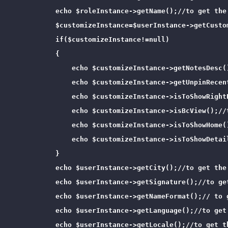
            echo $roleInstance->getName();//to get the 
            $customizeInstance=$userInstance->getCusto
            if($customizeInstance!=null)

            {

                echo $customizeInstance->getNotesDesc()
                echo $customizeInstance->getUnpinRecen
                echo $customizeInstance->isToShowRight
                echo $customizeInstance->isBcView();//
                echo $customizeInstance->isToShowHome(
                echo $customizeInstance->isToShowDetai
            }

            echo $userInstance->getCity();//to get the 
            echo $userInstance->getSignature();//to get
            echo $userInstance->getNameFormat();// to g
            echo $userInstance->getLanguage();//to get 
            echo $userInstance->getLocale();//to get th