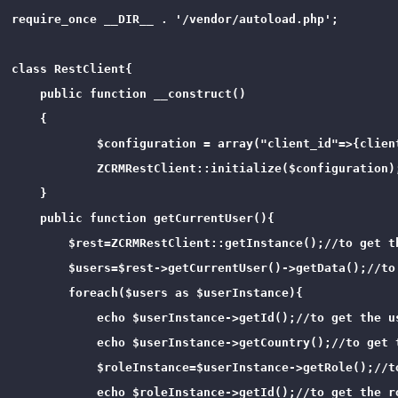
require_once __DIR__ . '/vendor/autoload.php';

class RestClient{

    public function __construct()

    {

            $configuration = array("client_id"=>{clien
            ZCRMRestClient::initialize($configuration);
    }

    public function getCurrentUser(){

        $rest=ZCRMRestClient::getInstance();//to get th
        $users=$rest->getCurrentUser()->getData();//to
        foreach($users as $userInstance){

            echo $userInstance->getId();//to get the us
            echo $userInstance->getCountry();//to get t
            $roleInstance=$userInstance->getRole();//t
            echo $roleInstance->getId();//to get the ro