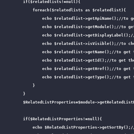
        if($relatedlists!=null){

            foreach($relatedlists as $relatedlist){

                echo $relatedlist->getApiName();//to g
                echo $relatedlist->getModule();//to ge
                echo $relatedlist->getDisplayLabel();/
                echo $relatedlist->isVisible();//to ch
                echo $relatedlist->getName();//to get t
                echo $relatedlist->getId();//to get the
                echo $relatedlist->getHref();//to get t
                echo $relatedlist->getType();//to get t
            }

        }

        $RelatedListProperties=$module->getRelatedList
        if($RelatedListProperties!=null){

            echo $RelatedListProperties->getSortBy();/