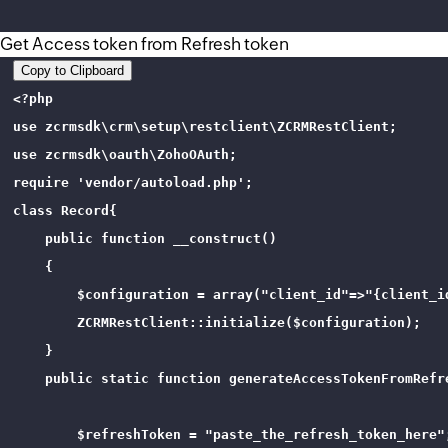
Get Access token from Refresh token
Copy to Clipboard
<?php

use zcrmsdk\crm\setup\restclient\ZCRMRestClient;

use zcrmsdk\oauth\ZohoOAuth;

require 'vendor/autoload.php';

class Record{

    public function __construct()

    {

        $configuration = array("client_id"=>"{client_i
        ZCRMRestClient::initialize($configuration);

    }

    public static function generateAccessTokenFromRefre
        $refreshToken = "paste_the_refresh_token_here";