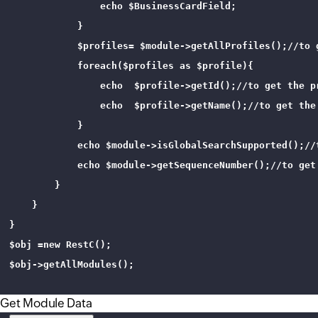
                echo $BusinessCardField;

            }

            $profiles= $module->getAllProfiles();//to 
            foreach($profiles as $profile){

                echo  $profile->getId();//to get the pr
                echo  $profile->getName();//to get the 
            }

            echo $module->isGlobalSearchSupported();//
            echo $module->getSequenceNumber();//to get
        }

    }

}

$obj =new RestC();

$obj->getAllModules();

Get Module Data