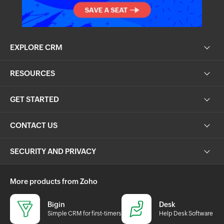
EXPLORE CRM
RESOURCES
GET STARTED
CONTACT US
SECURITY AND PRIVACY
More products from Zoho
Bigin
Desk
Simple CRM for first-timers
Help Desk Software