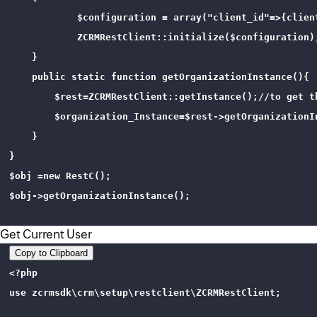
            $configuration = array("client_id"=>{clien
            ZCRMRestClient::initialize($configuration);
    }

    public static function getOrganizationInstance(){

        $rest=ZCRMRestClient::getInstance();//to get th
        $organization_Instance=$rest->getOrganizationI
    }

}

$obj =new RestC();

$obj->getOrganizationInstance();

Get Current User
Copy to Clipboard
<?php 

use zcrmsdk\crm\setup\restclient\ZCRMRestClient;
