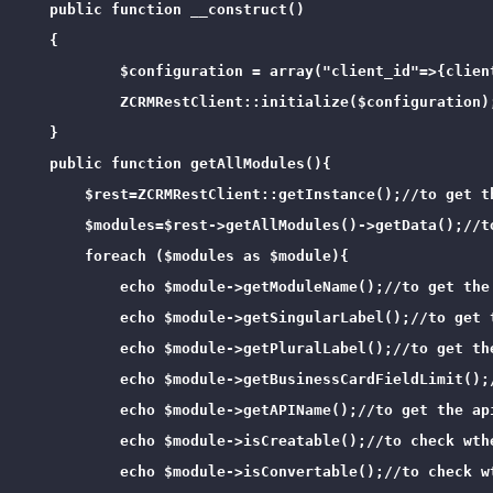
    public function __construct()

    {

            $configuration = array("client_id"=>{clien
            ZCRMRestClient::initialize($configuration);
    }

    public function getAllModules(){

        $rest=ZCRMRestClient::getInstance();//to get th
        $modules=$rest->getAllModules()->getData();//t
        foreach ($modules as $module){

            echo $module->getModuleName();//to get the 
            echo $module->getSingularLabel();//to get t
            echo $module->getPluralLabel();//to get the
            echo $module->getBusinessCardFieldLimit();
            echo $module->getAPIName();//to get the api
            echo $module->isCreatable();//to check wthe
            echo $module->isConvertable();//to check wt