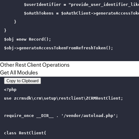
        $userIdentifier = "provide_user_identifier_like
        $oAuthTokens = $oAuthClient->generateAccessTok
    }

}

$obj =new Record();

$obj->generateAccessTokenFromRefreshToken();

Other Rest Client Operations
Get All Modules
Copy to Clipboard
<?php 

use zcrmsdk\crm\setup\restclient\ZCRMRestClient;

require_once __DIR__ . '/vendor/autoload.php';

class RestClient{
