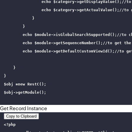
                echo $category->getDisplayValue();//to
                echo $category->getActualValue();//to 
            }

        }

        echo $module->isGlobalSearchSupported();//to c
        echo $module->getSequenceNumber();//to get the 
        echo $module->getDefaultCustomViewId();//to get
    }

}

$obj =new RestC();

$obj->getModule();

Get Record Instance
Copy to Clipboard
<?php 
