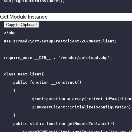
$obj->getRecordInstance();

Get Module Instance
Copy to Clipboard
<?php 

use zcrmsdk\crm\setup\restclient\ZCRMRestClient;

require_once __DIR__ . '/vendor/autoload.php';

class RestClient{

    public function __construct()

    {

            $configuration = array("client_id"=>{clien
            ZCRMRestClient::initialize($configuration);
    }

    public static function getModuleInstance(){

        $rest=ZCRMRestClient::getInstance();//to get th