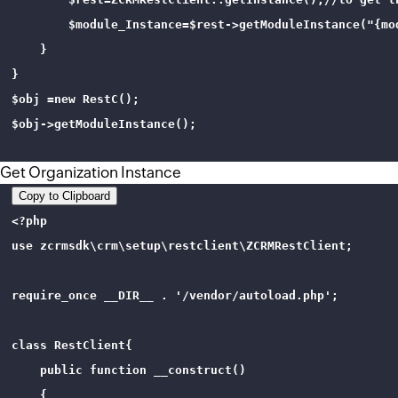
        $module_Instance=$rest->getModuleInstance("{mo
    }

}

$obj =new RestC();

$obj->getModuleInstance();

Get Organization Instance
Copy to Clipboard
<?php 

use zcrmsdk\crm\setup\restclient\ZCRMRestClient;

require_once __DIR__ . '/vendor/autoload.php';

class RestClient{

    public function __construct()

    {
