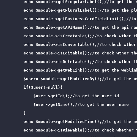
        echo $module->getSingularLabel();//to get the s
        echo $module->getPluralLabel();//to get the plu
        echo $module->getBusinessCardFieldLimit();//to
        echo $module->getAPIName();//to get the api nam
        echo $module->isCreatable();//to check wther th
        echo $module->isConvertable();//to check wther 
        echo $module->isEditable();//to check wther the
        echo $module->isDeletable();//to check wther th
        echo $module->getWebLink();//to get the weblink
        $user= $module->getModifiedBy();//to get the u
        if($user!=null){

            $user->getId();//to get the user id

            $user->getName();//to get the user name

        }

        echo $module->getModifiedTime();//to get the m
        echo $module->isViewable();//to check whether t