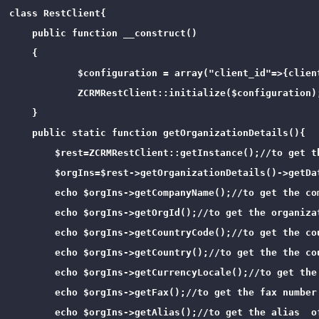
class RestClient{

    public function __construct()

    {

            $configuration = array("client_id"=>{clien
            ZCRMRestClient::initialize($configuration);
    }

    public static function getOrganizationDetails(){

        $rest=ZCRMRestClient::getInstance();//to get th
        $orgIns=$rest->getOrganizationDetails()->getDa
        echo $orgIns->getCompanyName();//to get the com
        echo $orgIns->getOrgId();//to get the organizat
        echo $orgIns->getCountryCode();//to get the cou
        echo $orgIns->getCountry();//to get the the cou
        echo $orgIns->getCurrencyLocale();//to get the
        echo $orgIns->getFax();//to get the fax number 
        echo $orgIns->getAlias();//to get the alias  of