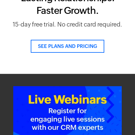
Faster Growth.
15-day free trial. No credit card required.
SEE PLANS AND PRICING