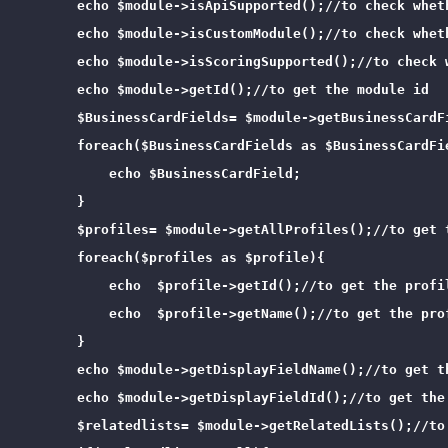
        echo $module->isApiSupported();//to check wheth
        echo $module->isCustomModule();//to check wheth
        echo $module->isScoringSupported();//to check w
        echo $module->getId();//to get the module id

        $BusinessCardFields= $module->getBusinessCardF
        foreach($BusinessCardFields as $BusinessCardFie
            echo $BusinessCardField;

        }

        $profiles= $module->getAllProfiles();//to get 
        foreach($profiles as $profile){

            echo  $profile->getId();//to get the profil
            echo  $profile->getName();//to get the prof
        }

        echo $module->getDisplayFieldName();//to get th
        echo $module->getDisplayFieldId();//to get the 
        $relatedlists= $module->getRelatedLists();//to