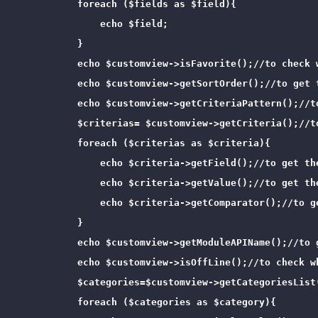
            foreach ($fields as $field){

                echo $field;

            }

            echo $customview->isFavorite();//to check 
            echo $customview->getSortOrder();//to get t
            echo $customview->getCriteriaPattern();//to
            $criterias= $customview->getCriteria();//t
            foreach ($criterias as $criteria){

                echo $criteria->getField();//to get the
                echo $criteria->getValue();//to get the
                echo $criteria->getComparator();//to ge
            }

            echo $customview->getModuleAPIName();//to 
            echo $customview->isOffLine();//to check wh
            $categories=$customview->getCategoriesList
            foreach ($categories as $category){
