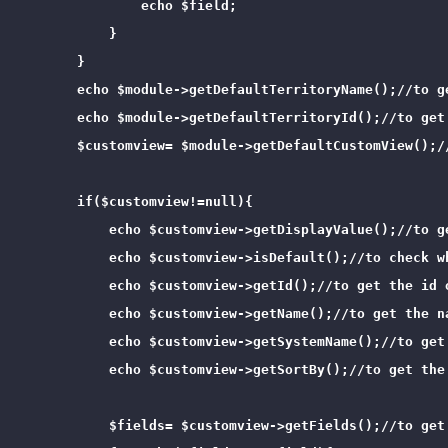
                echo $field;

            }

        }

        echo $module->getDefaultTerritoryName();//to ge
        echo $module->getDefaultTerritoryId();//to get 
        $customview= $module->getDefaultCustomView();/
        if($customview!=null){

            echo $customview->getDisplayValue();//to g
            echo $customview->isDefault();//to check wh
            echo $customview->getId();//to get the id o
            echo $customview->getName();//to get the na
            echo $customview->getSystemName();//to get 
            echo $customview->getSortBy();//to get the 
            $fields= $customview->getFields();//to get