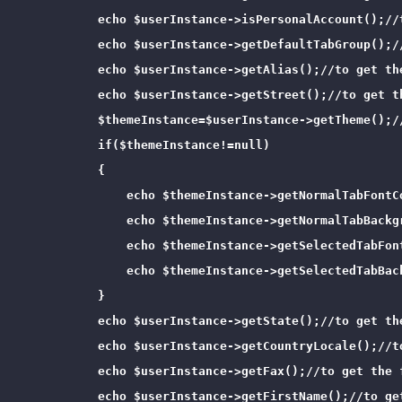
            echo $userInstance->isPersonalAccount();//
            echo $userInstance->getDefaultTabGroup();//
            echo $userInstance->getAlias();//to get the
            echo $userInstance->getStreet();//to get th
            $themeInstance=$userInstance->getTheme();/
            if($themeInstance!=null)

            {

                echo $themeInstance->getNormalTabFontC
                echo $themeInstance->getNormalTabBackg
                echo $themeInstance->getSelectedTabFon
                echo $themeInstance->getSelectedTabBac
            }

            echo $userInstance->getState();//to get the
            echo $userInstance->getCountryLocale();//t
            echo $userInstance->getFax();//to get the f
            echo $userInstance->getFirstName();//to get