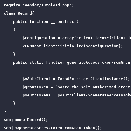
require 'vendor/autoload.php';

class Record{

    public function __construct()

    {

        $configuration = array("client_id"=>"{client_i
        ZCRMRestClient::initialize($configuration);

    }

    public static function generateAccessTokenFromGrant
        $oAuthClient = ZohoOAuth::getClientInstance();

        $grantToken = “paste_the_self_authorized_grant_
        $oAuthTokens = $oAuthClient->generateAccessToke
    }

}

$obj =new Record();

$obj->generateAccessTokenFromGrantToken();
