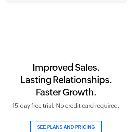
Improved Sales.
Lasting Relationships.
Faster Growth.
15-day free trial. No credit card required.
SEE PLANS AND PRICING