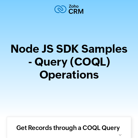
Node JS SDK Samples
- Query (COQL)
Operations
Get Records through a COQL Query