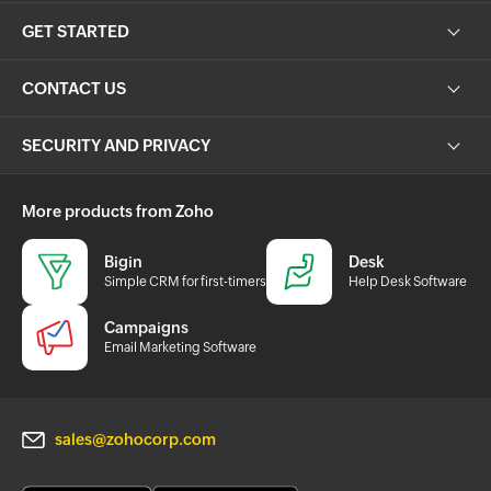
GET STARTED
CONTACT US
SECURITY AND PRIVACY
More products from Zoho
Bigin
Desk
Simple CRM for first-timers
Help Desk Software
Campaigns
Email Marketing Software
sales@zohocorp.com