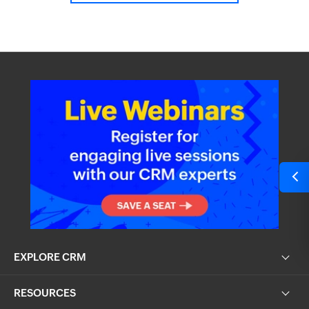
EXPLORE CRM
RESOURCES