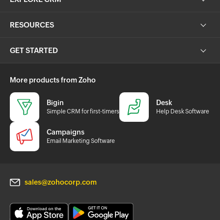
RESOURCES
GET STARTED
More products from Zoho
Bigin
Desk
Simple CRM for first-timers
Help Desk Software
Campaigns
Email Marketing Software
sales@zohocorp.com