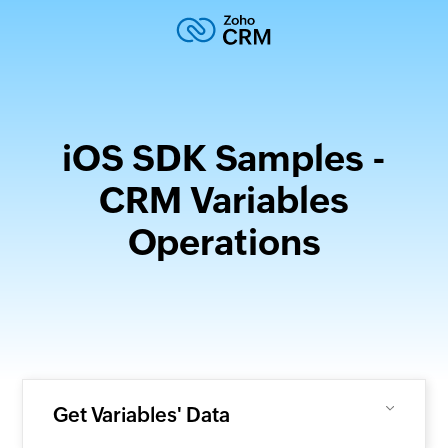
iOS SDK Samples -
CRM Variables
Operations
Get Variables' Data