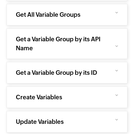
Get All Variable Groups
Get a Variable Group by its API
Name
Get a Variable Group by its ID
Create Variables
Update Variables