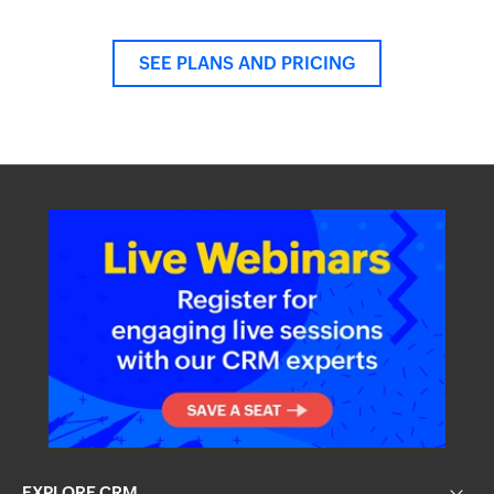
SEE PLANS AND PRICING
EXPLORE CRM