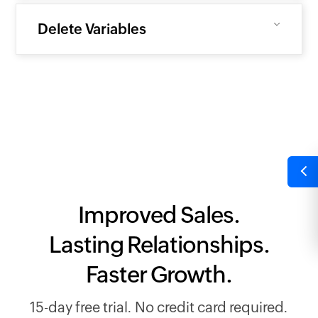
Delete Variables
Improved Sales.
Lasting Relationships.
Faster Growth.
15-day free trial. No credit card required.