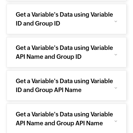
Get a Variable's Data using Variable
ID and Group ID
Get a Variable's Data using Variable
API Name and Group ID
Get a Variable's Data using Variable
ID and Group API Name
Get a Variable's Data using Variable
API Name and Group API Name