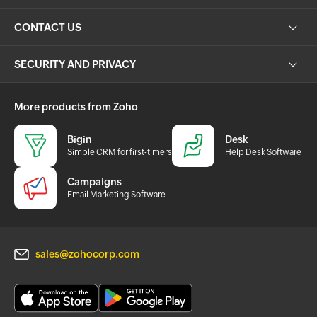
CONTACT US
SECURITY AND PRIVACY
More products from Zoho
Bigin
Desk
Simple CRM for first-timers
Help Desk Software
Campaigns
Email Marketing Software
sales@zohocorp.com