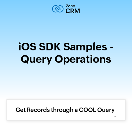
iOS SDK Samples -
Query Operations
Get Records through a COQL Query