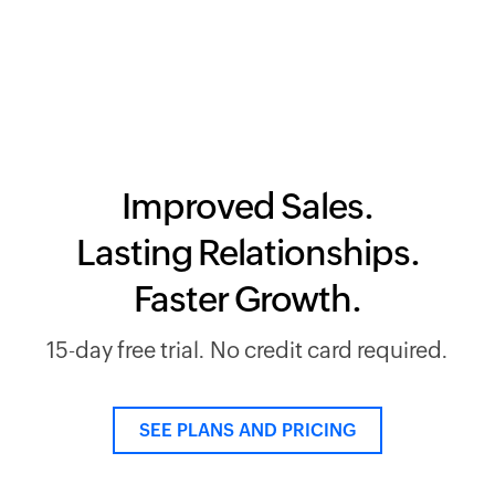
Improved Sales.
Lasting Relationships.
Faster Growth.
15-day free trial. No credit card required.
SEE PLANS AND PRICING