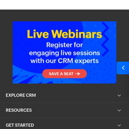
EXPLORE CRM
RESOURCES
GET STARTED