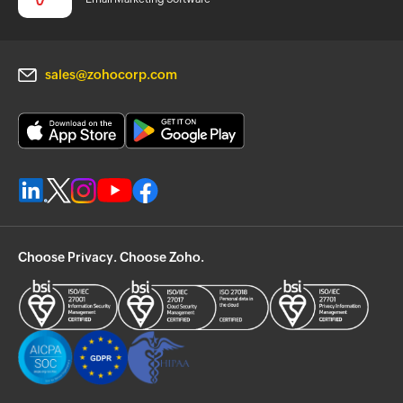
sales@zohocorp.com
Choose Privacy. Choose Zoho.