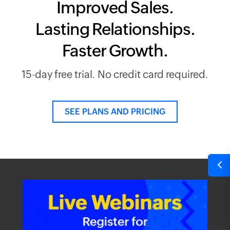
Improved Sales.
Lasting Relationships.
Faster Growth.
15-day free trial. No credit card required.
SEE PLANS AND PRICING