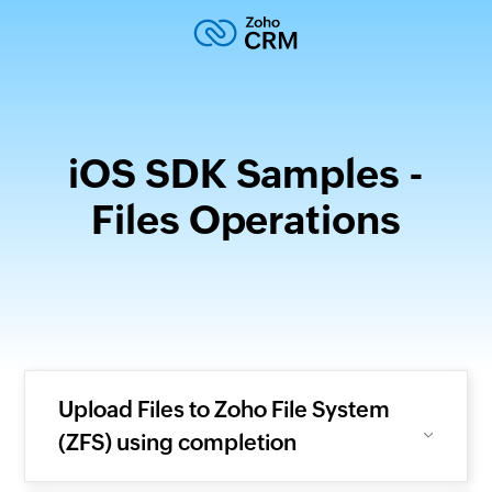
iOS SDK Samples -
Files Operations
Upload Files to Zoho File System
(ZFS) using completion