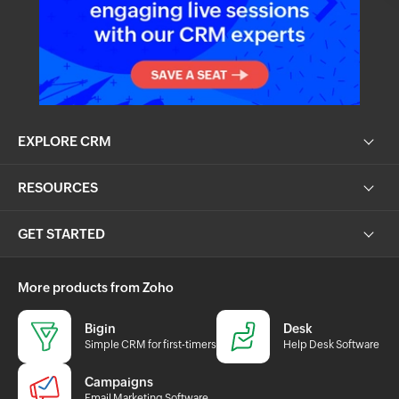
EXPLORE CRM
RESOURCES
GET STARTED
More products from Zoho
Bigin
Desk
Simple CRM for first-timers
Help Desk Software
Campaigns
Email Marketing Software