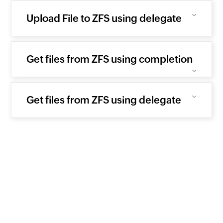
Upload File to ZFS using delegate
Get files from ZFS using completion
Get files from ZFS using delegate