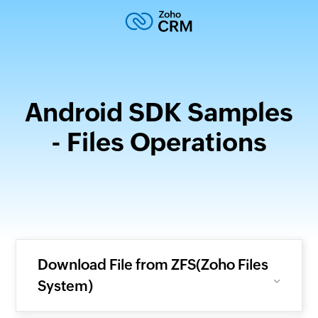
Android SDK Samples
- Files Operations
Download File from ZFS(Zoho Files
System)