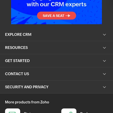
EXPLORE CRM
RESOURCES
GET STARTED
CONTACT US
SECURITY AND PRIVACY
More products from Zoho