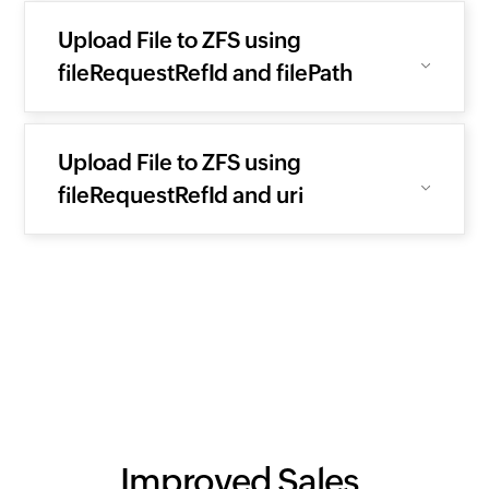
Upload File to ZFS using
fileRequestRefId and filePath
Upload File to ZFS using
fileRequestRefId and uri
Improved Sales.