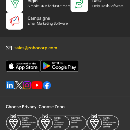
Bigin
Desk
Simple CRM for first-timers
Help Desk Software
Campaigns
Email Marketing Software
sales@zohocorp.com
Choose Privacy. Choose Zoho.