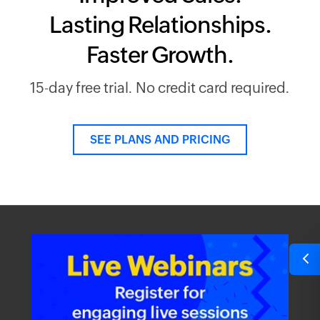
Lasting Relationships.
Faster Growth.
15-day free trial. No credit card required.
SEE PLANS AND PRICING