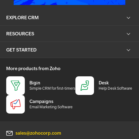
EXPLORE CRM
RESOURCES
GET STARTED
More products from Zoho
Bigin
Desk
Simple CRM for first-timers
Help Desk Software
Campaigns
Email Marketing Software
sales@zohocorp.com