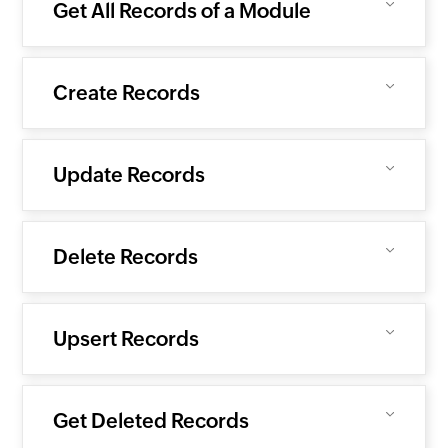
Get All Records of a Module
Create Records
Update Records
Delete Records
Upsert Records
Get Deleted Records