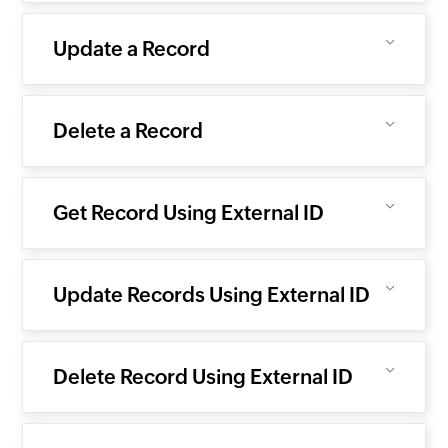
Update a Record
Delete a Record
Get Record Using External ID
Update Records Using External ID
Delete Record Using External ID