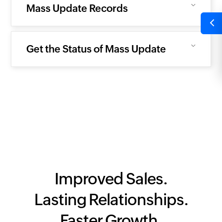
Mass Update Records
Get the Status of Mass Update
Improved Sales.
Lasting Relationships.
Faster Growth.