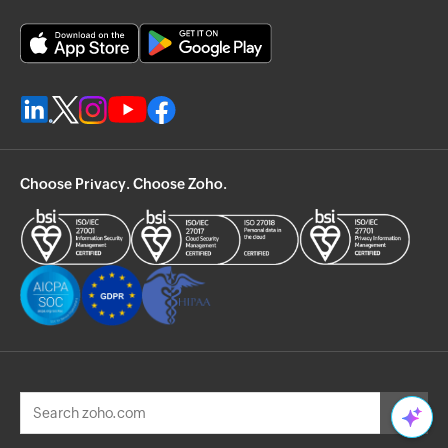
Choose Privacy. Choose Zoho.