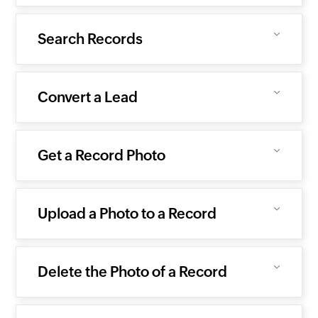
Search Records
Convert a Lead
Get a Record Photo
Upload a Photo to a Record
Delete the Photo of a Record