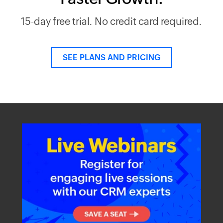
15-day free trial. No credit card required.
SEE PLANS AND PRICING