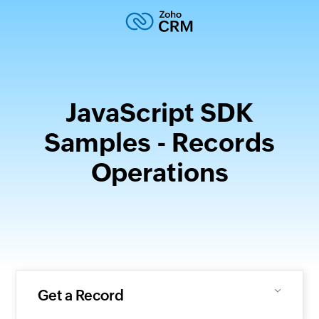
JavaScript SDK
Samples - Records
Operations
Get a Record