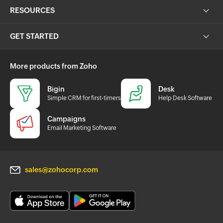
RESOURCES
GET STARTED
More products from Zoho
Bigin
Desk
Simple CRM for first-timers
Help Desk Software
Campaigns
Email Marketing Software
sales@zohocorp.com