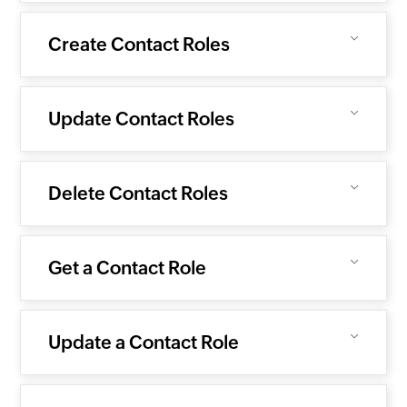
Create Contact Roles
Update Contact Roles
Delete Contact Roles
Get a Contact Role
Update a Contact Role