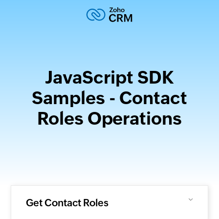
JavaScript SDK
Samples - Contact
Roles Operations
Get Contact Roles