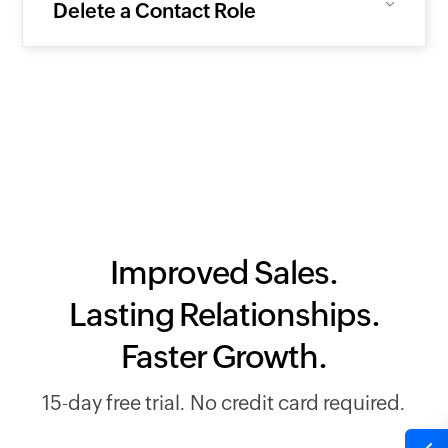
Delete a Contact Role
Improved Sales.
Lasting Relationships.
Faster Growth.
15-day free trial. No credit card required.