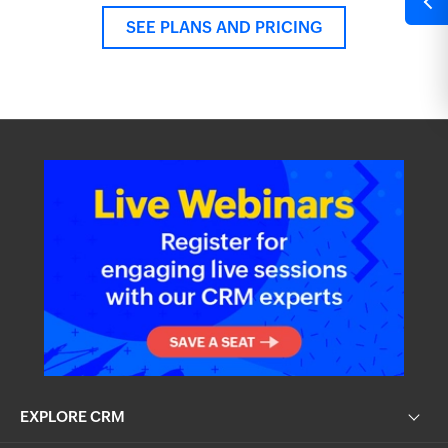
SEE PLANS AND PRICING
EXPLORE CRM