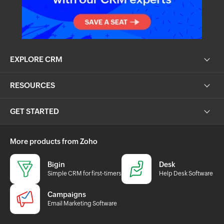
EXPLORE CRM
RESOURCES
GET STARTED
More products from Zoho
Bigin
Desk
Simple CRM for first-timers
Help Desk Software
Campaigns
Email Marketing Software