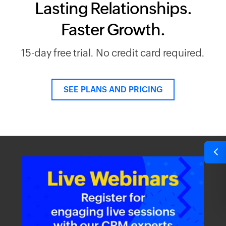
Lasting Relationships.
Faster Growth.
15-day free trial. No credit card required.
SEE PLANS AND PRICING