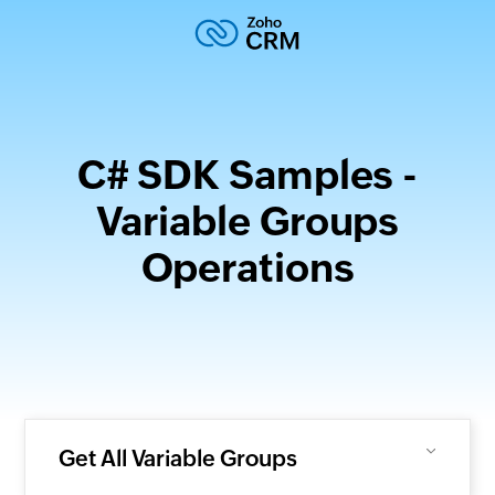
C# SDK Samples -
Variable Groups
Operations
Get All Variable Groups