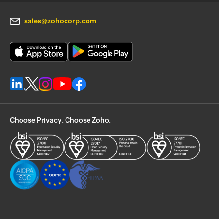
sales@zohocorp.com
Choose Privacy. Choose Zoho.