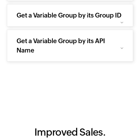
Get a Variable Group by its Group ID
Get a Variable Group by its API
Name
Improved Sales.