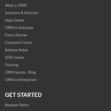
What is CRM?
Solutions & Verticals
Help Center
CRM for Everyone
Find a Partner
Customer Forum
Release Notes
SDR Course
Training
CRM Express - Blog
CRM for Enterprises
GET STARTED
Request Demo