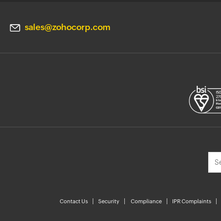
sales@zohocorp.com
Contact Us
Security
Compliance
IPR Complaints