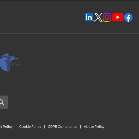
k Policy
Cookie Policy
GDPR Compliance
Abuse Policy