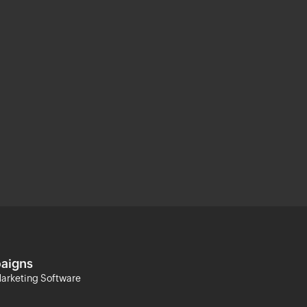
aigns
arketing Software