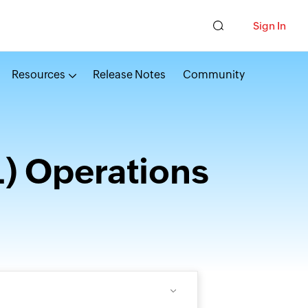
Sign In
Resources
Release Notes
Community
) Operations