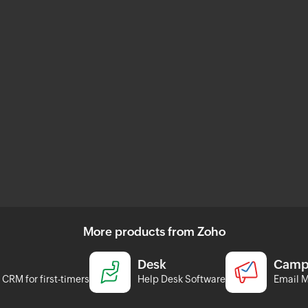
More products from Zoho
Desk
Camp
CRM for first-timers
Help Desk Software
Email M