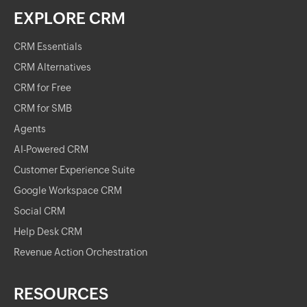
EXPLORE CRM
CRM Essentials
CRM Alternatives
CRM for Free
CRM for SMB
Agents
AI-Powered CRM
Customer Experience Suite
Google Workspace CRM
Social CRM
Help Desk CRM
Revenue Action Orchestration
RESOURCES