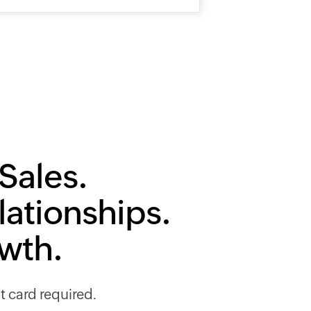
Sales.
lationships.
owth.
it card required.