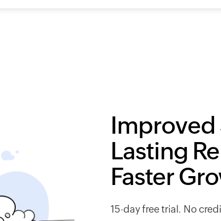
Improved 
Lasting Re
Faster Gr
15-day free trial. No cred