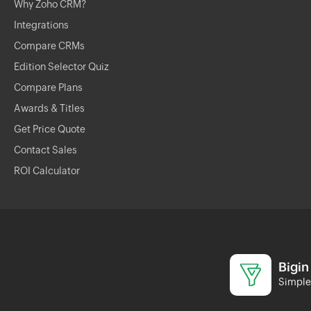
Why Zoho CRM?
Integrations
Compare CRMs
Edition Selector Quiz
Compare Plans
Awards & Titles
Get Price Quote
Contact Sales
ROI Calculator
Bigin
Simple 