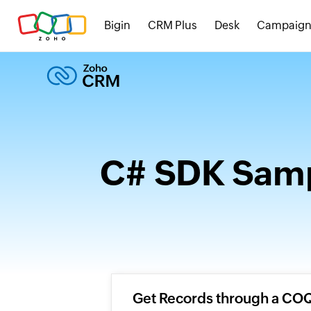
Bigin
CRM Plus
Desk
Campaign
C# SDK Samp
Get Records through a CO