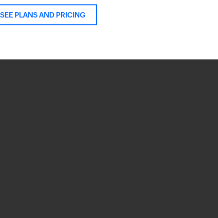
SEE PLANS AND PRICING