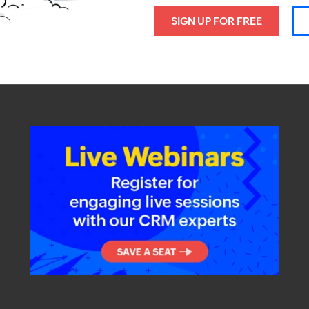
SIGN UP FOR FREE