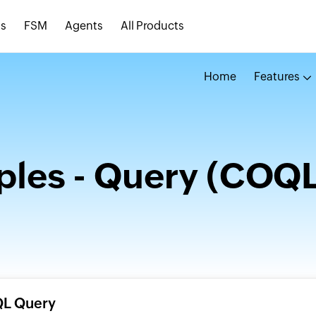
s
FSM
Agents
All Products
Home
Features
les - Query (COQL
QL Query