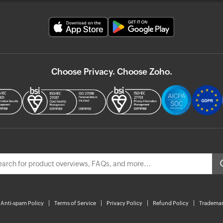
Choose Privacy. Choose Zoho.
Anti-spam Policy
Terms of Service
Privacy Policy
Refund Policy
Trademar