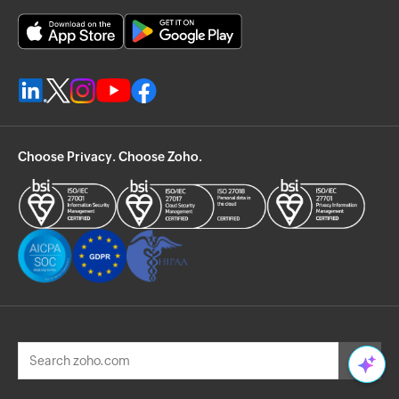
Choose Privacy. Choose Zoho.