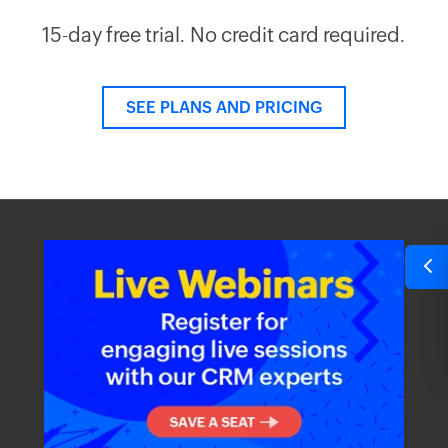
15-day free trial. No credit card required.
SEE PLANS AND PRICING