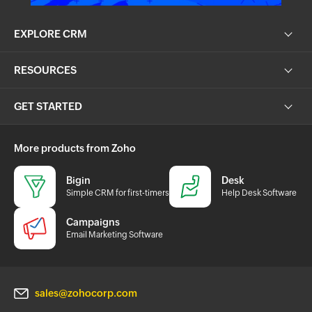
EXPLORE CRM
RESOURCES
GET STARTED
More products from Zoho
Bigin
Desk
Simple CRM for first-timers
Help Desk Software
Campaigns
Email Marketing Software
sales@zohocorp.com