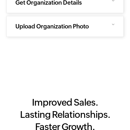
Get Organization Details
Upload Organization Photo
Improved Sales.
Lasting Relationships.
Faster Growth.