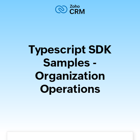
Typescript SDK
Samples -
Organization
Operations