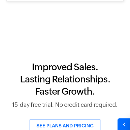
Improved Sales.
Lasting Relationships.
Faster Growth.
15-day free trial. No credit card required.
SEE PLANS AND PRICING