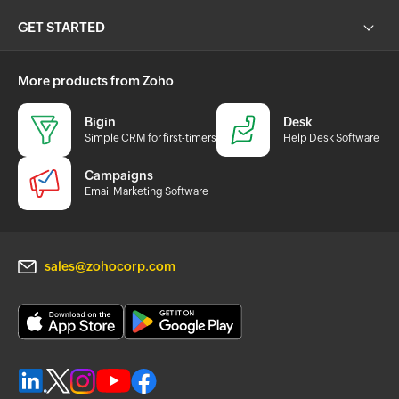
GET STARTED
More products from Zoho
Bigin
Desk
Simple CRM for first-timers
Help Desk Software
Campaigns
Email Marketing Software
sales@zohocorp.com