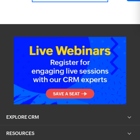
EXPLORE CRM
RESOURCES