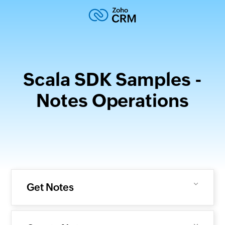
Scala SDK Samples -
Notes Operations
Get Notes