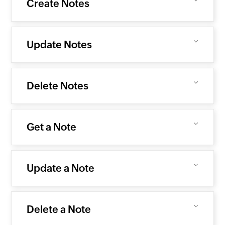
Create Notes
Update Notes
Delete Notes
Get a Note
Update a Note
Delete a Note