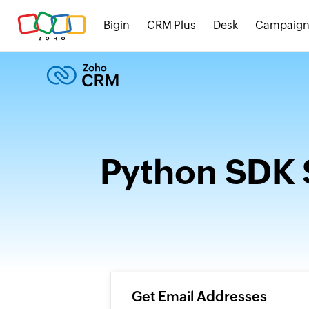
Bigin
CRM Plus
Desk
Campaign
Python SDK 
Get Email Addresses