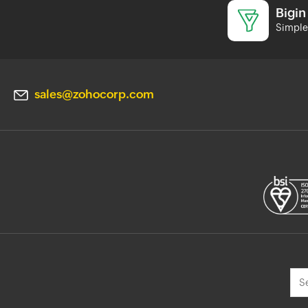
Bigin
Simple 
sales@zohocorp.com