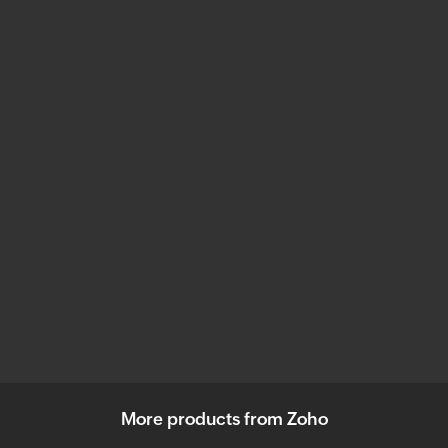
More products from Zoho