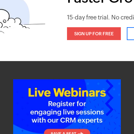
15-day free trial. No cred
SIGN UP FOR FREE