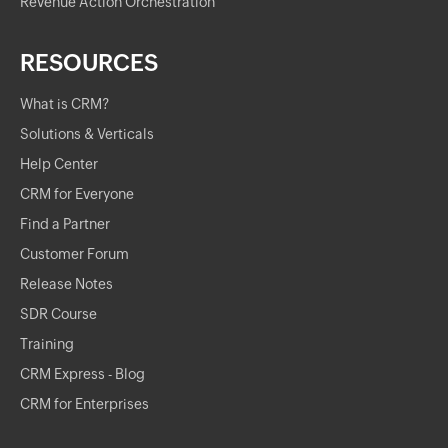
Revenue Action Orchestration
RESOURCES
What is CRM?
Solutions & Verticals
Help Center
CRM for Everyone
Find a Partner
Customer Forum
Release Notes
SDR Course
Training
CRM Express - Blog
CRM for Enterprises