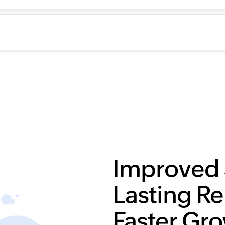
Improved 
Lasting Re
Faster Gr