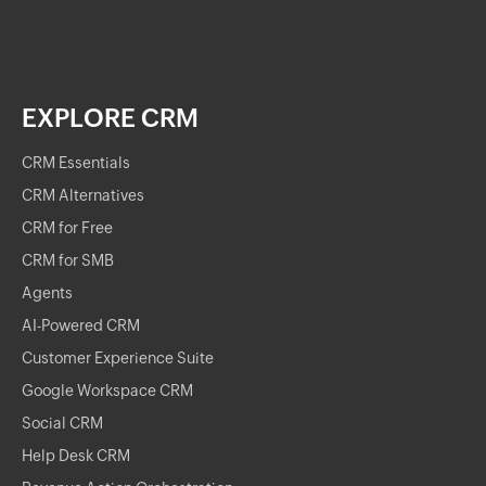
EXPLORE CRM
CRM Essentials
CRM Alternatives
CRM for Free
CRM for SMB
Agents
AI-Powered CRM
Customer Experience Suite
Google Workspace CRM
Social CRM
Help Desk CRM