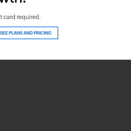
it card required.
SEE PLANS AND PRICING