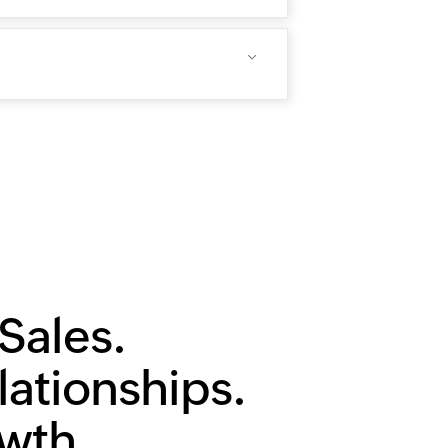
Sales.
lationships.
owth.