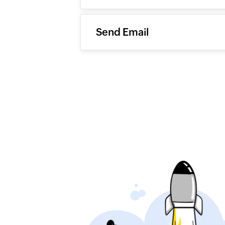
Send Email