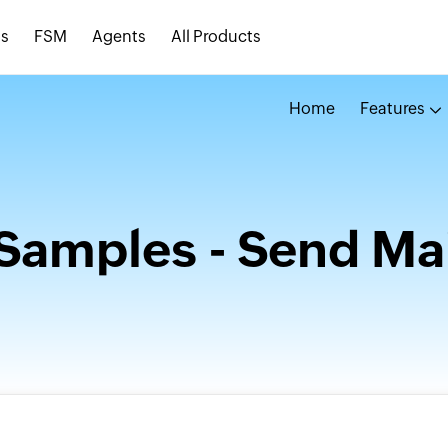
s
FSM
Agents
All Products
Home
Features
Samples - Send Mai