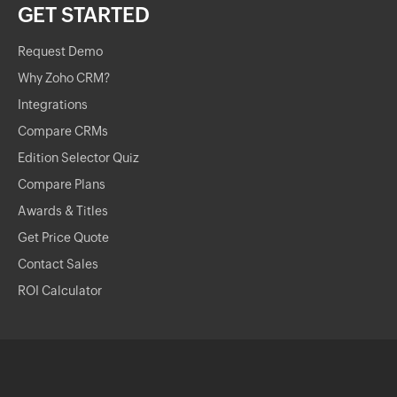
GET STARTED
Request Demo
Why Zoho CRM?
Integrations
Compare CRMs
Edition Selector Quiz
Compare Plans
Awards & Titles
Get Price Quote
Contact Sales
ROI Calculator