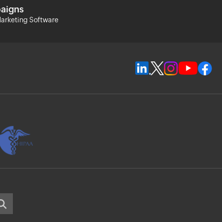
aigns
arketing Software