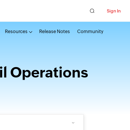
Sign In
Resources
Release Notes
Community
l Operations