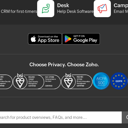
Desk
Camp
CRM for first-timers
Help Desk Software
Email M
Choose Privacy. Choose Zoho.