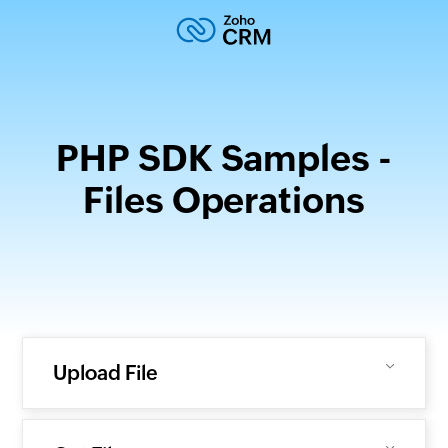
PHP SDK Samples -
Files Operations
Upload File