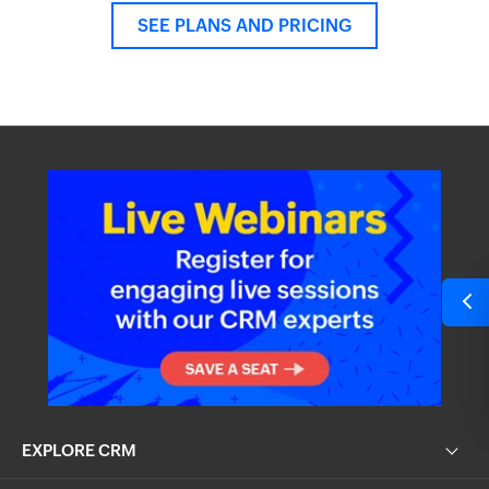
SEE PLANS AND PRICING
EXPLORE CRM