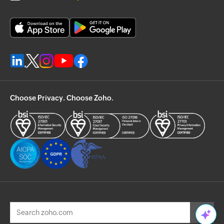
Choose Privacy. Choose Zoho.