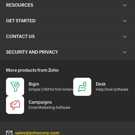
RESOURCES
GET STARTED
CONTACT US
SECURITY AND PRIVACY
More products from Zoho
Bigin
Desk
Simple CRM for first-timers
Help Desk Software
Campaigns
Email Marketing Software
sales@zohocorp.com