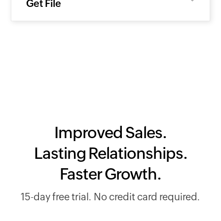
Get File
Improved Sales.
Lasting Relationships.
Faster Growth.
15-day free trial. No credit card required.