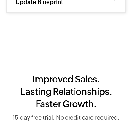
Update Blueprint
Improved Sales.
Lasting Relationships.
Faster Growth.
15-day free trial. No credit card required.