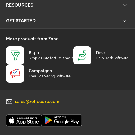
RESOURCES
GET STARTED
More products from Zoho
Bigin
Desk
Simple CRM for first-timers
Help Desk Software
Campaigns
Email Marketing Software
sales@zohocorp.com