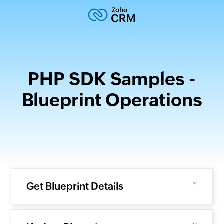
PHP SDK Samples -
Blueprint Operations
Get Blueprint Details