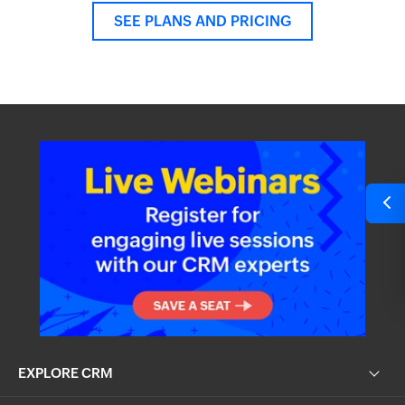
SEE PLANS AND PRICING
EXPLORE CRM