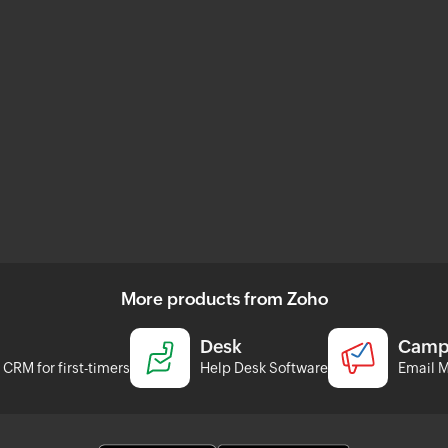
More products from Zoho
Desk
Camp
CRM for first-timers
Help Desk Software
Email M