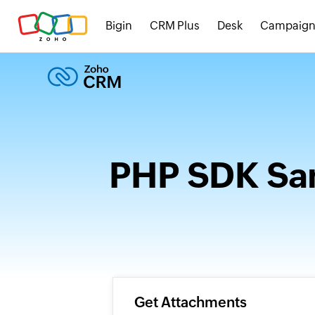
Bigin
CRM Plus
Desk
Campaign
PHP SDK Sam
Get Attachments