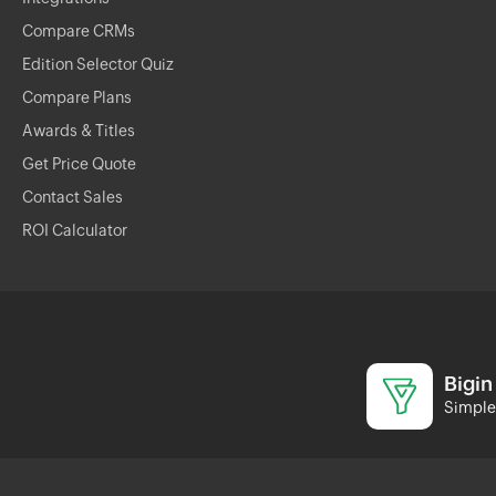
Compare CRMs
Edition Selector Quiz
Compare Plans
Awards & Titles
Get Price Quote
Contact Sales
ROI Calculator
Bigin
Simple 