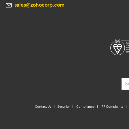
sales@zohocorp.com
Contact Us
Security
Compliance
IPR Complaints