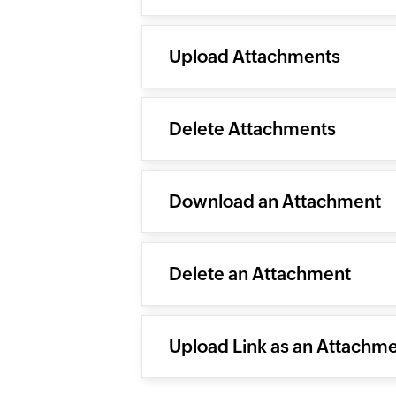
Upload Attachments
Delete Attachments
Download an Attachment
Delete an Attachment
Upload Link as an Attachm