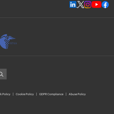
k Policy
Cookie Policy
GDPR Compliance
Abuse Policy