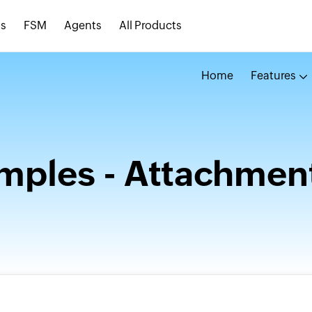
s
FSM
Agents
All Products
Home
Features
ples - Attachmen