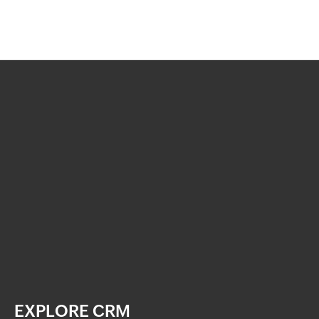
EXPLORE CRM