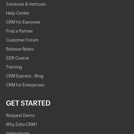
Solutions & Verticals
Help Center
CRM for Everyone
Find a Partner
Customer Forum
Release Notes
SDR Course
Training
CRM Express - Blog
CRM for Enterprises
GET STARTED
Request Demo
Why Zoho CRM?
Integrations