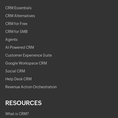
CRM Essentials
CRM Alternatives
CRM for Free
CRM for SMB
Agents
AI-Powered CRM
Customer Experience Suite
Google Workspace CRM
Social CRM
Help Desk CRM
Revenue Action Orchestration
RESOURCES
What is CRM?