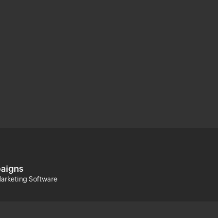
aigns
arketing Software