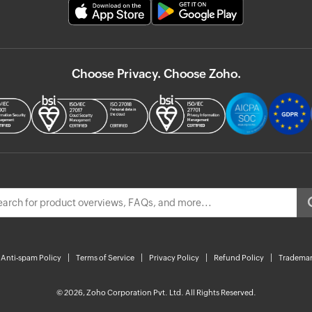
Choose Privacy. Choose Zoho.
Anti-spam Policy
Terms of Service
Privacy Policy
Refund Policy
Trademar
© 2026, Zoho Corporation Pvt. Ltd. All Rights Reserved.