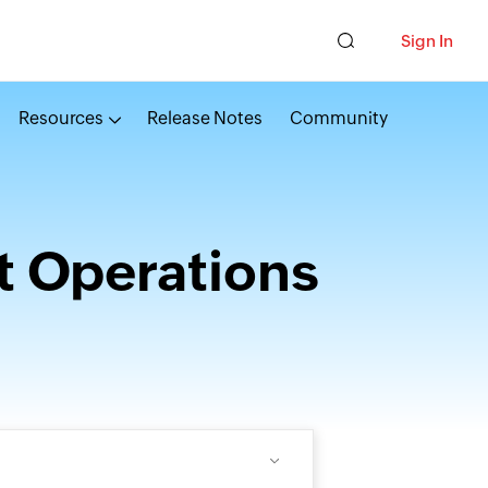
Sign In
Resources
Release Notes
Community
t Operations