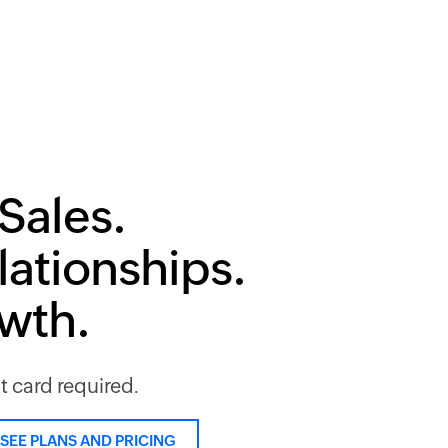
Sales.
lationships.
owth.
it card required.
SEE PLANS AND PRICING