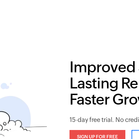
Improved 
Lasting Re
Faster Gr
15-day free trial. No cred
SIGN UP FOR FREE