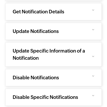
Get Notification Details
Update Notifications
Update Specific Information of a
Notification
Disable Notifications
Disable Specific Notifications