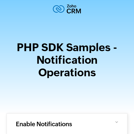
PHP SDK Samples -
Notification
Operations
Enable Notifications