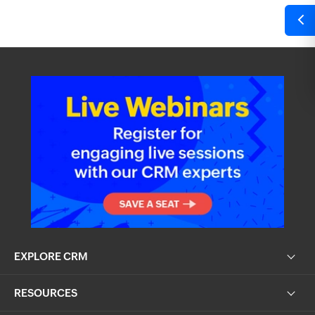
EXPLORE CRM
RESOURCES