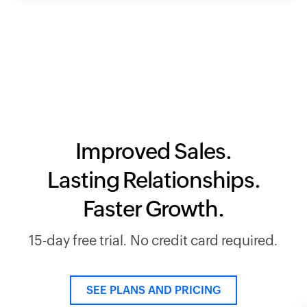
Improved Sales.
Lasting Relationships.
Faster Growth.
15-day free trial. No credit card required.
SEE PLANS AND PRICING