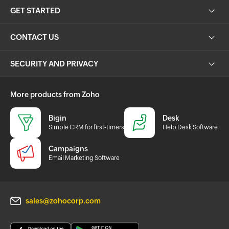
GET STARTED
CONTACT US
SECURITY AND PRIVACY
More products from Zoho
Bigin
Desk
Simple CRM for first-timers
Help Desk Software
Campaigns
Email Marketing Software
sales@zohocorp.com