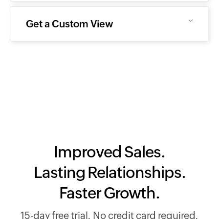
Get a Custom View
Improved Sales.
Lasting Relationships.
Faster Growth.
15-day free trial. No credit card required.