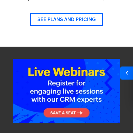
SEE PLANS AND PRICING