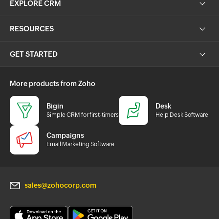
EXPLORE CRM
RESOURCES
GET STARTED
More products from Zoho
Bigin
Desk
Simple CRM for first-timers
Help Desk Software
Campaigns
Email Marketing Software
sales@zohocorp.com