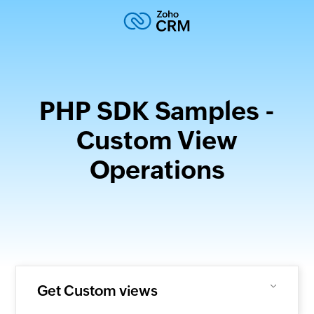
PHP SDK Samples -
Custom View
Operations
Get Custom views