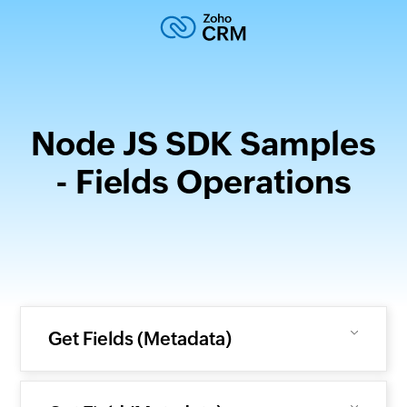
Node JS SDK Samples
- Fields Operations
Get Fields (Metadata)