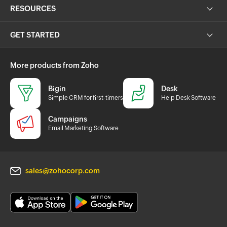
RESOURCES
GET STARTED
More products from Zoho
Bigin
Desk
Simple CRM for first-timers
Help Desk Software
Campaigns
Email Marketing Software
sales@zohocorp.com