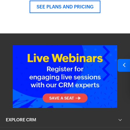
SEE PLANS AND PRICING
EXPLORE CRM