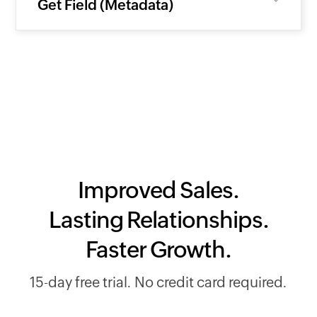
Get Field (Metadata)
Improved Sales.
Lasting Relationships.
Faster Growth.
15-day free trial. No credit card required.