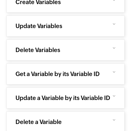
Create Variables
Update Variables
Delete Variables
Get a Variable by its Variable ID
Update a Variable by its Variable ID
Delete a Variable