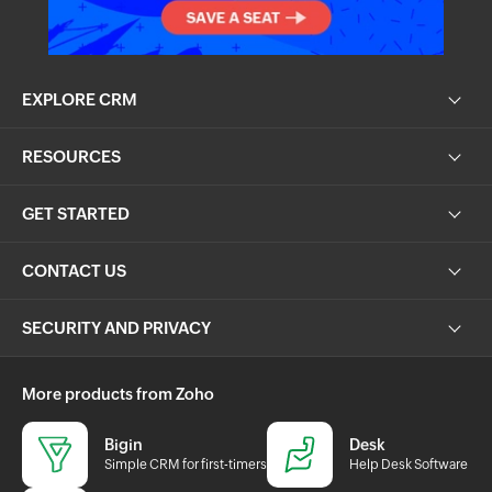
EXPLORE CRM
RESOURCES
GET STARTED
CONTACT US
SECURITY AND PRIVACY
More products from Zoho
Bigin
Desk
Simple CRM for first-timers
Help Desk Software