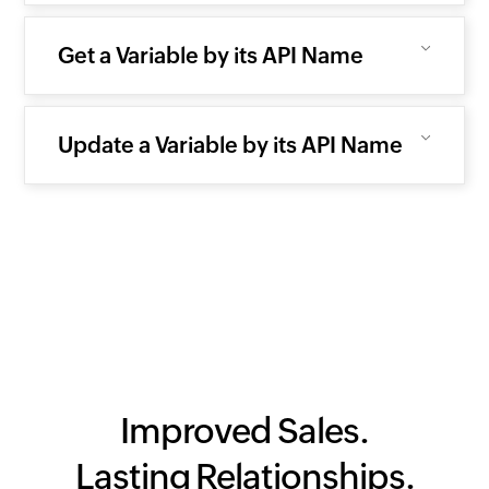
Get a Variable by its API Name
Update a Variable by its API Name
Improved Sales.
Lasting Relationships.