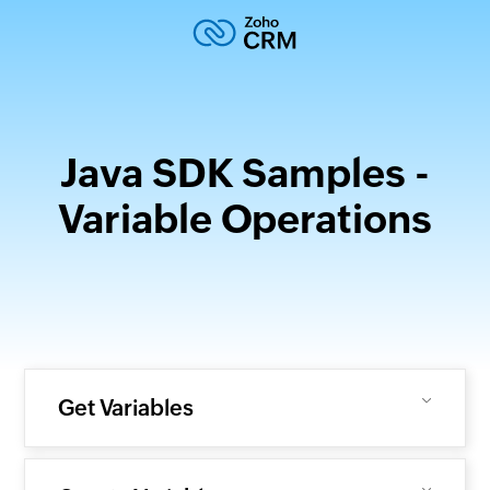
Java SDK Samples -
Variable Operations
Get Variables