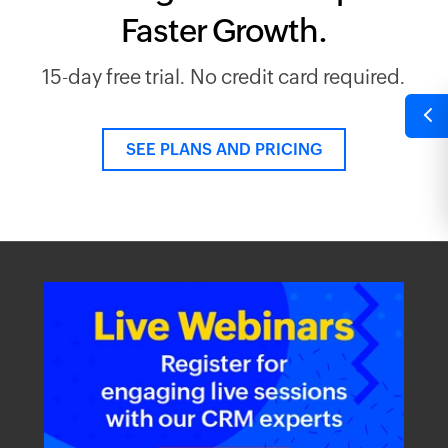
Faster Growth.
15-day free trial. No credit card required.
SEE PLANS AND PRICING