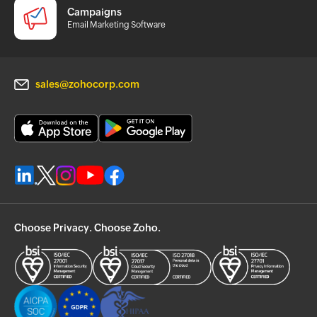
Campaigns
Email Marketing Software
sales@zohocorp.com
Choose Privacy. Choose Zoho.