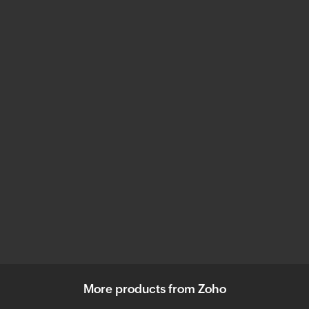
More products from Zoho