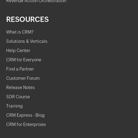
Revenue Action Orchestration
RESOURCES
What is CRM?
Solutions & Verticals
Help Center
CRM for Everyone
Find a Partner
Customer Forum
Release Notes
SDR Course
Training
CRM Express - Blog
CRM for Enterprises