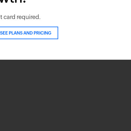
it card required.
SEE PLANS AND PRICING