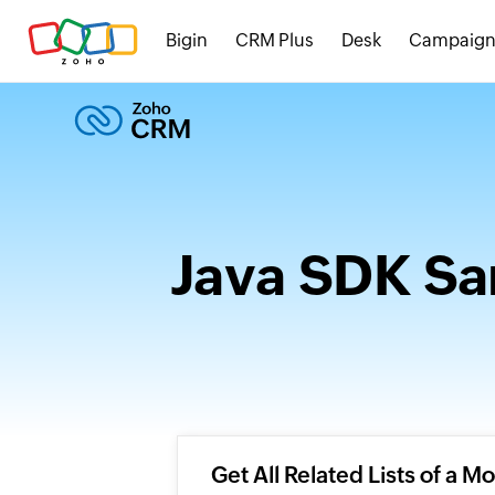
Bigin
CRM Plus
Desk
Campaign
Java SDK Sa
Get All Related Lists of a M