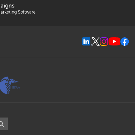
aigns
arketing Software