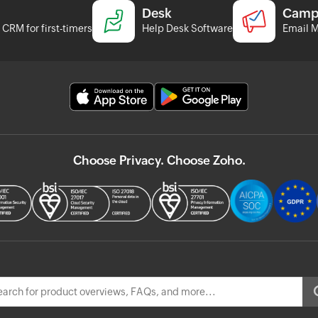
Desk
Camp
CRM for first-timers
Help Desk Software
Email M
Choose Privacy. Choose Zoho.