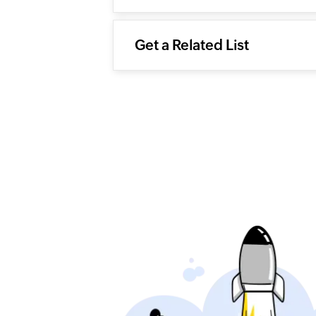
Get a Related List