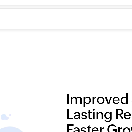
Improved 
Lasting Re
Faster Gr