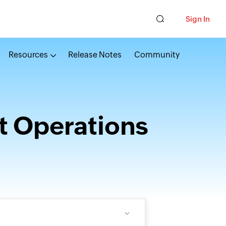
Sign In
Resources
Release Notes
Community
t Operations