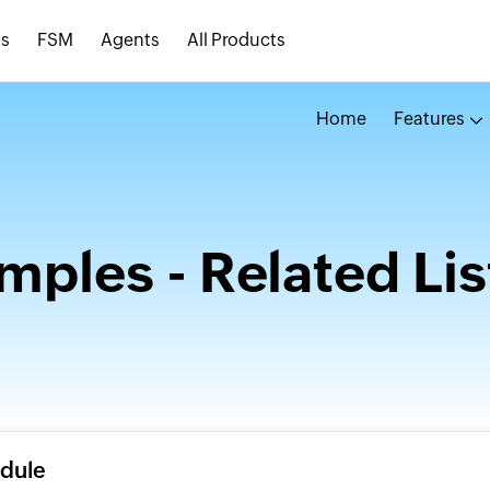
s
FSM
Agents
All Products
Home
Features
mples - Related Lis
odule