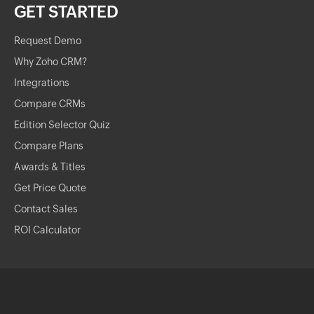
GET STARTED
Request Demo
Why Zoho CRM?
Integrations
Compare CRMs
Edition Selector Quiz
Compare Plans
Awards & Titles
Get Price Quote
Contact Sales
ROI Calculator