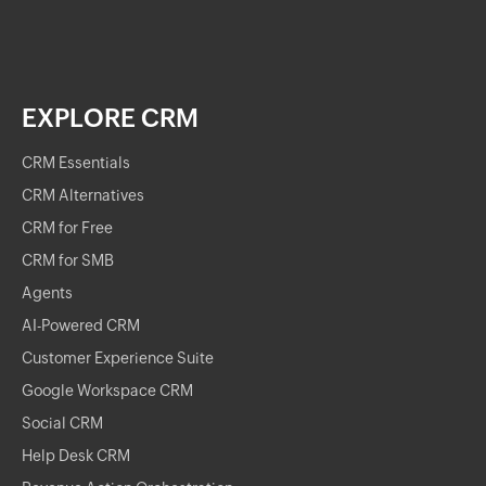
EXPLORE CRM
CRM Essentials
CRM Alternatives
CRM for Free
CRM for SMB
Agents
AI-Powered CRM
Customer Experience Suite
Google Workspace CRM
Social CRM
Help Desk CRM