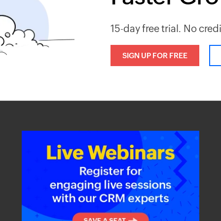
15-day free trial. No cred
SIGN UP FOR FREE