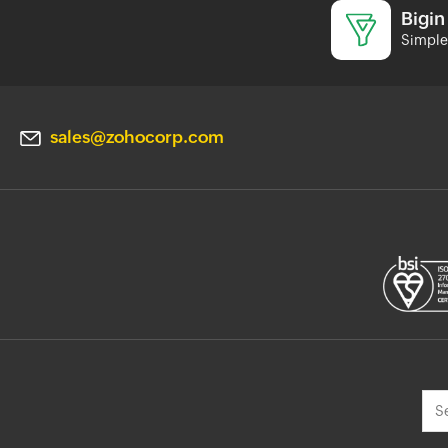
Bigin
Simple 
sales@zohocorp.com