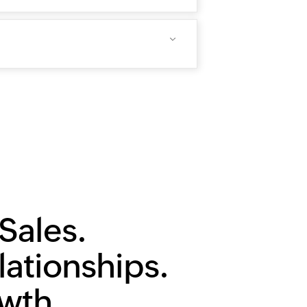
Sales.
lationships.
owth.