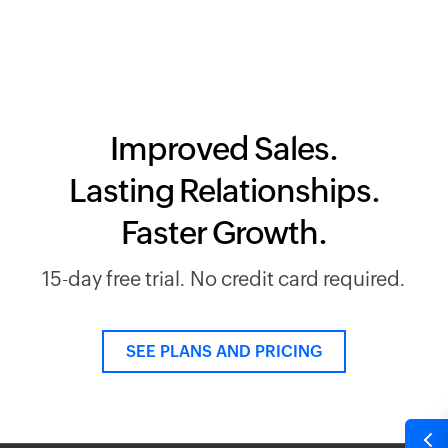
Improved Sales.
Lasting Relationships.
Faster Growth.
15-day free trial. No credit card required.
SEE PLANS AND PRICING