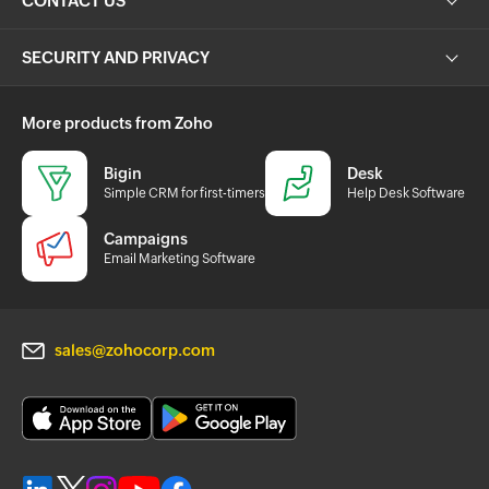
CONTACT US
SECURITY AND PRIVACY
More products from Zoho
Bigin
Desk
Simple CRM for first-timers
Help Desk Software
Campaigns
Email Marketing Software
sales@zohocorp.com