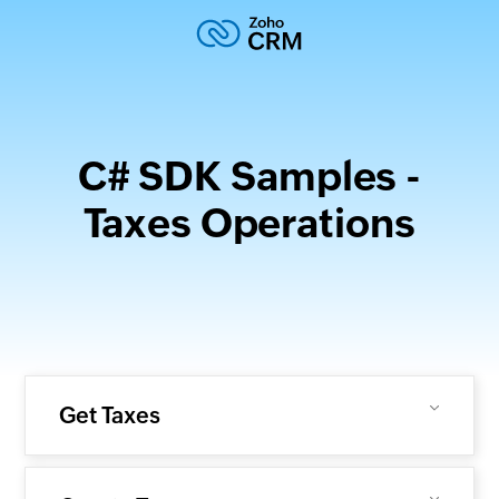
C# SDK Samples -
Taxes Operations
Get Taxes