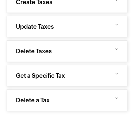
Create Taxes
Update Taxes
Delete Taxes
Get a Specific Tax
Delete a Tax