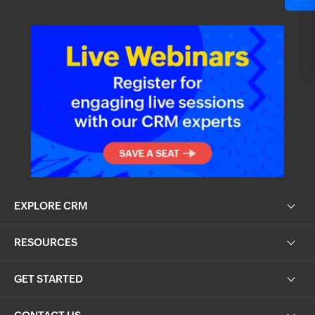
EXPLORE CRM
RESOURCES
GET STARTED