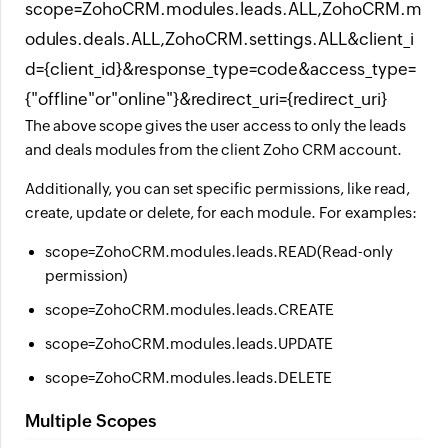
scope=ZohoCRM.modules.leads.ALL,ZohoCRM.m
odules.deals.ALL,ZohoCRM.settings.ALL&client_i
d={client_id}&response_type=code&access_type=
{"offline"or"online"}&redirect_uri={redirect_uri}
The above scope gives the user access to only the leads
and deals modules from the client Zoho CRM account.
Additionally, you can set specific permissions, like read,
create, update or delete, for each module. For examples:
scope=ZohoCRM.modules.leads.READ(Read-only
permission)
scope=ZohoCRM.modules.leads.CREATE
scope=ZohoCRM.modules.leads.UPDATE
scope=ZohoCRM.modules.leads.DELETE
Multiple Scopes