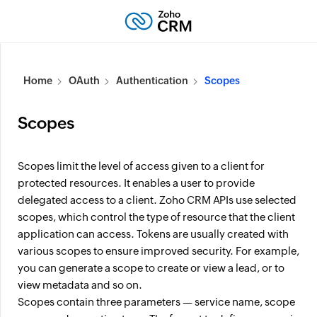
Home
OAuth
Authentication
Scopes
Scopes
Scopes limit the level of access given to a client for
protected resources. It enables a user to provide
delegated access to a client. Zoho CRM APIs use selected
scopes, which control the type of resource that the client
application can access. Tokens are usually created with
various scopes to ensure improved security. For example,
you can generate a scope to create or view a lead, or to
view metadata and so on.
Scopes contain three parameters — service name, scope