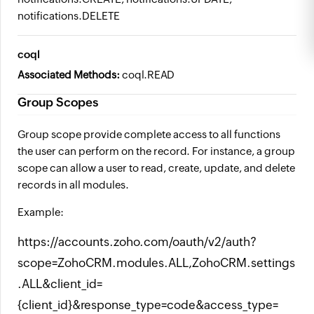
notifications.DELETE
coql
Associated Methods:
coql.READ
Group Scopes
Group scope provide complete access to all functions
the user can perform on the record. For instance, a group
scope can allow a user to read, create, update, and delete
records in all modules.
Example:
https://accounts.zoho.com/oauth/v2/auth?
scope=ZohoCRM.modules.ALL,ZohoCRM.settings
.ALL&client_id=
{client_id}&response_type=code&access_type=