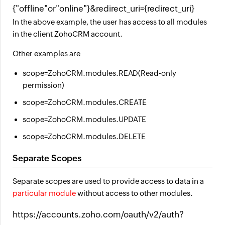
{"offline"or"online"}&redirect_uri={redirect_uri}
In the above example, the user has access to all modules
in the client ZohoCRM account.
Other examples are
scope=ZohoCRM.modules.READ(Read-only
permission)
scope=ZohoCRM.modules.CREATE
scope=ZohoCRM.modules.UPDATE
scope=ZohoCRM.modules.DELETE
Separate Scopes
Separate scopes are used to provide access to data in a
particular module
without access to other modules.
https://accounts.zoho.com/oauth/v2/auth?