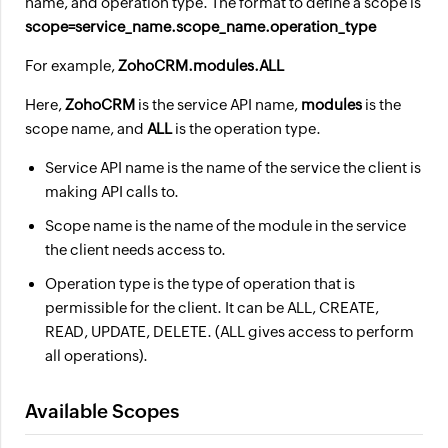
name, and operation type. The format to define a scope is
scope=service_name.scope_name.operation_type
For example,
ZohoCRM.modules.ALL
Here,
ZohoCRM
is the service API name,
modules
is the
scope name, and
ALL
is the operation type.
Service API name is the name of the service the client is
making API calls to.
Scope name is the name of the module in the service
the client needs access to.
Operation type is the type of operation that is
permissible for the client. It can be ALL, CREATE,
READ, UPDATE, DELETE. (ALL gives access to perform
all operations).
Available Scopes