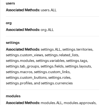
users
Associated Methods:
users.ALL
org
Associated Methods:
org.ALL
settings
Associated Methods:
settings.ALL, settings.territories,
settings.custom_views, settings.related_lists,
settings.modules, settings.variables, settings.tags,
settings.tab_groups, settings.fields, settings.layouts,
settings.macros, settings.custom_links,
settings.custom_buttons, settings.roles,
settings.profiles, and settings.currencies
modules
Associated Methods:
modules.ALL, modules.approvals,