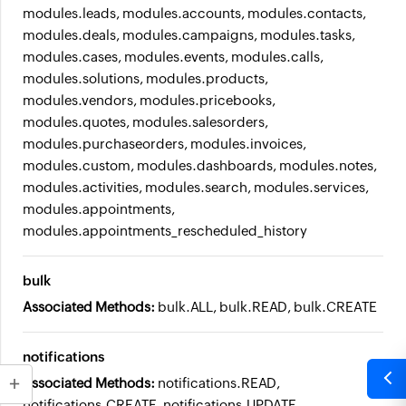
modules.leads, modules.accounts, modules.contacts,
modules.deals, modules.campaigns, modules.tasks,
modules.cases, modules.events, modules.calls,
modules.solutions, modules.products,
modules.vendors, modules.pricebooks,
modules.quotes, modules.salesorders,
modules.purchaseorders, modules.invoices,
modules.custom, modules.dashboards, modules.notes,
modules.activities, modules.search, modules.services,
modules.appointments,
modules.appointments_rescheduled_history
bulk
Associated Methods:
bulk.ALL, bulk.READ, bulk.CREATE
notifications
Associated Methods:
notifications.READ,
notifications.CREATE, notifications.UPDATE,