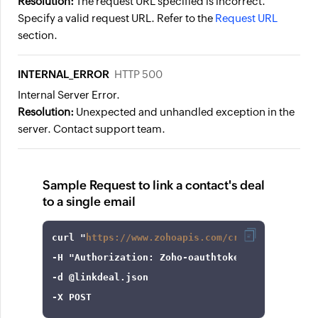
Resolution:
The request URL specified is incorrect.
Specify a valid request URL. Refer to the
Request URL
section.
INTERNAL_ERROR
HTTP 500
Internal Server Error.
Resolution:
Unexpected and unhandled exception in the
server. Contact support team.
Sample Request to link a contact's deal
to a single email
curl
 "
https://www.zohoapis.com/crm/v8/Contacts
-H
"Authorization: Zoho-oauthtoken 1000.8cb99d
-d
-X
 POST