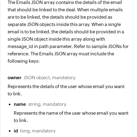
The Emails JSON array contains the details of the email
that should be linked to the deal. When multiple emails
are to be linked, the details should be provided as
separate JSON objects inside this array. When a single
email is to be linked, the details should be provided in a
single JSON object inside this array along with
message_id in path parameter. Refer to sample JSONs for
reference. The Emails JSON array must include the
following keys:
owner
JSON object, mandatory
Represents the details of the user whose email you want
to link.
name
string, mandatory
Represents the name of the user whose email you want
to link.
id
long, mandatory