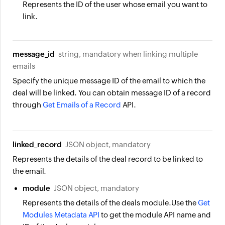
Represents the ID of the user whose email you want to
link.
message_id
string, mandatory when linking multiple
emails
Specify the unique message ID of the email to which the
deal will be linked. You can obtain message ID of a record
through
Get Emails of a Record
API.
linked_record
JSON object, mandatory
Represents the details of the deal record to be linked to
the email.
module
JSON object, mandatory
Represents the details of the deals module.Use the
Get
Modules Metadata API
to get the module API name and