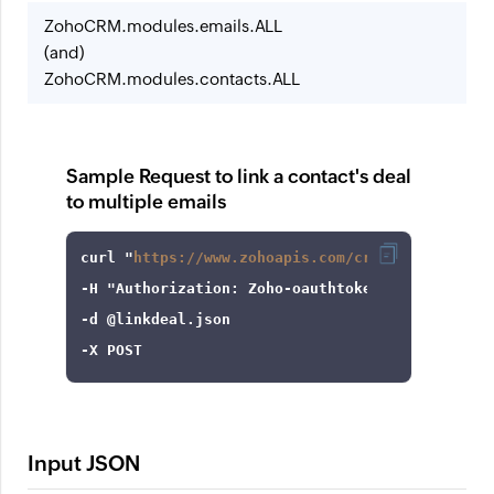
ZohoCRM.modules.emails.ALL
(and)
ZohoCRM.modules.contacts.ALL
Sample Request to link a contact's deal
to multiple emails
curl
 "
https://www.zohoapis.com/crm/v8/Contacts
-H
"Authorization: Zoho-oauthtoken 1000.8cb99d
-d
-X
 POST
Input JSON