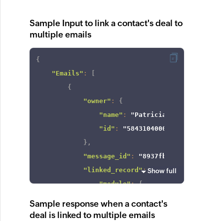
Sample Input to link a contact's deal to
multiple emails
{
"Emails"
:
[
{
"owner"
:
{
"name"
:
"Patricia Boyle"
,
"id"
:
"5843104000000424672"
}
,
"message_id"
:
"8937fb892cc6f15b95b
"linked_record"
:
{
Show full
"module"
:
{
"api_name"
:
"Deals"
,
Sample response when a contact's
"id"
:
"5843104000000003735
deal is linked to multiple emails