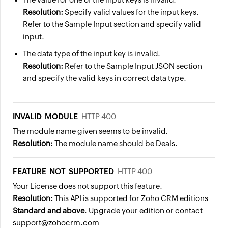
"name"
:
"Travel Insurance"
,
"message"
:
"email has been linked 
Resolution:
Specify valid values for the input keys.
"id"
:
"5843104000004382122"
"status"
:
"success"
Refer to the Sample Input section and specify valid
}
}
input.
}
]
The data type of the input key is invalid.
]
}
Resolution:
Refer to the Sample Input JSON section
}
and specify the valid keys in correct data type.
INVALID_MODULE
HTTP 400
The module name given seems to be invalid.
Resolution:
The module name should be Deals.
FEATURE_NOT_SUPPORTED
HTTP 400
Your License does not support this feature.
Resolution:
This API is supported for Zoho CRM editions
Standard and above
. Upgrade your edition or contact
support@zohocrm.com