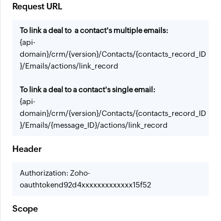
Request URL
To link a deal to a contact's multiple emails:
{api-
domain}/crm/{version}/Contacts/{contacts_record_ID
}/Emails/actions/link_record
To link a deal to a contact's single email:
{api-
domain}/crm/{version}/Contacts/{contacts_record_ID
}/Emails/{message_ID}/actions/link_record
Header
Authorization: Zoho-
oauthtokend92d4xxxxxxxxxxxxx15f52
Scope