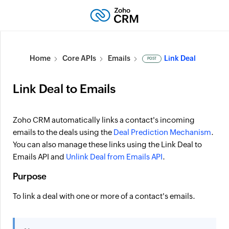
Home
Core APIs
Emails
Link Deal
POST
Link Deal to Emails
Zoho CRM automatically links a contact's incoming
emails to the deals using the
Deal Prediction Mechanism
.
You can also manage these links using the Link Deal to
Emails API and
Unlink Deal from Emails API
.
Purpose
To link a deal with one or more of a contact's emails.