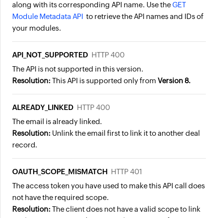
along with its corresponding API name. Use the
GET
Module Metadata API
to retrieve the API names and IDs of
your modules.
API_NOT_SUPPORTED
HTTP 400
The API is not supported in this version.
Resolution:
This API is supported only from
Version 8.
ALREADY_LINKED
HTTP 400
The email is already linked.
Resolution:
Unlink the email first to link it to another deal
record.
OAUTH_SCOPE_MISMATCH
HTTP 401
The access token you have used to make this API call does
not have the required scope.
Resolution:
The client does not have a valid scope to link