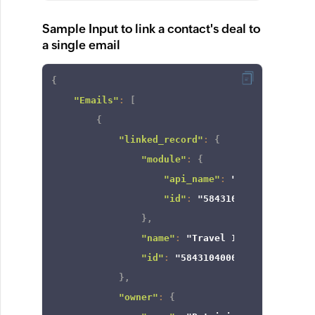
Sample Input to link a contact's deal to
a single email
{
"Emails"
:
[
{
"linked_record"
:
{
"module"
:
{
"api_name"
:
"Deals"
,
"id"
:
"5843104000000003735
}
,
"name"
:
"Travel Insurance"
,
"id"
:
"5843104000004382122"
}
,
"owner"
:
{