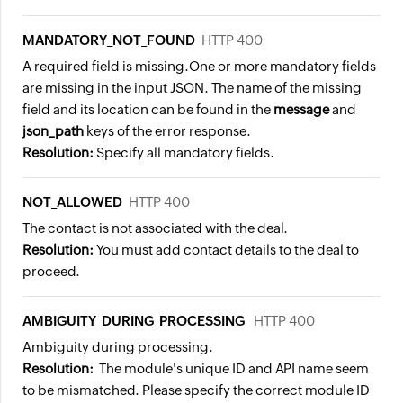
MANDATORY_NOT_FOUND
HTTP 400
A required field is missing.
One or more mandatory fields
are missing in the input JSON. The name of the missing
field and its location can be found in the
message
and
json_path
keys of the error response.
Resolution:
Specify all mandatory fields.
NOT_ALLOWED
HTTP 400
The contact is not associated with the deal.
Resolution:
You must add contact details to the deal to
proceed.
AMBIGUITY_DURING_PROCESSING
HTTP 400
Ambiguity during processing.
Resolution:
The module's unique ID and API name seem
to be mismatched. Please specify the correct module ID