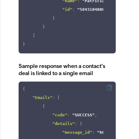
"name"
:
"Patricia Boyle"
,
"id"
:
"5843104000000424672"
}
}
]
}
Sample response when a contact's
deal is linked to a single email
{
"Emails"
:
[
{
"code"
:
"SUCCESS"
,
"details"
:
{
"message_id"
:
"6622e532084a2c3