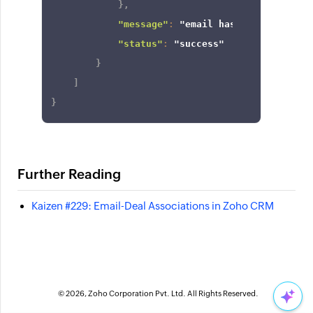
}
,
"message"
:
"email has been linked 
"status"
:
"success"
}
]
}
Further Reading
Kaizen #229: Email-Deal Associations in Zoho CRM
© 2026, Zoho Corporation Pvt. Ltd. All Rights Reserved.