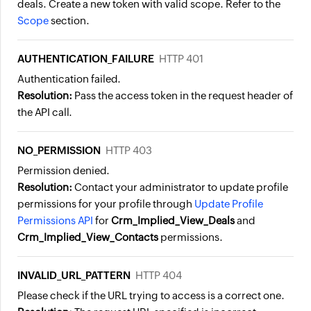
deals. Create a new token with valid scope. Refer to the
Scope
section.
AUTHENTICATION_FAILURE
HTTP 401
Authentication failed.
Resolution:
Pass the access token in the request header of
the API call.
NO_PERMISSION
HTTP 403
Permission denied.
Resolution:
Contact your administrator to update profile
permissions for your profile through
Update Profile
Permissions API
for
Crm_Implied_View_Deals
and
Crm_Implied_View_Contacts
permissions.
INVALID_URL_PATTERN
HTTP 404
Please check if the URL trying to access is a correct one.