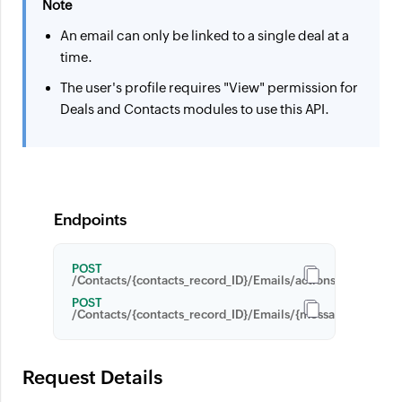
Note
An email can only be linked to a single deal at a
time.
The user's profile requires "View" permission for
Deals and Contacts modules to use this API.
Endpoints
POST
/Contacts/{contacts_record_ID}/Emails/actions/link_recor
POST
/Contacts/{contacts_record_ID}/Emails/{message_ID}/actio
Request Details