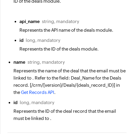
ID of the deals module.
api_name
string, mandatory
Represents the API name of the deals module.
id
long, mandatory
Represents the ID of the deals module.
name
string, mandatory
Represents the name of the deal that the email must be
linked to . Refer to the field: Deal_Name for the Deals
record. [/crm/[version}/Deals/{deals_record_ID}] in
the
Get Records API
.
id
long, mandatory
Represents the ID of the deal record that the email
must be linked to .