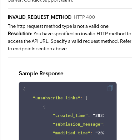
INVALID_REQUEST_METHOD
HTTP 400
The http request method type is not a valid one
Resolution:
You have specified an invalid HTTP method to
access the API URL. Specify a valid request method. Refer
to endpoints section above.
Sample Response
{
"unsubscribe_links"
:
[
{
"created_time"
:
"2023-12-12T13:08:
"submission_message"
:
"display mes
"modified_time"
:
"2023-12-12T13:08