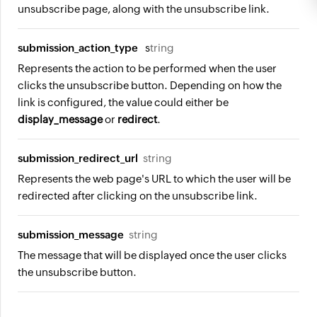
unsubscribe page, along with the unsubscribe link.
submission_action_type
s
tring
Represents the action to be performed when the user
clicks the unsubscribe button. Depending on how the
link is configured, the value could either be
display_message
or
redirect
.
submission_redirect_url
string
Represents the web page's URL to which the user will be
redirected after clicking on the unsubscribe link.
submission_message
string
The message that will be displayed once the user clicks
the unsubscribe button.