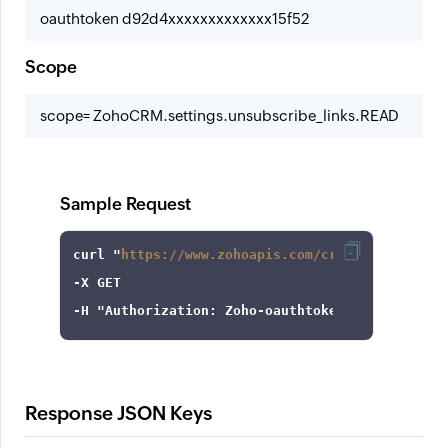
oauthtoken d92d4xxxxxxxxxxxxx15f52
Scope
scope= ZohoCRM.settings.unsubscribe_links.READ
Sample Request
curl
 "
https://www.zohoapis.com/crm/v8/settings
-X
-H
"Authorization: Zoho-oauthtoken 1000.8cb99d
Response JSON Keys