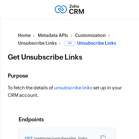
Home
Metadata APIs
Customization
Unsubscribe Links
Unsubscribe Links
GET
Get Unsubscribe Links
Purpose
To fetch the details of
unsubscribe links
set up in your
CRM account.
Endpoints
GET
/settings/unsubscribe_links