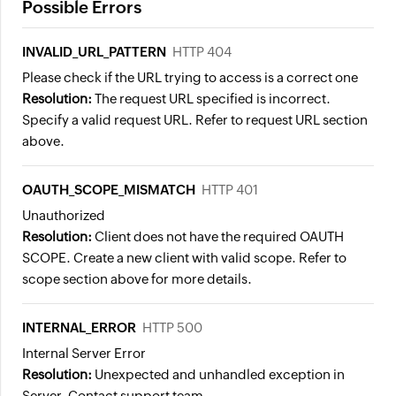
Possible Errors
INVALID_URL_PATTERN
HTTP 404
Please check if the URL trying to access is a correct one
Resolution:
The request URL specified is incorrect.
Specify a valid request URL. Refer to request URL section
above.
OAUTH_SCOPE_MISMATCH
HTTP 401
Unauthorized
Resolution:
Client does not have the required OAUTH
SCOPE. Create a new client with valid scope. Refer to
scope section above for more details.
INTERNAL_ERROR
HTTP 500
Internal Server Error
Resolution:
Unexpected and unhandled exception in
Server. Contact support team.