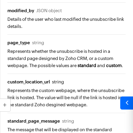
modified_by
JSON object
Details of the user who last modified the unsubscribe link
details.
page_type
string
Represents whether the unsubscribe is hosted in a
standard page designed by Zoho CRM, or a custom
webpage. The possible values are
standard
and
custom
.
custom_location_url
string
Represents the custom webpage, where the unsubscribe
link is hosted. The value will be
null
if the link is hosted in
the standard Zoho desgined webpage.
standard_page_message
string
The message that will be displayed on the standard