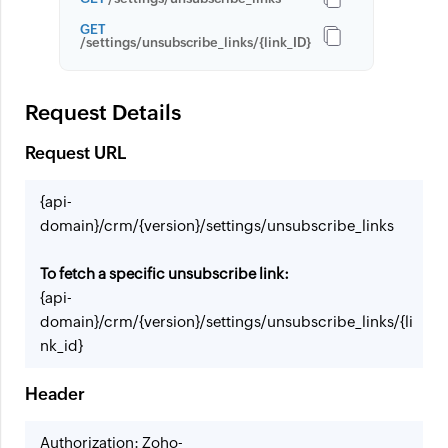
GET
/settings/unsubscribe_links/{link_ID}
Request Details
Request URL
{api-
domain}/crm/{version}/settings/unsubscribe_links
To fetch a specific unsubscribe link:
{api-
domain}/crm/{version}/settings/unsubscribe_links/{li
nk_id}
Header
Authorization: Zoho-