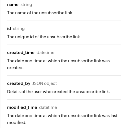
name
string
The name of the unsubscribe link.
id
string
The unique id of the unsubscribe link.
created_time
datetime
The date and time at which the unsubscribe link was
created.
created_by
JSON object
Details of the user who created the unsubscribe link.
modified_time
datetime
The date and time at which the unsubscribe link was last
modified.