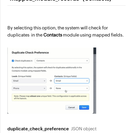
By selecting this option, the system will check for
duplicates in the
Contacts
module using mapped fields.
duplicate_check_preference
JSON object