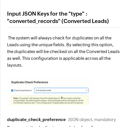
Input JSON Keys for the "type" :
"converted_records" (Converted Leads)
The system will always check for duplicates on all the
Leads using the unique fields. By selecting this option,
the duplicates will be checked on all the Converted Leads
as well. This configuration is applicable across all the
layouts.
duplicate_check_preference
JSON object, mandatory