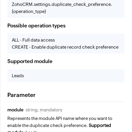
ZohoCRM.settings.duplicate_check_preference.
{operation_type}
Possible operation types
ALL - Full data access
CREATE - Enable duplicate record check preference
Supported module
Leads
Parameter
module
string, mandatory
Represents the module API name where you want to
enable the duplicate check preference.
Supported