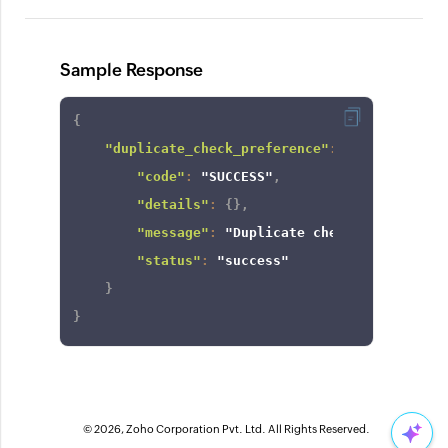
Sample Response
{
"duplicate_check_preference"
:
{
"code"
:
"SUCCESS"
,
"details"
:
{
}
,
"message"
:
"Duplicate check enabled fo
"status"
:
"success"
}
}
© 2026, Zoho Corporation Pvt. Ltd. All Rights Reserved.