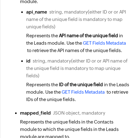
module.
api_name
string, mandatory(either ID or or API
name of the unique field is mandatory to map
unique fields)
Represents the
API name of the unique field
in
the Leads module. Use the
GET Fields Metadata
to retrieve the API names of the unique fields.
id
string, mandatory(either ID or or API name of
the unique field is mandatory to map unique
fields)
Represents the
ID of the unique field
in the Leads
module. Use the
GET Fields Metadata
to retrieve
IDs of the unique fields.
mapped_field
JSON object, mandatory
Represents the unique fields in the Contacts
module to which the unique fields in the Leads
module are mapped to.