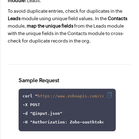
module:
Leads.
To avoid duplicate entries, check for duplicates in the
Leads
module using unique field values. In the
Contacts
module,
map the unique fields
from the Leads module
with the unique fields in the Contacts module to cross-
check for duplicate records in the org.
Sample Request
curl
 "
https://www.zohoapis.com/crm/v8/settings
-X
-d
"@input.json"
-H
"Authorization: Zoho-oauthtoken 1000.8cb99d