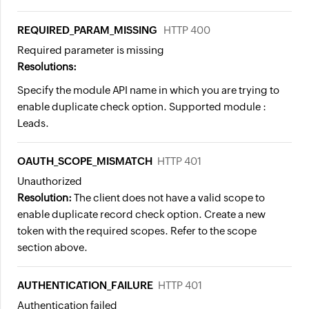
REQUIRED_PARAM_MISSING
HTTP 400
Required parameter is missing
Resolutions:
Specify the module API name in which you are trying to
enable duplicate check option. Supported module :
Leads.
OAUTH_SCOPE_MISMATCH
HTTP 401
Unauthorized
Resolution:
The client does not have a valid scope to
enable duplicate record check option. Create a new
token with the required scopes. Refer to the scope
section above.
AUTHENTICATION_FAILURE
HTTP 401
Authentication failed