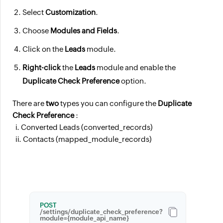
Select
Customization
.
Choose
Modules and Fields
.
Click on the
Leads
module.
Right-click
the
Leads
module and enable the
Duplicate Check Preference
option.
There are
two
types you can configure the
Duplicate
Check Preference
:
i. Converted Leads (converted_records)
ii. Contacts (mapped_module_records)
POST
/settings/duplicate_check_preference?
module={module_api_name}