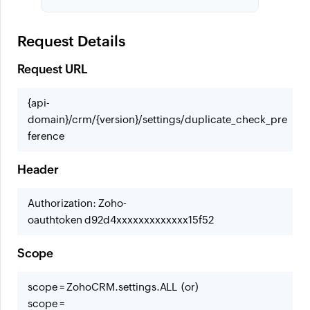
Request Details
Request URL
{api-
domain}/crm/{version}/settings/duplicate_check_pre
ference
Header
Authorization: Zoho-
oauthtoken d92d4xxxxxxxxxxxxx15f52
Scope
scope = ZohoCRM.settings.ALL (or)
scope =