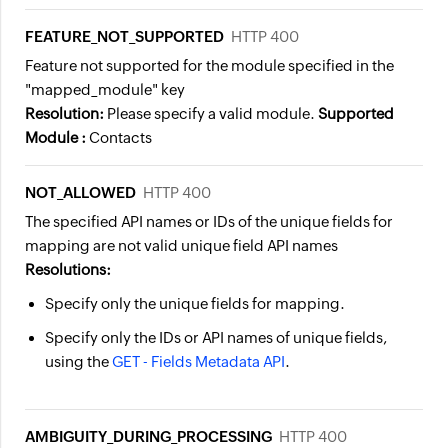
FEATURE_NOT_SUPPORTED
HTTP 400
Feature not supported for the module specified in the
"mapped_module" key
Resolution:
Please specify a valid module.
Supported
Module :
Contacts
NOT_ALLOWED
HTTP 400
The specified API names or IDs of the unique fields for
mapping are not valid unique field API names
Resolutions:
Specify only the unique fields for mapping.
Specify only the IDs or API names of unique fields,
using the
GET - Fields Metadata API
.
AMBIGUITY_DURING_PROCESSING
HTTP 400