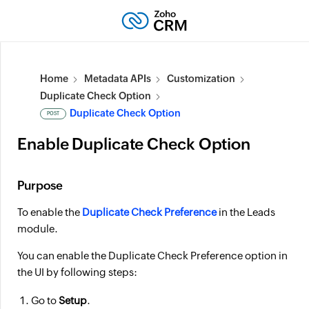
Home
Metadata APIs
Customization
Duplicate Check Option
Duplicate Check Option
POST
Enable Duplicate Check Option
Purpose
To enable the
Duplicate Check Preference
in the Leads
module.
You can enable the Duplicate Check Preference option in
the UI by following steps:
Go to
Setup
.