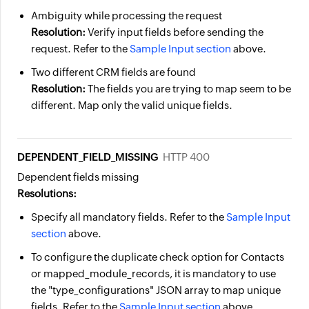
Ambiguity while processing the request
Resolution:
Verify input fields before sending the
request. Refer to the
Sample Input section
above.
Two different CRM fields are found
Resolution:
The fields you are trying to map seem to be
different. Map only the valid unique fields.
DEPENDENT_FIELD_MISSING
HTTP 400
Dependent fields missing
Resolutions:
Specify all mandatory fields. Refer to the
Sample Input
section
above.
To configure the duplicate check option for Contacts
or mapped_module_records, it is mandatory to use
the "type_configurations" JSON array to map unique
fields. Refer to the
Sample Input section
above.