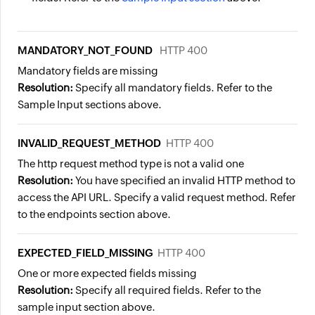
MANDATORY_NOT_FOUND
HTTP 400
Mandatory fields are missing
Resolution:
Specify all mandatory fields. Refer to the
Sample Input sections above.
INVALID_REQUEST_METHOD
HTTP 400
The http request method type is not a valid one
Resolution:
You have specified an invalid HTTP method to
access the API URL. Specify a valid request method. Refer
to the endpoints section above.
EXPECTED_FIELD_MISSING
HTTP 400
One or more expected fields missing
Resolution:
Specify all required fields. Refer to the
sample input section above.