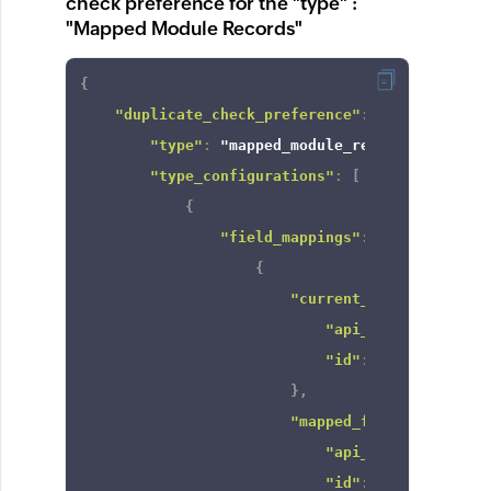
check preference for the "type" :
"Mapped Module Records"
{
"duplicate_check_preference"
:
{
"type"
:
"mapped_module_records"
,
"type_configurations"
:
[
{
"field_mappings"
:
[
{
"current_field"
:
{
"api_name"
:
"Email
"id"
:
"22761640000
}
,
"mapped_field"
:
{
"api_name"
:
"Email
"id"
:
"22761640000