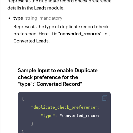
Represents the duplicate record check preference
details in the Leads module.
type
string, mandatory
Represents the type of duplicate record check
preference. Here, it is "
converted_records
" i.e.,
Converted Leads.
Sample Input to enable Duplicate
check preference for the
"type":"Converted Record"
{
"duplicate_check_preference"
:
{
"type"
:
"converted_records"
}
}