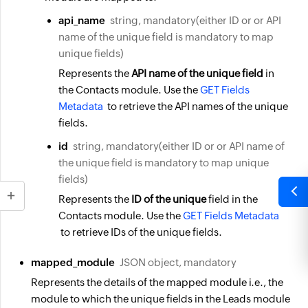
api_name
string, mandatory(either ID or or API
name of the unique field is mandatory to map
unique fields)
Represents the
API name of the unique field
in
the Contacts module. Use the
GET Fields
Metadata
to retrieve the API names of the unique
fields.
id
string, mandatory(either ID or or API name of
the unique field is mandatory to map unique
fields)
Represents the
ID of the unique
field in the
Contacts module. Use the
GET Fields Metadata
to retrieve IDs of the unique fields.
mapped_module
JSON object, mandatory
Represents the details of the mapped module i.e., the
module to which the unique fields in the Leads module