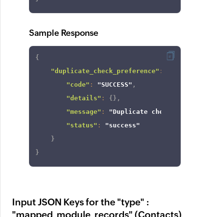
Sample Response
{
"duplicate_check_preference"
:
{
"code"
:
"SUCCESS"
,
"details"
:
{
}
,
"message"
:
"Duplicate check enabled fo
"status"
:
"success"
}
}
Input JSON Keys for the "type" :
"mapped_module_records" (Contacts)