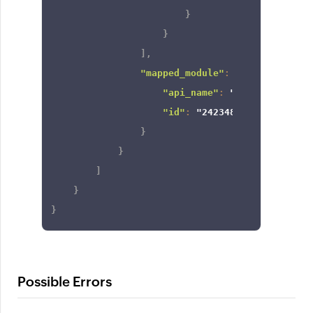
}
}
]
,
"mapped_module"
:
{
"api_name"
:
"Contacts"
,
"id"
:
"2423488000000000129
}
}
]
}
}
Possible Errors