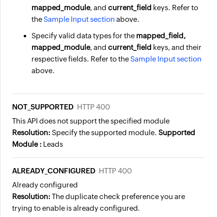
mapped_module
, and
current_field
keys. Refer to
the
Sample Input section
above.
Specify valid
data types
for the
mapped_field,
mapped_module
, and
current_field
keys, and their
respective fields. Refer to the
Sample Input section
above.
NOT_SUPPORTED
HTTP 400
This API does not support the specified module
Resolution:
Specify the supported module.
Supported
Module :
Leads
ALREADY_CONFIGURED
HTTP 400
Already configured
Resolution:
The duplicate check preference you are
trying to enable is already configured.