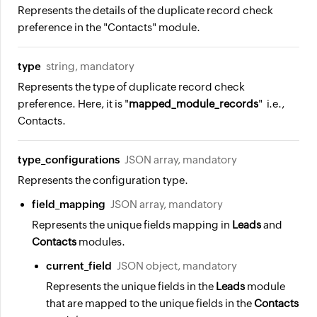
Represents the details of the duplicate record check
preference in the "Contacts" module.
type
string, mandatory
Represents the type of duplicate record check
preference. Here, it is "
mapped_module_records
" i.e.,
Contacts.
type_configurations
JSON array, mandatory
Represents the configuration type.
field_mapping
JSON array, mandatory
Represents the unique fields mapping in
Leads
and
Contacts
modules.
current_field
JSON object, mandatory
Represents the unique fields in the
Leads
module
that are mapped to the unique fields in the
Contacts