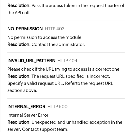
Resolution:
Pass the access token in the request header of
the API call.
NO_PERMISSION
HTTP 403
No permission to access the module
Resolution:
Contact the administrator.
INVALID_URL_PATTERN
HTTP 404
Please check if the URL trying to access is a correct one
Resolution:
The request URL specified is incorrect.
Specify a valid request URL.
Referto the request URL
section above.
INTERNAL_ERROR
HTTP 500
Internal Server Error
Resolution:
Unexpected and unhandled exception in the
server. Contact support team.