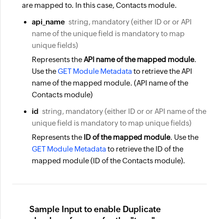
are mapped to. In this case, Contacts module.
api_name
string, mandatory (either ID or or API
name of the unique field is mandatory to map
unique fields)
Represents the
API name of the mapped module
.
Use the
GET Module Metadata
to retrieve the
API
name
of the mapped module. (API name of the
Contacts module)
id
string, mandatory (either ID or or API name of the
unique field is mandatory to map unique fields)
Represents the
ID of the mapped module
. Use the
GET Module Metadata
to retrieve the ID of the
mapped module (ID of the Contacts module).
Sample Input to enable Duplicate