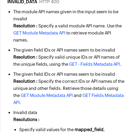
INVALID_DATA
HTTP 400
The module API names given in the input seem to be
invalid
Resolution :
Specify a valid module API name. Use the
GET Module Metadata API
to retrieve module API
names.
The given field IDs or API names seem to be invalid
Resolution :
Specify valid unique IDs or API names of
the unique fields, using the
GET - Fields Metadata API
.
The given field IDs or API names seem to be invalid
Resolution :
Specify the correct IDs or API names of the
unique and other fields. Retrieve those details using
the
GET Module Metadata API
and
GET Fields Metadata
API
.
Invalid data
Resolutions :
Specify valid
values
for the
mapped_field
,