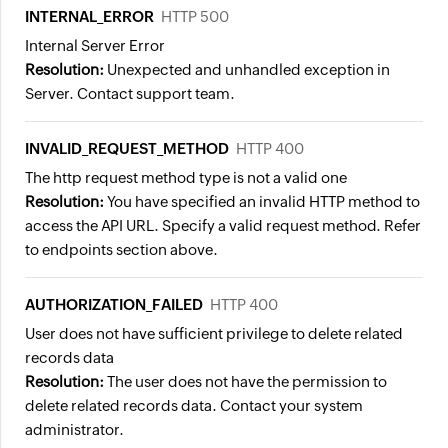
INTERNAL_ERROR
HTTP 500
Internal Server Error
Resolution:
Unexpected and unhandled exception in
Server. Contact support team.
INVALID_REQUEST_METHOD
HTTP 400
The http request method type is not a valid one
Resolution:
You have specified an invalid HTTP method to
access the API URL. Specify a valid request method. Refer
to endpoints section above.
AUTHORIZATION_FAILED
HTTP 400
User does not have sufficient privilege to delete related
records data
Resolution:
The user does not have the permission to
delete related records data. Contact your system
administrator.