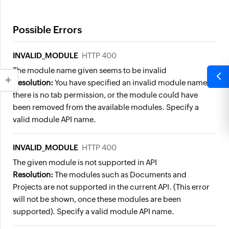
Possible Errors
INVALID_MODULE
HTTP 400
The module name given seems to be invalid
Resolution:
You have specified an invalid module name or
there is no tab permission, or the module could have
been removed from the available modules. Specify a
valid module API name.
INVALID_MODULE
HTTP 400
The given module is not supported in API
Resolution:
The modules such as Documents and
Projects are not supported in the current API. (This error
will not be shown, once these modules are been
supported). Specify a valid module API name.