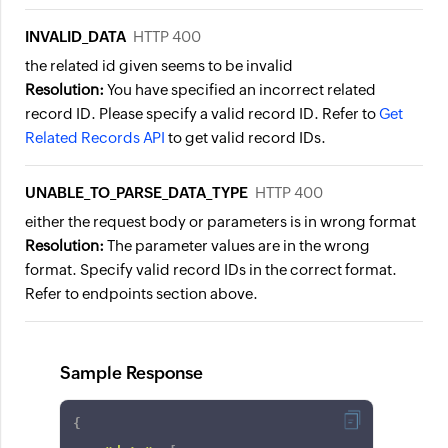
INVALID_DATA
HTTP 400
the related id given seems to be invalid
Resolution:
You have specified an incorrect related
record ID. Please specify a valid record ID. Refer to
Get
Related Records API
to get valid record IDs.
UNABLE_TO_PARSE_DATA_TYPE
HTTP 400
either the request body or parameters is in wrong format
Resolution:
The parameter values are in the wrong
format. Specify valid record IDs in the correct format.
Refer to endpoints section above.
Sample Response
{