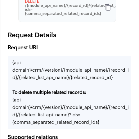
DELETE
/{module_api_name}/{record_id}/{related_list_apiname}?
ids=
{comma_separated_related_record_ids}
Request Details
Request URL
{api-
domain}/crm/{version}/{module_api_name}/{record_i
d}/{related_list_api_name}/{related_record_id}
To delete multiple related records:
{api-
domain}/crm/{version}/{module_api_name}/{record_i
d}/{related_list_api_name}?ids=
{comma_separated_related_record_ids}
Supported relations