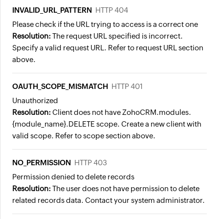
INVALID_URL_PATTERN
HTTP 404
Please check if the URL trying to access is a correct one
Resolution:
The request URL specified is incorrect.
Specify a valid request URL. Refer to request URL section
above.
OAUTH_SCOPE_MISMATCH
HTTP 401
Unauthorized
Resolution:
Client does not have ZohoCRM.modules.
{module_name}.DELETE scope. Create a new client with
valid scope. Refer to scope section above.
NO_PERMISSION
HTTP 403
Permission denied to delete records
Resolution:
The user does not have permission to delete
related records data. Contact your system administrator.