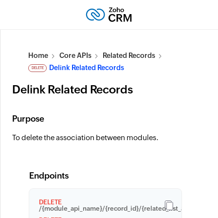
Home
Core APIs
Related Records
Delink Related Records
DELETE
Delink Related Records
Purpose
To delete the association between modules.
Endpoints
DELETE
/{module_api_name}/{record_id}/{related_list_api_name}/{