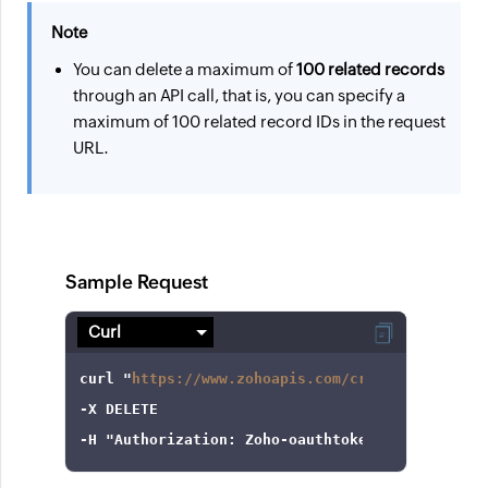
Note
You can delete a maximum of
100 related records
through an API call, that is, you can specify a
maximum of 100 related record IDs in the request
URL.
Sample Request
curl
 "
https://www.zohoapis.com/crm/v8/Campaign
-X
-H
"Authorization: Zoho-oauthtoken 1000.8cb99d