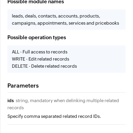
Possible module names
leads, deals, contacts, accounts, products,
campaigns, appointments, services and pricebooks
Possible operation types
ALL - Full access to records
WRITE - Edit related records
DELETE - Delete related records
Parameters
ids
string, mandatory when delinking multiple related
records
Specify comma separated related record IDs.