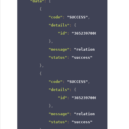
"data"
:
[
{
"code"
:
"SUCCESS"
,
"details"
:
{
"id"
:
"3652397000000925128"
}
,
"message"
:
"relation removed"
,
"status"
:
"success"
}
,
{
"code"
:
"SUCCESS"
,
"details"
:
{
"id"
:
"3652397000000649013"
}
,
"message"
:
"relation removed"
,
"status"
:
"success"