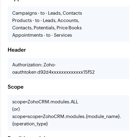
Campaigns - to - Leads, Contacts
Products - to - Leads, Accounts,
Contacts, Potentials, Price Books
Appointments - to - Services
Header
Authorization: Zoho-
oauthtoken d92d4xxxxxxxxxxxxx15f52
Scope
scope=ZohoCRM.modules.ALL
(or)
scope=scope=ZohoCRM.modules.{module_name}.
{operation_type}