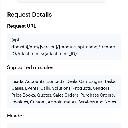
Request Details
Request URL
{api-
domain}/crm/{version}/{module_api_name}/{record_I
D}/Attachments/{attachment_ID}
Supported modules
Leads, Accounts, Contacts, Deals, Campaigns, Tasks,
Cases, Events, Calls, Solutions, Products, Vendors,
Price Books, Quotes, Sales Orders, Purchase Orders,
Invoices, Custom, Appointments, Services and Notes
Header