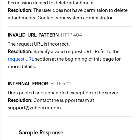
Permission denied to delete attachment
Resolution:
The user does not have permission to delete
attachments. Contact your system administrator.
INVALID_URL_PATTERN
HTTP 404
The request URL is incorrect.
Resolution:
Specify a valid request URL. Refer to the
request URL
section at the beginning of this page for
more details.
INTERNAL_ERROR
HTTP 500
Unexpected and unhandled exception in the server.
Resolution:
Contact the support team at
support@zohocrm.com.
Sample Response