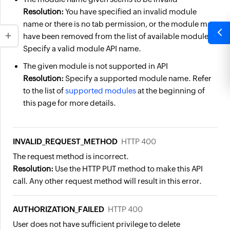
Resolution:
You have specified an invalid module
name or there is no tab permission, or the module may
have been removed from the list of available modules.
Specify a valid module API name.
The given module is not supported in API
Resolution:
Specify a supported module name. Refer
to the list of
supported modules
at the beginning of
this page for more details.
INVALID_REQUEST_METHOD
HTTP 400
The request method is incorrect.
Resolution:
Use the HTTP PUT method to make this API
call. Any other request method will result in this error.
AUTHORIZATION_FAILED
HTTP 400
User does not have sufficient privilege to delete