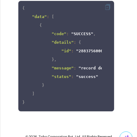
{
"data"
:
[
{
"code"
:
"SUCCESS"
,
"details"
:
{
"id"
:
"2883756000000261017"
}
,
"message"
:
"record deleted"
,
"status"
:
"success"
}
]
}
© 2026, Zoho Corporation Pvt. Ltd. All Rights Reserved.