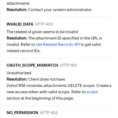
attachments
Resolution:
Contact your system administrator.
INVALID_DATA
HTTP 400
The related id given seems to be invalid
Resolution:
The attachment ID specified in the URL is
invalid. Refer to
Get Related Records API
to get valid
related record IDs.
OAUTH_SCOPE_MISMATCH
HTTP 401
Unauthorized
Resolution:
Client does not have
ZohoCRM.modules.attachments.DELETE scope. Create a
new access token with valid scope. Refer to
scope
section at the beginning of this page.
NO_PERMISSION
HTTP 403