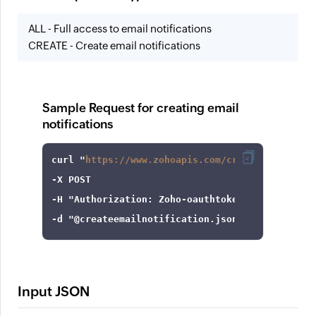
ALL - Full access to email notifications
CREATE - Create email notifications
Sample Request for creating email
notifications
curl
 "
https://www.zohoapis.com/crm/v8/settings
-X
-H
"Authorization: Zoho-oauthtoken 1000.8cb99d
-d
"@createemailnotification.json"
Input JSON