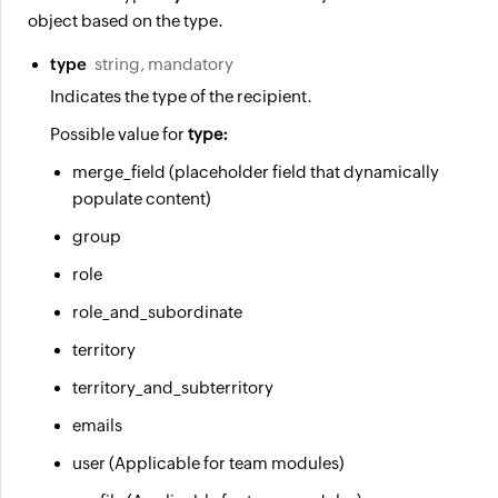
object based on the type.
type
string, mandatory
Indicates the type of the recipient.
Possible value for
type:
merge_field (placeholder field that dynamically
populate content)
group
role
role_and_subordinate
territory
territory_and_subterritory
emails
user (Applicable for team modules)