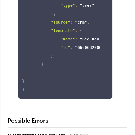
"type"
:
"user"
}
,
"source"
:
"crm"
,
"template"
:
{
"name"
:
"Big Deal Alert"
,
"id"
:
"6660682000000000079"
}
}
]
}
}
Possible Errors