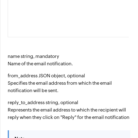
name string, mandatory
Name of the email notification.
from_address JSON object, optional
Specifies the email address from which the email
notification will be sent.
reply_to_address string, optional
Represents the email address to which the recipient will
reply when they click on "Reply" for the email notification