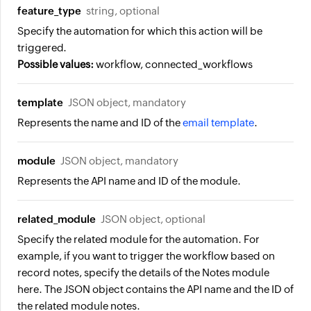
feature_type
string, optional
Specify the automation for which this action will be
triggered.
Possible values:
workflow, connected_workflows
template
JSON object, mandatory
Represents the name and ID of the
email template
.
module
JSON object, mandatory
Represents the API name and ID of the module.
related_module
JSON object, optional
Specify the related module for the automation. For
example, if you want to trigger the workflow based on
record notes, specify the details of the Notes module
here. The JSON object contains the API name and the ID of
the related module notes.