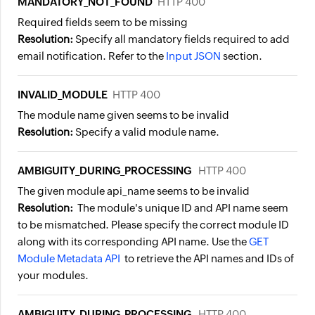
MANDATORY_NOT_FOUND
HTTP 400
Required fields seem to be missing
Resolution:
Specify all mandatory fields required to add
email notification. Refer to the
Input JSON
section.
INVALID_MODULE
HTTP 400
The module name given seems to be invalid
Resolution:
Specify a valid module name.
AMBIGUITY_DURING_PROCESSING
HTTP 400
The given module api_name seems to be invalid
Resolution:
The module's unique ID and API name seem
to be mismatched. Please specify the correct module ID
along with its corresponding API name. Use the
GET
Module Metadata API
to retrieve the API names and IDs of
your modules.
AMBIGUITY_DURING_PROCESSING
HTTP 400