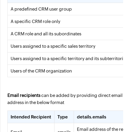
A predefined CRM user group
A specific CRM role only
A CRM role and all its subordinates
Users assigned to a specific sales territory
Users assigned to a specific territory and its subterritories
Users of the CRM organization
Email recipients
can be added by providing direct email
address in the below format
Intended Recipient
Type
details.emails
Email address of the recipi