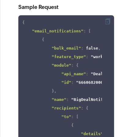
Sample Request
{
"email_notifications"
:
[
{
"bulk_email"
:
false
,
"feature_type"
:
"workflow"
,
"module"
:
{
"api_name"
:
"Deals"
,
"id"
:
"6660682000000002181"
}
,
"name"
:
"BigDealNotify"
,
"recipients"
:
{
"to"
:
[
{
"details"
:
{