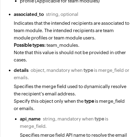
profile (Applicable for team modules)
associated_to
string, optional
Indicates that the intended recipients are associated to
team module. The intended recipients are team
module profiles or team module users.
Possible types:
team_modules.
Note that this value is should not be provided in other
cases.
details
object, mandatory when
type
is merge_field or
emails.
Specifies the merge field used to dynamically resolve
the recipient’s email address.
Specify this object only when the
type
is merge_field
or emails.
api_name
string, mandatory when
type
is
merge_field.
Specifies merge field API name to resolve the email