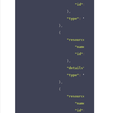
"id"
:
"66606820000
}
,
"type"
:
"group"
}
,
{
"resource"
:
{
"name"
:
"CEO"
,
"id"
:
"66606820000
}
,
"details"
:
null
,
"type"
:
"role"
}
,
{
"resource"
:
{
"name"
:
"Manager"
,
"id"
:
"66606820000