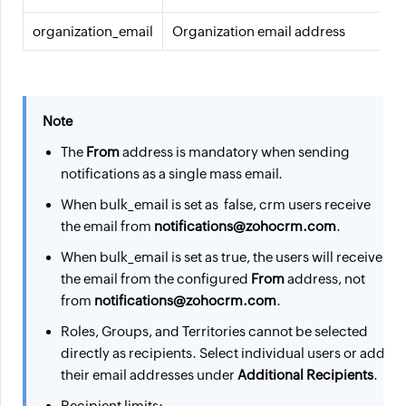
organization_email
Organization email address
Note
The
From
address is mandatory when sending
notifications as a single mass email.
When bulk_email is set as false, crm users receive
the email from
notifications@zohocrm.com
.
When bulk_email is set as true, the users will receive
the email from the configured
From
address, not
from
notifications@zohocrm.com
.
Roles, Groups, and Territories cannot be selected
directly as recipients. Select individual users or add
their email addresses under
Additional Recipients
.
Recipient limits: