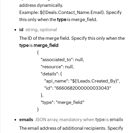
address dynamically.
Example: ${!Deals.Contact_Name.Email}. Specify
this only when the
type
is merge_field.
id
string, optional
The ID of the merge field. Specify this only when the
type
is
merge_field
                    {

                        "associated_to": null,

                        "resource": null,

                        "details": {

                            "api_name": "${!Leads.Created_By}",

                            "id": "6660682000000033043"

                        },

                        "type": "merge_field"

                    }
emails
JSON array, mandatory when
type
is
emails
The email address of additional recipients. Specify