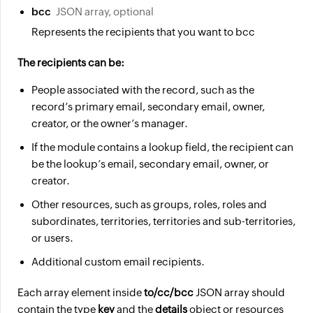
bcc
JSON array, optional
Represents the recipients that you want to bcc
The recipients can be:
People associated with the record, such as the
record’s primary email, secondary email, owner,
creator, or the owner’s manager.
If the module contains a lookup field, the recipient can
be the lookup’s email, secondary email, owner, or
creator.
Other resources, such as groups, roles, roles and
subordinates, territories, territories and sub-territories,
or users.
Additional custom email recipients.
Each array element inside
to/cc/bcc
JSON array should
contain the type
key
and the
details
object or resources