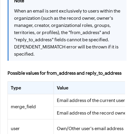
Note
When an email is sent exclusively to users within the
organization (such as the record owner, owner's
manager, creator, organizational roles, groups,
territories, or profiles), the "from_address" and
"reply_to_address" fields cannot be specified.
DEPENDENT_MISMATCH error will be thrown if it is
specified.
Possible values for from_address and reply_to_address
Type
Value
Email address of the current user
merge_field
Email address of the record owner
user
Own/Other user's email address