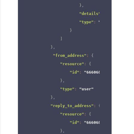
}
,
"details"
:
null
,
"type"
:
"territory_and
}
]
}
,
"from_address"
:
{
"resource"
:
{
"id"
:
"6660682000000501001
}
,
"type"
:
"user"
}
,
"reply_to_address"
:
{
"resource"
:
{
"id"
:
"6660682000000501001
}
,