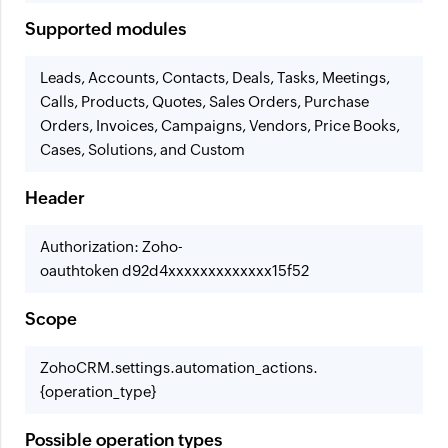
Supported modules
Leads, Accounts, Contacts, Deals, Tasks, Meetings,
Calls, Products, Quotes, Sales Orders, Purchase
Orders, Invoices, Campaigns, Vendors, Price Books,
Cases, Solutions, and Custom
Header
Authorization: Zoho-
oauthtoken d92d4xxxxxxxxxxxxx15f52
Scope
ZohoCRM.settings.automation_actions.
{operation_type}
Possible operation types