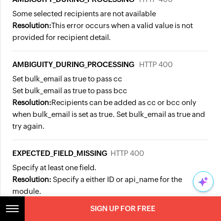
Some selected recipients are not available
Resolution:
This error occurs when a valid value is not
provided for recipient detail.
AMBIGUITY_DURING_PROCESSING
HTTP 400
Set bulk_email as true to pass cc
Set bulk_email as true to pass bcc
Resolution:
Recipients can be added as cc or bcc only
when bulk_email is set as true. Set bulk_email as true and
try again.
EXPECTED_FIELD_MISSING
HTTP 400
Specify at least one field.
Resolution:
Specify a either ID or api_name for the
module.
SIGN UP FOR FREE
MULTIPLE_OR_MULTI_ERRORS
HTTP 400