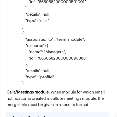
                            "id": "6660682000000501001"

                        },

                        "details": null,

                        "type": "user"

                    },

                    {

                        "associated_to": "team_module",

                        "resource": {

                            "name": "Managers",

                            "id": "6660682000000890088"

                        },

                        "details": null,

                        "type": "profile"

                    } 
Calls/Meetings module
: When module for which email
notification is created is calls or meetings module, the
merge field must be given in a specifc format.