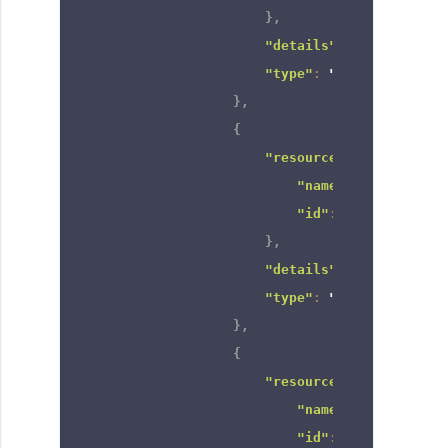
}
,
"details"
:
null
,
"type"
:
"role_and_subo
}
,
{
"resource"
:
{
"name"
:
"Territory
"id"
:
"66606820000
}
,
"details"
:
null
,
"type"
:
"territory"
}
,
{
"resource"
:
{
"name"
:
"CEO"
,
"id"
:
"66606820000