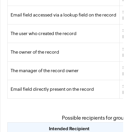
${!{
Email field accessed via a lookup field on the record
For 
${!{
The user who created the record
For 
${!{
The owner of the record
For 
${!{
The manager of the record owner
For 
${!{
Email field directly present on the record
For 
Possible recipients for groups, 
Intended Recipient