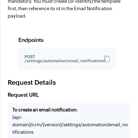
mandatory. You must create (or identify) the template
first, then reference its id in the Email Notification
payload.
Endpoints
POST
/settings/automation/email_notifications
Request Details
Request URL
To create an email notification:
{api-
domain}/crm/{version}/settings/automation/email_no
tifications