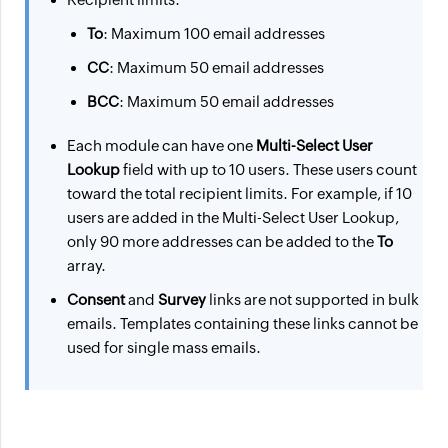
To
: Maximum 100 email addresses
CC
: Maximum 50 email addresses
BCC
: Maximum 50 email addresses
Each module can have one
Multi-Select User
Lookup
field with up to 10 users. These users count
toward the total recipient limits. For example, if 10
users are added in the Multi-Select User Lookup,
only 90 more addresses can be added to the
To
array.
Consent
and
Survey
links are not supported in bulk
emails. Templates containing these links cannot be
used for single mass emails.