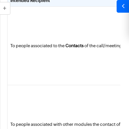
Intended Recipient
To people associated to the
Contacts
of the call/meeting
To people associated with other modules the contact of the 