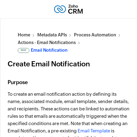
Home
Metadata APIs
Process Automation
Actions - Email Notifications
Email Notification
POST
Create Email Notification
Purpose
To create an email notification action by defining its
name, associated module, email template, sender details,
and recipients. These actions can be linked to automation
rules so that emails are automatically triggered when the
specified conditions are met. Note that when creating an
Email Notification, a pre-existing
Email Template
is