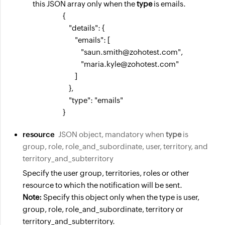
this JSON array only when the
type
is emails.
                    {

                        "details": {

                            "emails": [

                                "saun.smith@zohotest.com",

                                "maria.kyle@zohotest.com"

                            ]

                        },

                        "type": "emails"

                    }
resource
JSON object, mandatory when
type
is
group, role, role_and_subordinate, user, territory, and
territory_and_subterritory
Specify the user group, territories, roles or other
resource to which the notification will be sent.
Note:
Specify this object only when the type is user,
group, role, role_and_subordinate, territory or
territory_and_subterritory.