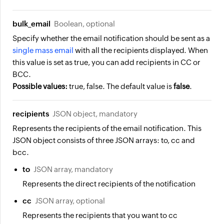
bulk_email
Boolean, optional
Specify whether the email notification should be sent as a
single mass email
with all the recipients displayed. When
this value is set as true, you can add recipients in CC or
BCC.
Possible values:
true, false. The default value is
false
.
recipients
JSON object, mandatory
Represents the recipients of the email notification. This
JSON object consists of three JSON arrays: to, cc and
bcc.
to
JSON array, mandatory
Represents the direct recipients of the notification
cc
JSON array, optional
Represents the recipients that you want to cc