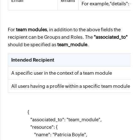
Email
emails
For example,"details": { "
For
team modules
, in addition to the above fields the
recipient can be Groups and Roles. The
"associated_to"
should be specified as
team_module
.
Intended Recipient
T
A specific user in the context of a team module
u
All users having a profile within a specific team module
p
                     {

                        "associated_to": "team_module",

                        "resource": {

                            "name": "Patricia Boyle",
