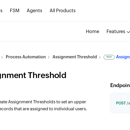
s
FSM
Agents
All Products
Home
Features
Process Automation
Assignment Threshold
Assign
POST
gnment Threshold
Endpoin
reate Assignment Thresholds to set an upper
POST
/s
ecords that are assigned to individual users.