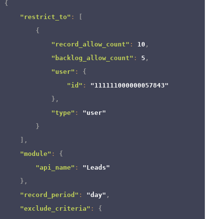
{
"restrict_to"
:
[
{
"record_allow_count"
:
10
,
"backlog_allow_count"
:
5
,
"user"
:
{
"id"
:
"111111000000057843"
}
,
"type"
:
"user"
}
]
,
"module"
:
{
"api_name"
:
"Leads"
}
,
"record_period"
:
"day"
,
"exclude_criteria"
:
{