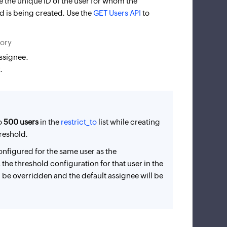
de the unique ID of the user for whom the
 is being created. Use the
GET Users API
to
tory
assignee.
.
o
500 users
in the
restrict_to
list while creating
reshold.
configured for the same user as the
, the threshold configuration for that user in the
ll be overridden and the default assignee will be