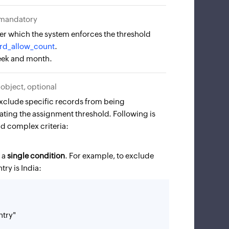
 mandatory
er which the system enforces the threshold
rd_allow_count
.
week and month.
object, optional
 exclude specific records from being
ting the assignment threshold. Following is
nd complex criteria:
s a
single condition
. For example, to exclude
ry is India:
try"