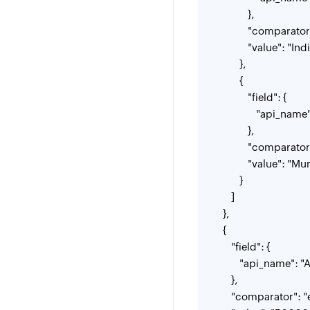
},
"comparator": 
"value": "Indi
},
{
"field": {
"api_name": "
},
"comparator": 
"value": "Mum
}
]
},
{
"field": {
"api_name": "An
},
"comparator": "e