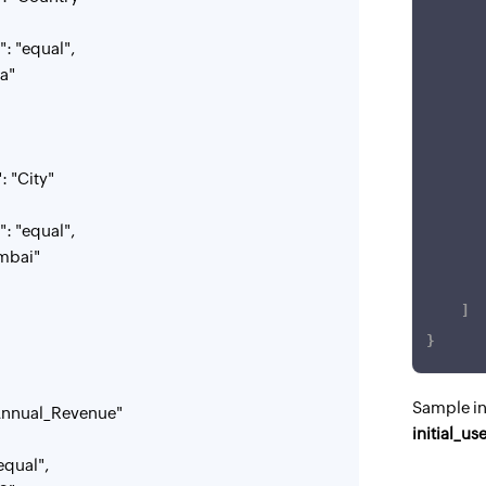
"equal",
a"
City"
"equal",
bai"
]
}
Sample i
nual_Revenue"
initial_us
qual",