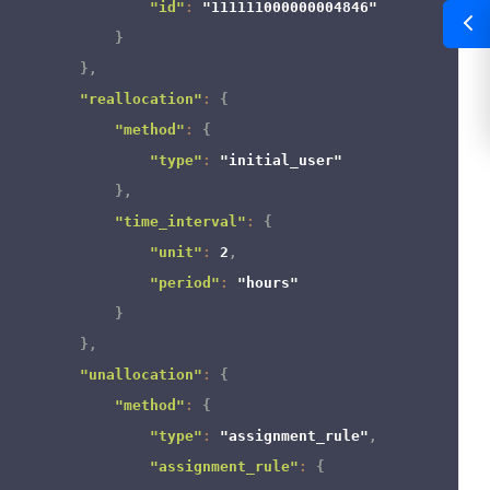
"id"
:
"111111000000004846"
}
}
,
"reallocation"
:
{
"method"
:
{
"type"
:
"initial_user"
}
,
"time_interval"
:
{
"unit"
:
2
,
"period"
:
"hours"
}
}
,
"unallocation"
:
{
"method"
:
{
"type"
:
"assignment_rule"
,
"assignment_rule"
:
{