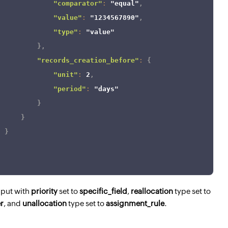
"comparator"
:
"equal"
,
"value"
:
"1234567890"
,
"type"
:
"value"
}
,
"records_creation_before"
:
{
"unit"
:
2
,
"period"
:
"days"
}
}
}
nput with
priority
set to
specific_field
,
reallocation
type set to
er
, and
unallocation
type set to
assignment_rule
.