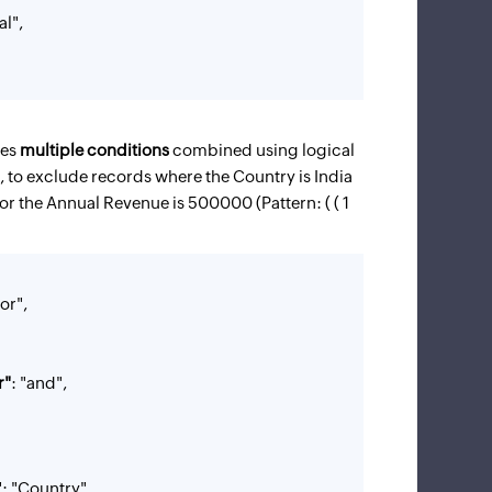
al",
ves
multiple conditions
combined using logical
 to exclude records where the Country is India
or the Annual Revenue is 500000 (Pattern: ( ( 1
"or",
r"
: "and",
Country"