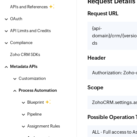
Request Details
APIs and References
Request URL
OAuth
{api-
API Limits and Credits
domain}/crm/{versio
Compliance
ds
Zoho CRM SDKs
Header
Metadata APIs
Authorization: Zoho
Customization
Scope
Process Automation
ZohoCRM.settings.as
Blueprint
Pipeline
Possible Operation 
Assignment Rules
ALL - Full access to 