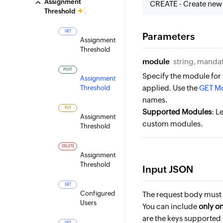
Assignment
CREATE - Create new
Threshold
GET
Parameters
Assignment
Threshold
module
string, manda
POST
Specify the module for
Assignment
applied. Use the
GET Mo
Threshold
names.
PUT
Supported Modules
: L
Assignment
custom modules.
Threshold
DELETE
Assignment
Threshold
Input JSON
GET
Configured
The request body must 
Users
You can include
only o
are the keys supported 
GET