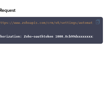
Request
https://www.zohoapis.com/crm/v8/settings/automation/assi
thorization: Zoho-oauthtoken 1000.8cb99dxxxxxxxxxxxxx9be