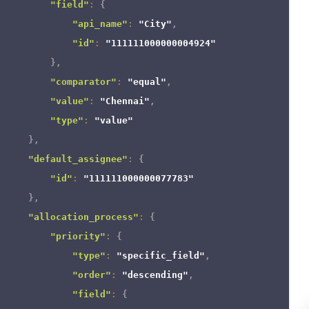
"field"
:
{
"api_name"
:
"City"
,
"id"
:
"111111000000004924"
}
,
"comparator"
:
"equal"
,
"value"
:
"Chennai"
,
"type"
:
"value"
}
,
"default_assignee"
:
{
"id"
:
"111111000000077783"
}
,
"allocation_process"
:
{
"priority"
:
{
"type"
:
"specific_field"
,
"order"
:
"descending"
,
"field"
:
{