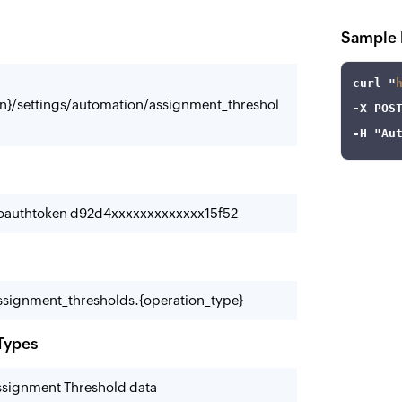
Sample 
curl
 "
n}/settings/automation/assignment_threshol
-X
-H
"Au
-oauthtoken d92d4xxxxxxxxxxxxx15f52
signment_thresholds.{operation_type}
Types
Assignment Threshold data