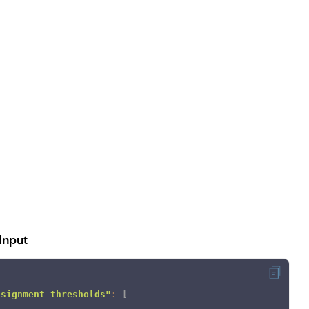
Input
ssignment_thresholds"
:
[