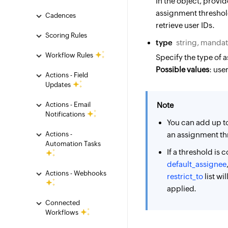
In the object, provi
assignment threshold
Cadences
retrieve user IDs.
Scoring Rules
type
string, manda
Workflow Rules
Specify the type of 
Possible values
: user
Actions - Field
Updates
Actions - Email
Note
Notifications
You can add up t
Actions -
an assignment th
Automation Tasks
If a threshold is 
default_assignee
Actions - Webhooks
restrict_to
list wi
applied.
Connected
Workflows