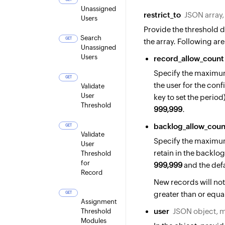
Unassigned
restrict_to
JSON array
Users
Provide the threshold de
Search
GET
the array. Following are
Unassigned
Users
record_allow_count
Specify the maximum
GET
the user for the conf
Validate
User
key to set the perio
Threshold
999,999
.
backlog_allow_coun
GET
Validate
Specify the maximum
User
retain in the backlo
Threshold
for
999,999
and the defa
Record
New records will not
greater than or equal
GET
Assignment
user
JSON object, 
Threshold
Modules