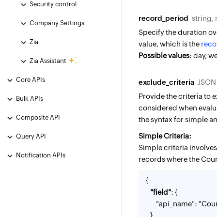
Security control
record_period
string,
Company Settings
Specify the duration ov
Zia
value, which is the
reco
Possible values
: day, 
Zia Assistant
Core APIs
exclude_criteria
JSON 
Provide the criteria to
Bulk APIs
considered when evalua
Composite API
the syntax for simple a
Simple Criteria:
Query API
Simple criteria involve
Notification APIs
records where the Count
{
"field"
: {
"api_name": "Coun
},