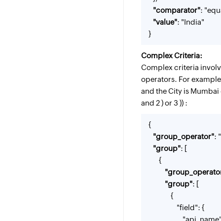
"comparator"
: "equ
"value"
: "India"
}
Complex Criteria:
Complex criteria invol
operators. For example,
and the City is Mumbai 
and 2 ) or 3 )) :
{
"group_operator"
: 
"group"
: [
{
"group_operato
"group"
: [
{
"field": {
"api_name": "