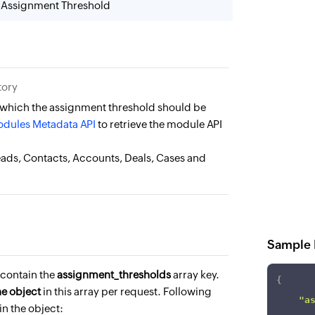
 Assignment Threshold
tory
 which the assignment threshold should be
dules Metadata API
to retrieve the module API
eads, Contacts, Accounts, Deals, Cases and
Sample 
contain the
assignment_thresholds
array key.
{
ne object
in this array per request. Following
"a
in the object: