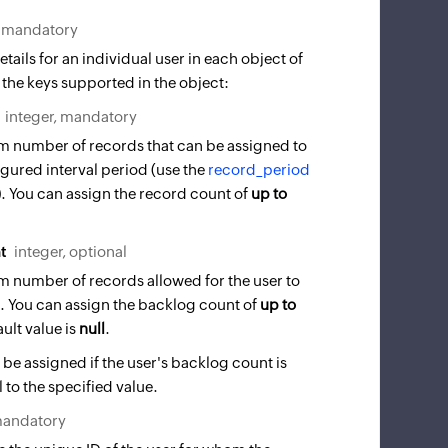
, mandatory
tails for an individual user in each object of
 the keys supported in the object:
integer, mandatory
 number of records that can be assigned to
igured interval period (use the
record_period
d). You can assign the record count of
up to
t
integer, optional
 number of records allowed for the user to
g. You can assign the backlog count of
up to
ult value is
null
.
 be assigned if the user's backlog count is
 to the specified value.
mandatory