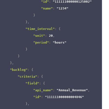
"id"
:
"111111000000125002"
,
"name"
:
"1234"
}
}
,
"time_interval"
:
{
"unit"
:
20
,
"period"
:
"hours"
}
}
}
,
"backlog"
:
{
"criteria"
:
{
"field"
:
{
"api_name"
:
"Annual_Revenue"
,
"id"
:
"111111000000004846"
}
,