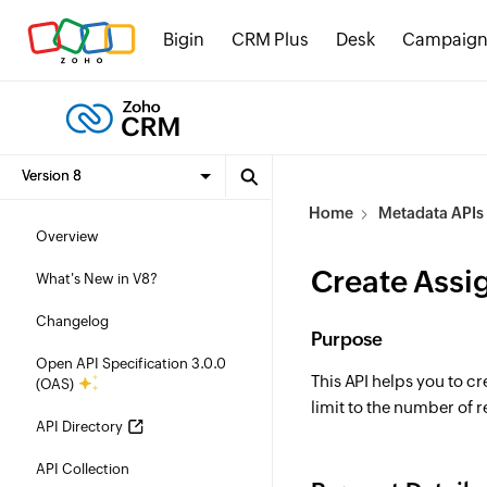
Bigin
CRM Plus
Desk
Campaign
Home
Metadata APIs
Overview
Create Assi
What's New in V8?
Changelog
Purpose
Open API Specification 3.0.0
This API helps you to c
(OAS)
limit to the number of r
API Directory
API Collection