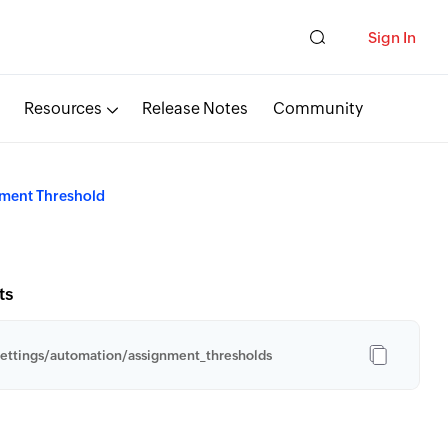
Sign In
Resources
Release Notes
Community
ment Threshold
ts
ettings/automation/assignment_thresholds