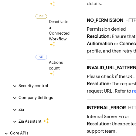
details.
PUT
NO_PERMISSION
HTTP
Deactivate
a
Permission denied
Connected
Resolution:
Ensure that 
Workflow
Autiomation
or
Connec
profile, and then retry 
GET
Actions
INVALID_URL_PATTER
count
Please check if the URL 
Resolution:
The request 
Security control
request URL. Refer to
r
Company Settings
INTERNAL_ERROR
HTT
Zia
Internal Server Error
Zia Assistant
Resolution:
Unexpected 
support team.
Core APIs