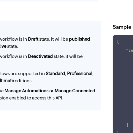
Sample 
workflow is in
Draft
state, it will be
published
{
ive
state.
"c
workflow is in
Deactivated
state, it will be
lows are supported in
Standard
,
Professional
,
ltimate
editions.
ve
Manage Automations
or
Manage Connected
ion enabled to access this API.
]