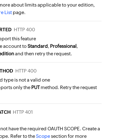
more about limits applicable to your edition,
e List
page.
RTED
HTTP 400
pport this feature
e account to
Standard
,
Professional
,
edition
and then retry the request.
ETHOD
HTTP 400
 type is not a valid one
pports only the
PUT
method. Retry the request
ATCH
HTTP 401
 not have the required OAUTH SCOPE. Create a
ope. Refer to the
Scope
section for more