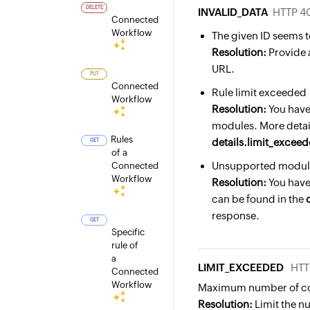
DELETE
INVALID_DATA
HTTP 4
Connected
Workflow
The given ID seems t
Resolution:
Provide 
URL.
PUT
Connected
Rule limit exceeded
Workflow
Resolution:
You have
modules. More detail
Rules
details.limit_exce
GET
of a
Unsupported module
Connected
Workflow
Resolution:
You have
can be found in the
response.
GET
Specific
rule of
a
LIMIT_EXCEEDED
HTT
Connected
Workflow
Maximum number of co
Resolution:
Limit the n