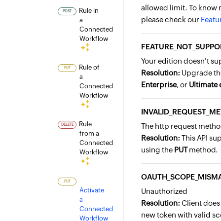
allowed limit. To know 
Rule in
POST
please check our
Featur
a
Connected
Workflow
FEATURE_NOT_SUPPO
Your edition doesn't su
Rule of
PUT
Resolution:
Upgrade th
a
Enterprise
, or
Ultimate 
Connected
Workflow
INVALID_REQUEST_M
Rule
The http request method
DELETE
from a
Resolution:
This API su
Connected
using the
PUT
method.
Workflow
OAUTH_SCOPE_MISM
PUT
Activate
Unauthorized
a
Resolution:
Client does
Connected
new token with valid sc
Workflow