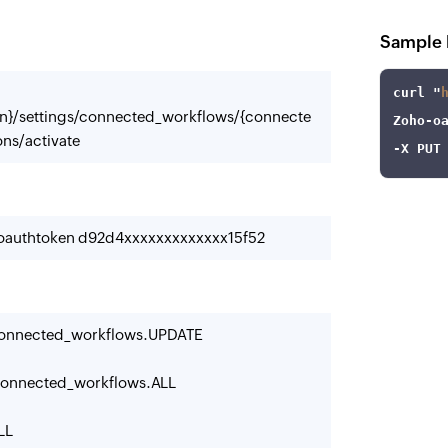
Sample 
curl
 "
n}/settings/connected_workflows/{connecte
Zoho
-o
ns/activate
-X
 PUT
-oauthtoken d92d4xxxxxxxxxxxxx15f52
onnected_workflows.UPDATE
onnected_workflows.ALL
LL