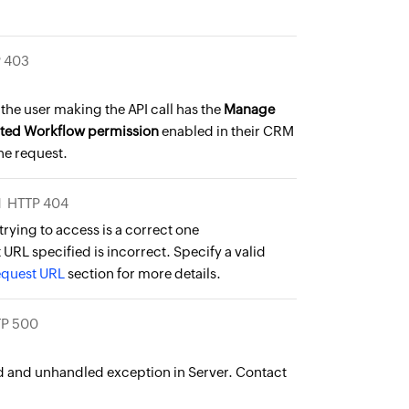
 403
the user making the API call has the
Manage
ted Workflow permission
enabled in their CRM
the request.
N
HTTP 404
trying to access is a correct one
URL specified is incorrect. Specify a valid
equest URL
section for more details.
P 500
and unhandled exception in Server. Contact