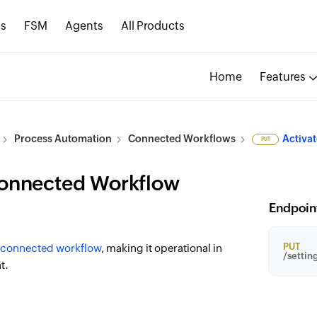
s
FSM
Agents
All Products
Home
Features
Process Automation
Connected Workflows
Activa
PUT
Connected Workflow
Endpoin
PUT
connected workflow
, making it operational in
/settin
t.