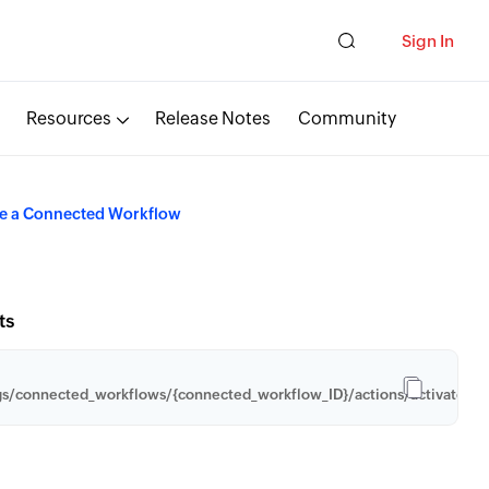
Sign In
Resources
Release Notes
Community
te a Connected Workflow
ts
gs/connected_workflows/{connected_workflow_ID}/actions/activate