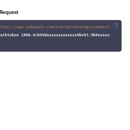
Request
https://www.zohoapis.com/crm/v8/settings/connected_workf
authtoken