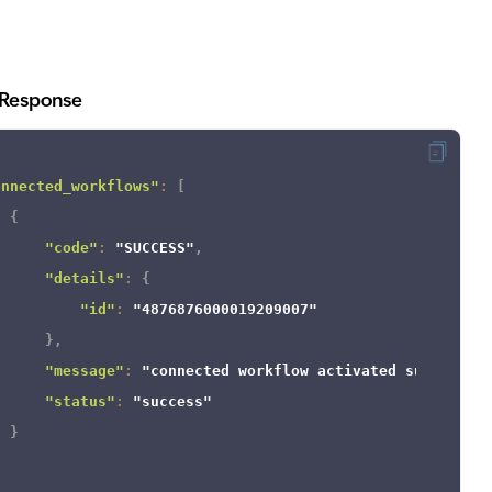
Response
onnected_workflows"
:
[
{
"code"
:
"SUCCESS"
,
"details"
:
{
"id"
:
"4876876000019209007"
}
,
"message"
:
"connected workflow activated successfu
"status"
:
"success"
}