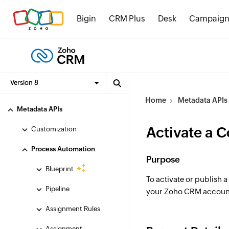
APIs and References
Bigin
CRM Plus
Desk
Campaign
OAuth
API Limits and Credits
Compliance
Zoho CRM SDKs
Home
Metadata APIs
Metadata APIs
Activate a 
Customization
Process Automation
Purpose
Blueprint
To activate or publish a
Pipeline
your Zoho CRM accoun
Assignment Rules
Assignment