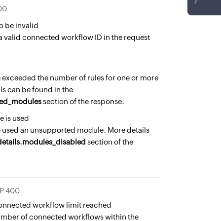
}
00
o be invalid
a valid connected workflow ID in the request
 exceeded the number of rules for one or more
s can be found in the
eded_modules
section of the response.
 is used
 used an unsupported module. More details
details.modules_disabled
section of the
P 400
nnected workflow limit reached
umber of connected workflows within the