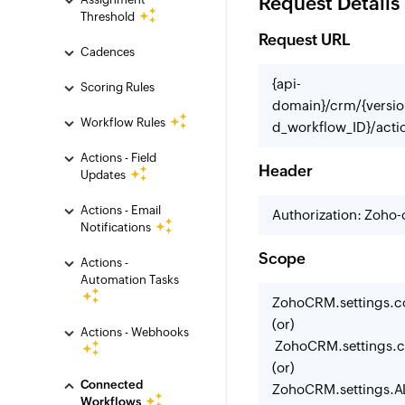
Request Details
Threshold
Request URL
Cadences
{api-
Scoring Rules
domain}/crm/{versio
Workflow Rules
d_workflow_ID}/actio
Actions - Field
Header
Updates
Actions - Email
Authorization: Zoho
Notifications
Scope
Actions -
Automation Tasks
ZohoCRM.settings.c
(or)
Actions - Webhooks
ZohoCRM.settings.c
(or)
Connected
ZohoCRM.settings.A
Workflows