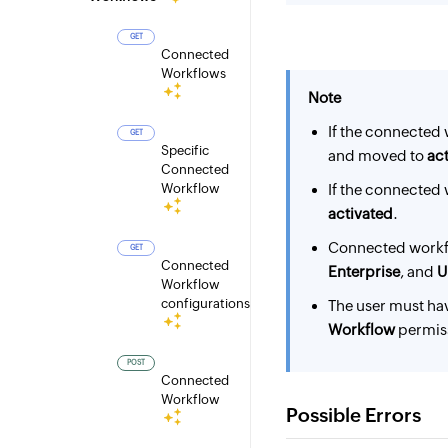
GET
Connected
Workflows
Note
If the connected 
GET
Specific
and moved to
act
Connected
Workflow
If the connected 
activated
.
Connected workf
GET
Connected
Enterprise
, and
U
Workflow
configurations
The user must ha
Workflow
permiss
POST
Connected
Workflow
Possible Errors